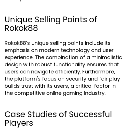
Unique Selling Points of
Rokok88
Rokok88’s unique selling points include its
emphasis on modern technology and user
experience. The combination of a minimalistic
design with robust functionality ensures that
users can navigate efficiently. Furthermore,
the platform's focus on security and fair play
builds trust with its users, a critical factor in
the competitive online gaming industry.
Case Studies of Successful
Players