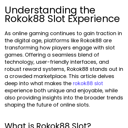
Understanding the
Rokok88 Slot Experience
As online gaming continues to gain traction in
the digital age, platforms like Rokok88 are
transforming how players engage with slot
games. Offering a seamless blend of
technology, user-friendly interfaces, and
robust reward systems, Rokok88 stands out in
a crowded marketplace. This article delves
deep into what makes the
rokok88 slot
experience both unique and enjoyable, while
also providing insights into the broader trends
shaping the future of online slots.
What is Rokok88 Slot?