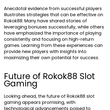
Anecdotal evidence from successful players
illustrates strategies that can be effective on
Rokok88. Many have shared stories of
leveraging bonuses successfully, while others
have emphasized the importance of playing
consistently and focusing on high-return
games. Learning from these experiences can
provide new players with insights into
maximizing their own potential for success.
Future of Rokok88 Slot
Gaming
Looking ahead, the future of Rokok88 slot
gaming appears promising, with
technological advancements poised to