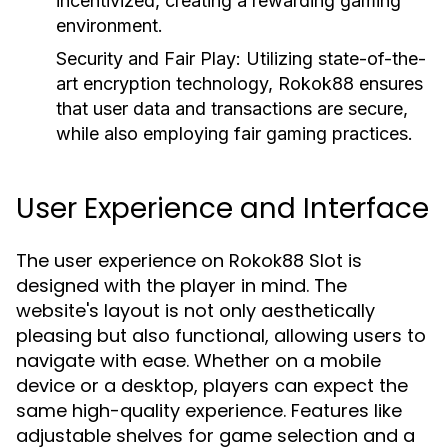
incentivized, creating a rewarding gaming
environment.
Security and Fair Play:
Utilizing state-of-the-
art encryption technology, Rokok88 ensures
that user data and transactions are secure,
while also employing fair gaming practices.
User Experience and Interface
The user experience on Rokok88 Slot is
designed with the player in mind. The
website's layout is not only aesthetically
pleasing but also functional, allowing users to
navigate with ease. Whether on a mobile
device or a desktop, players can expect the
same high-quality experience. Features like
adjustable shelves for game selection and a