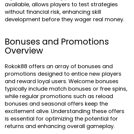
available, allows players to test strategies
without financial risk, enhancing skill
development before they wager real money.
Bonuses and Promotions
Overview
Rokok88 offers an array of bonuses and
promotions designed to entice new players
and reward loyal users. Welcome bonuses
typically include match bonuses or free spins,
while regular promotions such as reload
bonuses and seasonal offers keep the
excitement alive. Understanding these offers
is essential for optimizing the potential for
returns and enhancing overall gameplay.