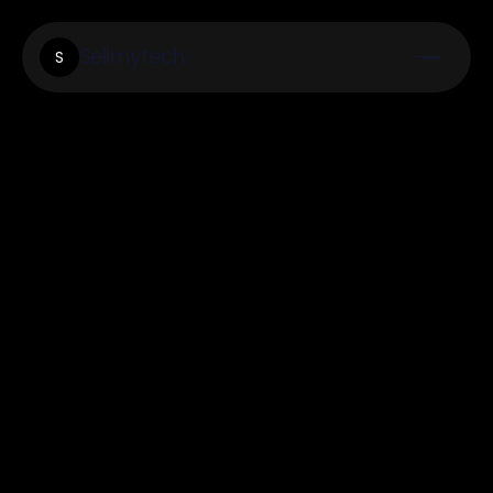
Sellmytech
S