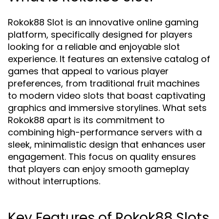
Rokok88 Slot is an innovative online gaming
platform, specifically designed for players
looking for a reliable and enjoyable slot
experience. It features an extensive catalog of
games that appeal to various player
preferences, from traditional fruit machines
to modern video slots that boast captivating
graphics and immersive storylines. What sets
Rokok88 apart is its commitment to
combining high-performance servers with a
sleek, minimalistic design that enhances user
engagement. This focus on quality ensures
that players can enjoy smooth gameplay
without interruptions.
Key Features of Rokok88 Slots