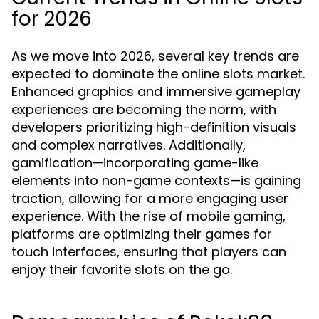
for 2026
As we move into 2026, several key trends are
expected to dominate the online slots market.
Enhanced graphics and immersive gameplay
experiences are becoming the norm, with
developers prioritizing high-definition visuals
and complex narratives. Additionally,
gamification—incorporating game-like
elements into non-game contexts—is gaining
traction, allowing for a more engaging user
experience. With the rise of mobile gaming,
platforms are optimizing their games for
touch interfaces, ensuring that players can
enjoy their favorite slots on the go.