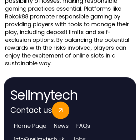
possibility of losses, making responsible
gaming practices essential. Platforms like
Rokok88 promote responsible gaming by
providing players with tools to manage their
play, including deposit limits and self-
exclusion options. By balancing the potential
rewards with the risks involved, players can
enjoy the excitement of online slots in a
sustainable way.
Sellmytech
Contact us
Home Page
News
FAQs
Jobs
info
@
sellmytech.uk