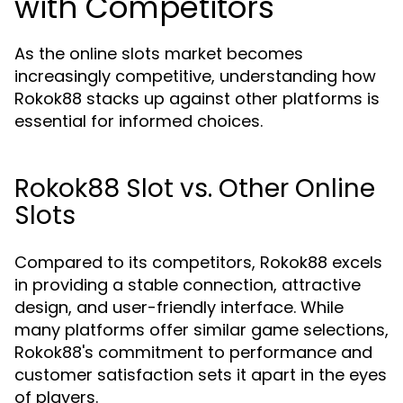
with Competitors
As the online slots market becomes
increasingly competitive, understanding how
Rokok88 stacks up against other platforms is
essential for informed choices.
Rokok88 Slot vs. Other Online
Slots
Compared to its competitors, Rokok88 excels
in providing a stable connection, attractive
design, and user-friendly interface. While
many platforms offer similar game selections,
Rokok88's commitment to performance and
customer satisfaction sets it apart in the eyes
of players.