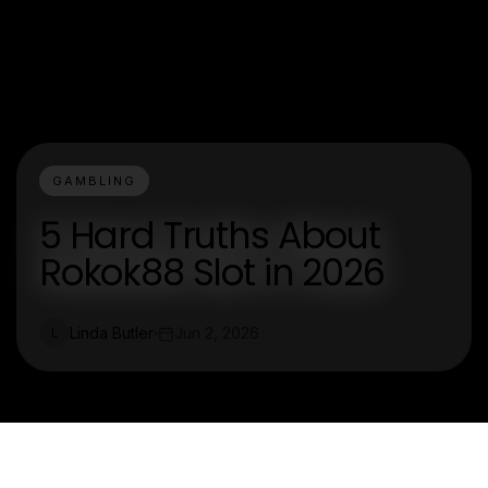
GAMBLING
5 Hard Truths About
Rokok88 Slot in 2026
Linda Butler
Jun 2, 2026
L