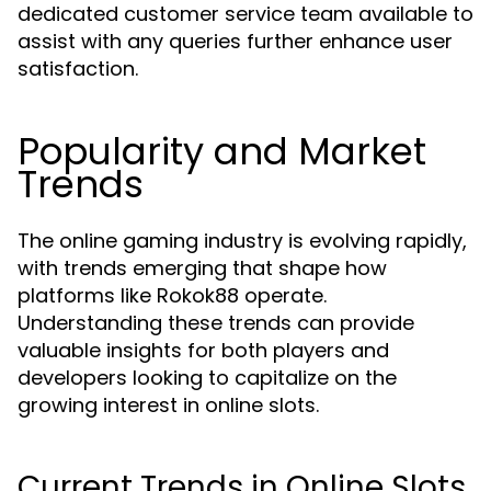
dedicated customer service team available to
assist with any queries further enhance user
satisfaction.
Popularity and Market
Trends
The online gaming industry is evolving rapidly,
with trends emerging that shape how
platforms like Rokok88 operate.
Understanding these trends can provide
valuable insights for both players and
developers looking to capitalize on the
growing interest in online slots.
Current Trends in Online Slots