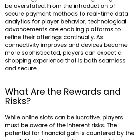
be overstated. From the introduction of
secure payment methods to real-time data
analytics for player behavior, technological
advancements are enabling platforms to
refine their offerings continually. As
connectivity improves and devices become
more sophisticated, players can expect a
shopping experience that is both seamless
and secure.
What Are the Rewards and
Risks?
While online slots can be lucrative, players
must be aware of the inherent risks. The
potential for financial gain is countered by the