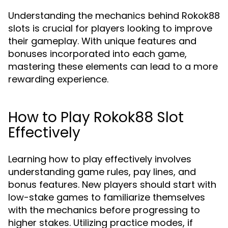
Understanding the mechanics behind Rokok88
slots is crucial for players looking to improve
their gameplay. With unique features and
bonuses incorporated into each game,
mastering these elements can lead to a more
rewarding experience.
How to Play Rokok88 Slot
Effectively
Learning how to play effectively involves
understanding game rules, pay lines, and
bonus features. New players should start with
low-stake games to familiarize themselves
with the mechanics before progressing to
higher stakes. Utilizing practice modes, if