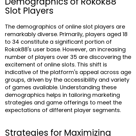
Demographics of Rokok88
Slot Players
The demographics of online slot players are
remarkably diverse. Primarily, players aged 18
to 34 constitute a significant portion of
Rokok88's user base. However, an increasing
number of players over 35 are discovering the
excitement of online slots. This shift is
indicative of the platform's appeal across age
groups, driven by the accessibility and variety
of games available. Understanding these
demographics helps in tailoring marketing
strategies and game offerings to meet the
expectations of different player segments.
Strategies for Maximizing