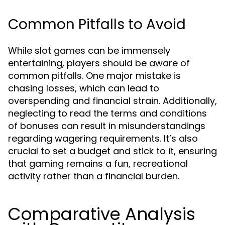
Common Pitfalls to Avoid
While slot games can be immensely
entertaining, players should be aware of
common pitfalls. One major mistake is
chasing losses, which can lead to
overspending and financial strain. Additionally,
neglecting to read the terms and conditions
of bonuses can result in misunderstandings
regarding wagering requirements. It’s also
crucial to set a budget and stick to it, ensuring
that gaming remains a fun, recreational
activity rather than a financial burden.
Comparative Analysis