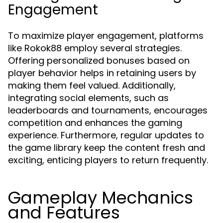
Engagement
To maximize player engagement, platforms
like Rokok88 employ several strategies.
Offering personalized bonuses based on
player behavior helps in retaining users by
making them feel valued. Additionally,
integrating social elements, such as
leaderboards and tournaments, encourages
competition and enhances the gaming
experience. Furthermore, regular updates to
the game library keep the content fresh and
exciting, enticing players to return frequently.
Gameplay Mechanics
and Features