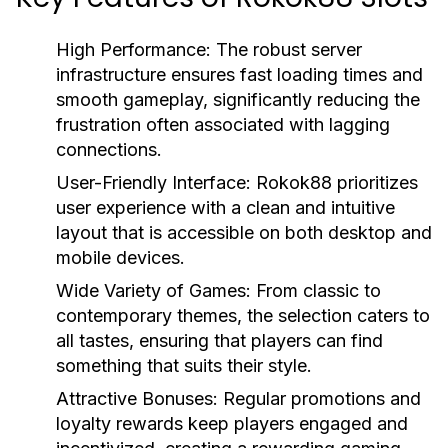
High Performance:
The robust server
infrastructure ensures fast loading times and
smooth gameplay, significantly reducing the
frustration often associated with lagging
connections.
User-Friendly Interface:
Rokok88 prioritizes
user experience with a clean and intuitive
layout that is accessible on both desktop and
mobile devices.
Wide Variety of Games:
From classic to
contemporary themes, the selection caters to
all tastes, ensuring that players can find
something that suits their style.
Attractive Bonuses:
Regular promotions and
loyalty rewards keep players engaged and