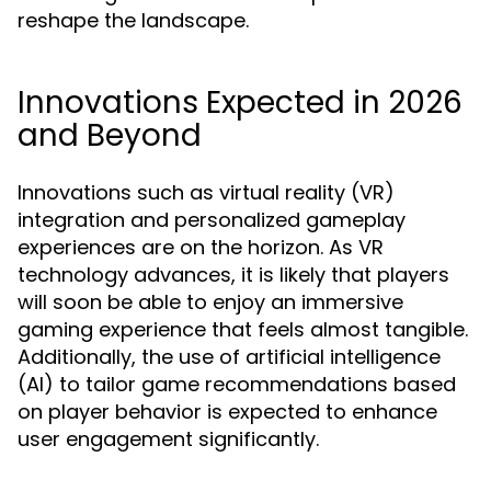
reshape the landscape.
Innovations Expected in 2026
and Beyond
Innovations such as virtual reality (VR)
integration and personalized gameplay
experiences are on the horizon. As VR
technology advances, it is likely that players
will soon be able to enjoy an immersive
gaming experience that feels almost tangible.
Additionally, the use of artificial intelligence
(AI) to tailor game recommendations based
on player behavior is expected to enhance
user engagement significantly.