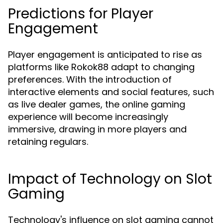
Predictions for Player
Engagement
Player engagement is anticipated to rise as
platforms like Rokok88 adapt to changing
preferences. With the introduction of
interactive elements and social features, such
as live dealer games, the online gaming
experience will become increasingly
immersive, drawing in more players and
retaining regulars.
Impact of Technology on Slot
Gaming
Technology's influence on slot gaming cannot