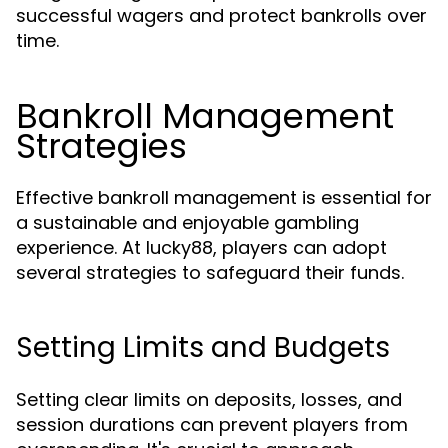
successful wagers and protect bankrolls over
time.
Bankroll Management
Strategies
Effective bankroll management is essential for
a sustainable and enjoyable gambling
experience. At lucky88, players can adopt
several strategies to safeguard their funds.
Setting Limits and Budgets
Setting clear limits on deposits, losses, and
session durations can prevent players from