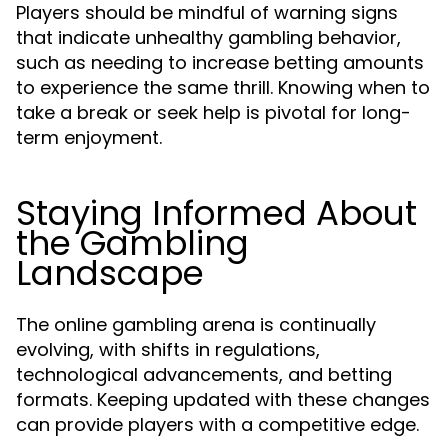
Players should be mindful of warning signs
that indicate unhealthy gambling behavior,
such as needing to increase betting amounts
to experience the same thrill. Knowing when to
take a break or seek help is pivotal for long-
term enjoyment.
Staying Informed About
the Gambling
Landscape
The online gambling arena is continually
evolving, with shifts in regulations,
technological advancements, and betting
formats. Keeping updated with these changes
can provide players with a competitive edge.