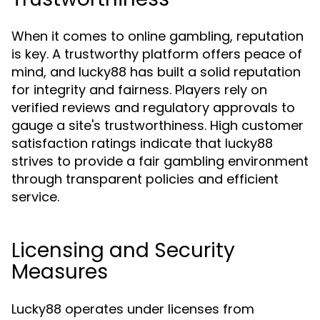
When it comes to online gambling, reputation
is key. A trustworthy platform offers peace of
mind, and lucky88 has built a solid reputation
for integrity and fairness. Players rely on
verified reviews and regulatory approvals to
gauge a site's trustworthiness. High customer
satisfaction ratings indicate that lucky88
strives to provide a fair gambling environment
through transparent policies and efficient
service.
Licensing and Security
Measures
Lucky88 operates under licenses from