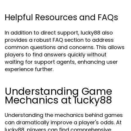
Helpful Resources and FAQs
In addition to direct support, lucky88 also
provides a robust FAQ section to address
common questions and concerns. This allows
players to find answers quickly without
waiting for support agents, enhancing user
experience further.
Understanding Game
Mechanics at lucky88
Understanding the mechanics behind games
can dramatically improve a player's odds. At
lucky88, players can find comprehensive