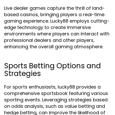
Live dealer games capture the thrill of land-
based casinos, bringing players a real-time
gaming experience. Lucky88 employs cutting-
edge technology to create immersive
environments where players can interact with
professional dealers and other players,
enhancing the overall gaming atmosphere.
Sports Betting Options and
Strategies
For sports enthusiasts, lucky88 provides a
comprehensive sportsbook featuring various
sporting events. Leveraging strategies based
on odds analysis, such as value betting and
hedge betting, can improve the likelihood of