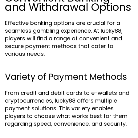
and Withdrawal Options
Effective banking options are crucial for a
seamless gambling experience. At lucky88,
players will find a range of convenient and
secure payment methods that cater to
various needs.
Variety of Payment Methods
From credit and debit cards to e-wallets and
cryptocurrencies, lucky88 offers multiple
payment solutions. This variety enables
players to choose what works best for them
regarding speed, convenience, and security.