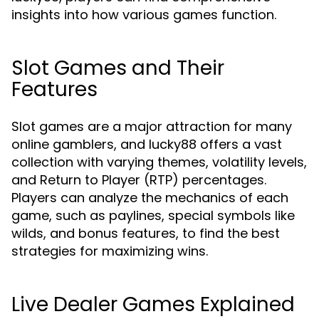
insights into how various games function.
Slot Games and Their
Features
Slot games are a major attraction for many
online gamblers, and lucky88 offers a vast
collection with varying themes, volatility levels,
and Return to Player (RTP) percentages.
Players can analyze the mechanics of each
game, such as paylines, special symbols like
wilds, and bonus features, to find the best
strategies for maximizing wins.
Live Dealer Games Explained