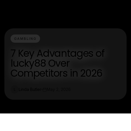
GAMBLING
7 Key Advantages of
lucky88 Over
Competitors in 2026
Linda Butler
May 2, 2026
L