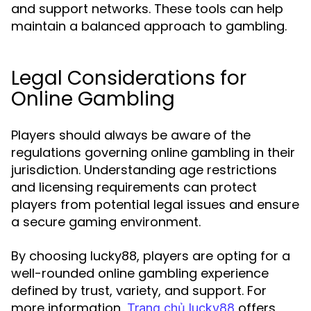
and support networks. These tools can help
maintain a balanced approach to gambling.
Legal Considerations for
Online Gambling
Players should always be aware of the
regulations governing online gambling in their
jurisdiction. Understanding age restrictions
and licensing requirements can protect
players from potential legal issues and ensure
a secure gaming environment.
By choosing lucky88, players are opting for a
well-rounded online gambling experience
defined by trust, variety, and support. For
more information,
offers
Trang chủ lucky88