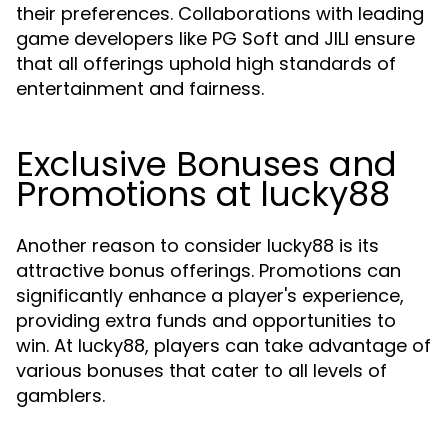
their preferences. Collaborations with leading
game developers like PG Soft and JILI ensure
that all offerings uphold high standards of
entertainment and fairness.
Exclusive Bonuses and
Promotions at lucky88
Another reason to consider lucky88 is its
attractive bonus offerings. Promotions can
significantly enhance a player's experience,
providing extra funds and opportunities to
win. At lucky88, players can take advantage of
various bonuses that cater to all levels of
gamblers.