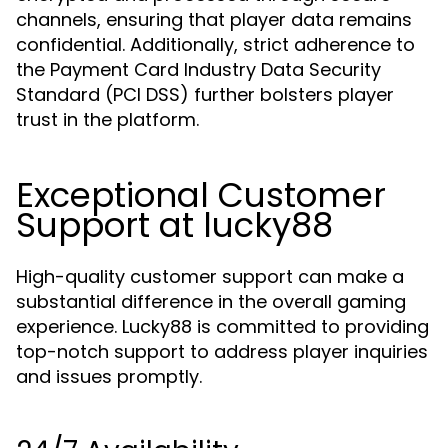
channels, ensuring that player data remains
confidential. Additionally, strict adherence to
the Payment Card Industry Data Security
Standard (PCI DSS) further bolsters player
trust in the platform.
Exceptional Customer
Support at lucky88
High-quality customer support can make a
substantial difference in the overall gaming
experience. Lucky88 is committed to providing
top-notch support to address player inquiries
and issues promptly.