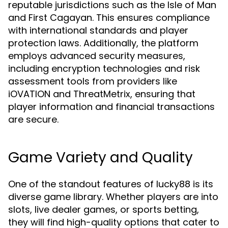
reputable jurisdictions such as the Isle of Man
and First Cagayan. This ensures compliance
with international standards and player
protection laws. Additionally, the platform
employs advanced security measures,
including encryption technologies and risk
assessment tools from providers like
iOVATION and ThreatMetrix, ensuring that
player information and financial transactions
are secure.
Game Variety and Quality
One of the standout features of lucky88 is its
diverse game library. Whether players are into
slots, live dealer games, or sports betting,
they will find high-quality options that cater to