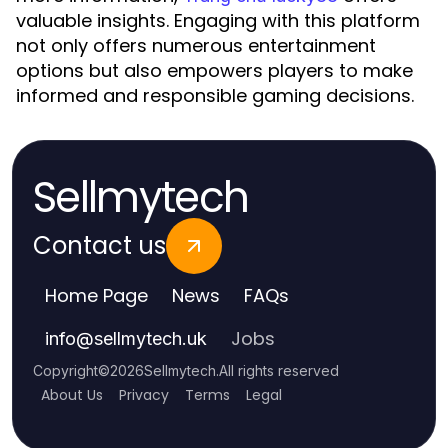
valuable insights. Engaging with this platform
not only offers numerous entertainment
options but also empowers players to make
informed and responsible gaming decisions.
Sellmytech
Contact us
Home Page
News
FAQs
Jobs
info
@
sellmytech.uk
Copyright
©
2026
Sellmytech
.
All rights reserved
About Us
Privacy
Terms
Legal