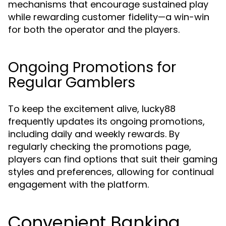
mechanisms that encourage sustained play
while rewarding customer fidelity—a win-win
for both the operator and the players.
Ongoing Promotions for
Regular Gamblers
To keep the excitement alive, lucky88
frequently updates its ongoing promotions,
including daily and weekly rewards. By
regularly checking the promotions page,
players can find options that suit their gaming
styles and preferences, allowing for continual
engagement with the platform.
Convenient Banking