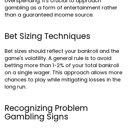
overspending. It's crucial to approach
gambling as a form of entertainment rather
than a guaranteed income source.
Bet Sizing Techniques
Bet sizes should reflect your bankroll and the
game's volatility. A general rule is to avoid
betting more than 1-2% of your total bankroll
on a single wager. This approach allows more
chances to play while mitigating losses in the
long run.
Recognizing Problem
Gambling Signs