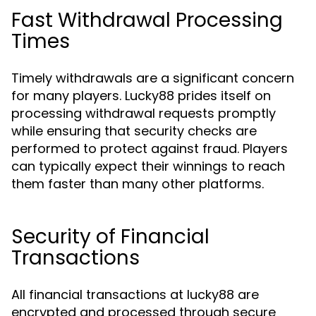
Fast Withdrawal Processing
Times
Timely withdrawals are a significant concern
for many players. Lucky88 prides itself on
processing withdrawal requests promptly
while ensuring that security checks are
performed to protect against fraud. Players
can typically expect their winnings to reach
them faster than many other platforms.
Security of Financial
Transactions
All financial transactions at lucky88 are
encrypted and processed through secure