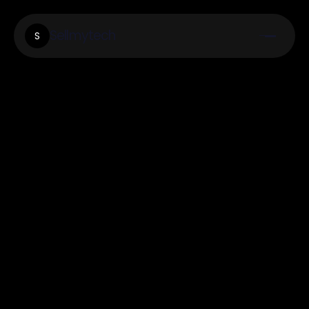
Sellmytech
S