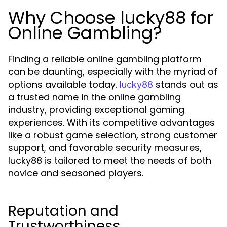
Why Choose lucky88 for
Online Gambling?
Finding a reliable online gambling platform
can be daunting, especially with the myriad of
options available today.
stands out as
lucky88
a trusted name in the online gambling
industry, providing exceptional gaming
experiences. With its competitive advantages
like a robust game selection, strong customer
support, and favorable security measures,
lucky88 is tailored to meet the needs of both
novice and seasoned players.
Reputation and
Trustworthiness