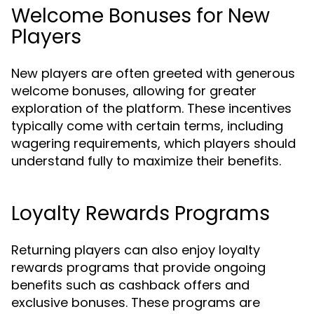
Welcome Bonuses for New
Players
New players are often greeted with generous
welcome bonuses, allowing for greater
exploration of the platform. These incentives
typically come with certain terms, including
wagering requirements, which players should
understand fully to maximize their benefits.
Loyalty Rewards Programs
Returning players can also enjoy loyalty
rewards programs that provide ongoing
benefits such as cashback offers and
exclusive bonuses. These programs are