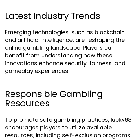
Latest Industry Trends
Emerging technologies, such as blockchain
and artificial intelligence, are reshaping the
online gambling landscape. Players can
benefit from understanding how these
innovations enhance security, fairness, and
gameplay experiences.
Responsible Gambling
Resources
To promote safe gambling practices, lucky88
encourages players to utilize available
resources, including self-exclusion programs