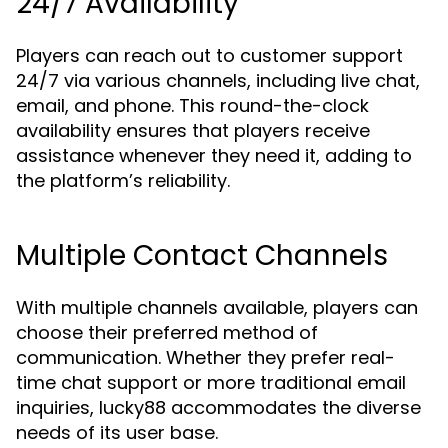
24/7 Availability
Players can reach out to customer support
24/7 via various channels, including live chat,
email, and phone. This round-the-clock
availability ensures that players receive
assistance whenever they need it, adding to
the platform’s reliability.
Multiple Contact Channels
With multiple channels available, players can
choose their preferred method of
communication. Whether they prefer real-
time chat support or more traditional email
inquiries, lucky88 accommodates the diverse
needs of its user base.