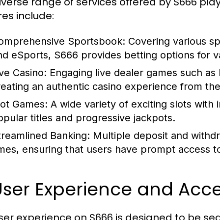
iverse range of services offered by S666 play
res include:
omprehensive Sportsbook: Covering various sport
nd eSports, S666 provides betting options for 
ive Casino: Engaging live dealer games such as 
reating an authentic casino experience from th
lot Games: A wide variety of exciting slots with
opular titles and progressive jackpots.
treamlined Banking: Multiple deposit and withd
imes, ensuring that users have prompt access to
User Experience and Acces
ser experience on S666 is designed to be sea