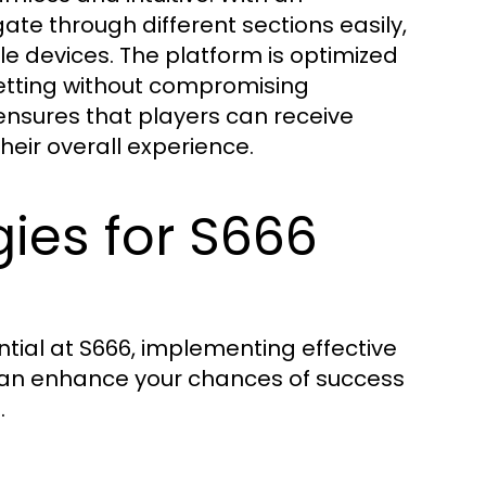
ate through different sections easily,
le devices. The platform is optimized
betting without compromising
 ensures that players can receive
eir overall experience.
gies for S666
ntial at S666, implementing effective
s can enhance your chances of success
.