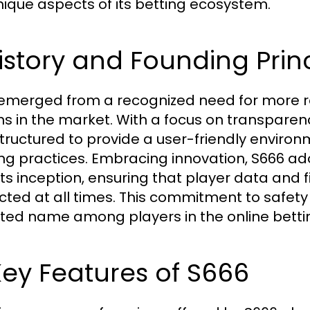
nique aspects of its betting ecosystem.
History and Founding Prin
emerged from a recognized need for more r
ns in the market. With a focus on transparen
tructured to provide a user-friendly environ
g practices. Embracing innovation, S666 a
its inception, ensuring that player data and 
cted at all times. This commitment to safety 
sted name among players in the online bett
Key Features of S666