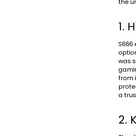
the u
1. 
S666 
optio
was s
gamin
from 
prote
a tru
2. 