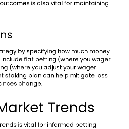
tcomes is also vital for maintaining
ons
strategy by specifying how much money
 include flat betting (where you wager
ng (where you adjust your wager
t staking plan can help mitigate loss
mstances change.
Market Trends
nds is vital for informed betting