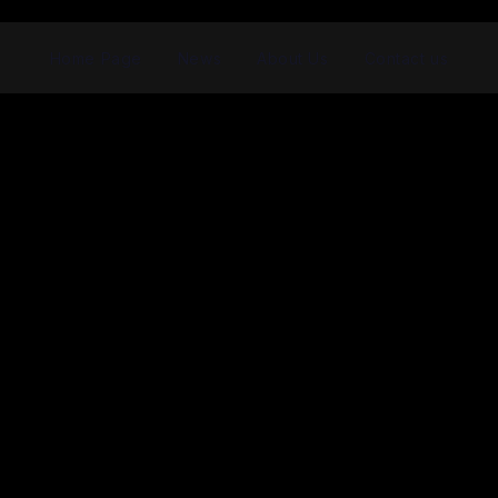
Home Page
News
About Us
Contact us