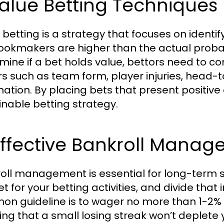
Value Betting Techniques
 betting is a strategy that focuses on identi
ookmakers are higher than the actual probab
mine if a bet holds value, bettors need to c
rs such as team form, player injuries, head-
mation. By placing bets that present positiv
inable betting strategy.
Effective Bankroll Mana
oll management is essential for long-term su
 for your betting activities, and divide that in
n guideline is to wager no more than 1-2% of
ing that a small losing streak won’t deplete 