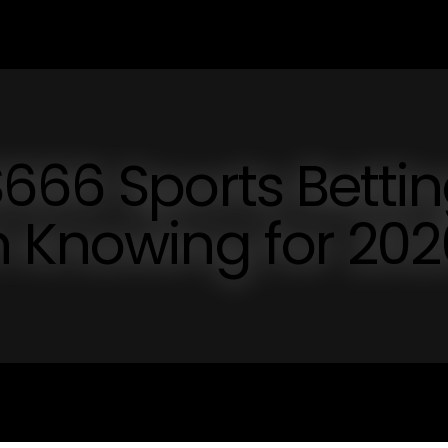
666 Sports Betti
h Knowing for 202