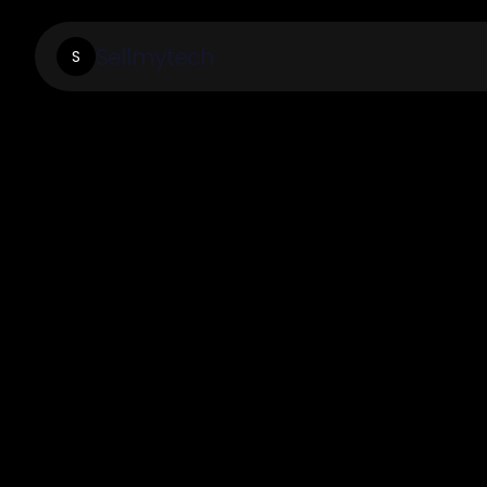
Sellmytech
S