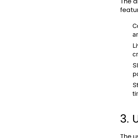
The d
featu
C
a
L
c
S
p
S
t
3. 
The u