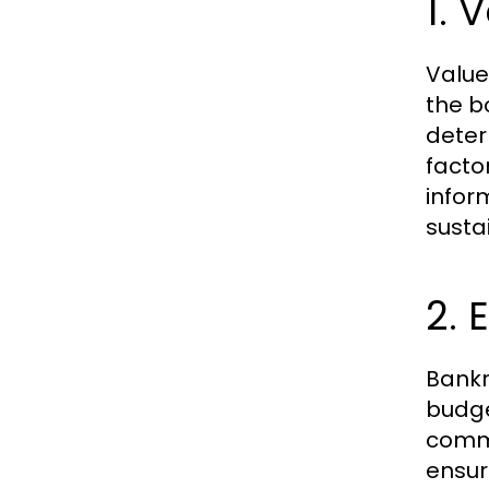
1. 
Value
the b
deter
facto
infor
susta
2. 
Bankr
budget
commo
ensur