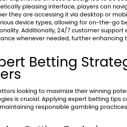
etically pleasing interface, players can navig
er they are accessing it via desktop or mobi
arious device types, allowing for on-the-go 
ionality. Additionally, 24/7 customer support
tance whenever needed, further enhancing th
pert Betting Strate
ers
ettors looking to maximize their winning pote
egies is crucial. Applying expert betting tip
 maintaining responsible gambling practices