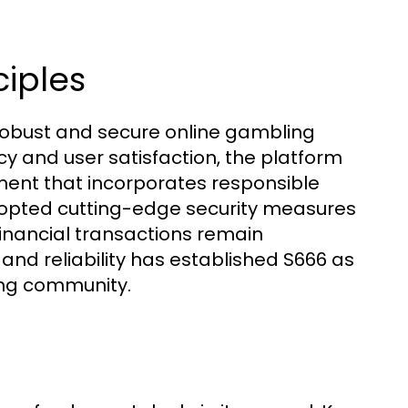
ciples
obust and secure online gambling
cy and user satisfaction, the platform
ment that incorporates responsible
dopted cutting-edge security measures
financial transactions remain
and reliability has established S666 as
ing community.