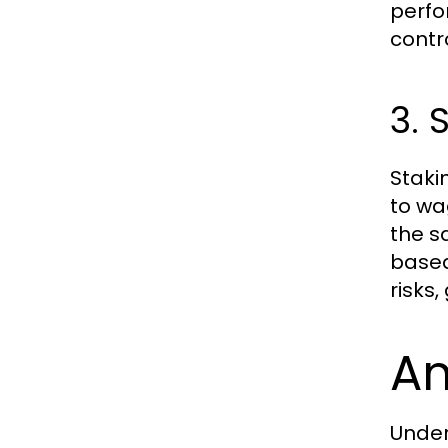
perfo
contr
3. 
Staki
to wa
the s
based
risks
An
Under