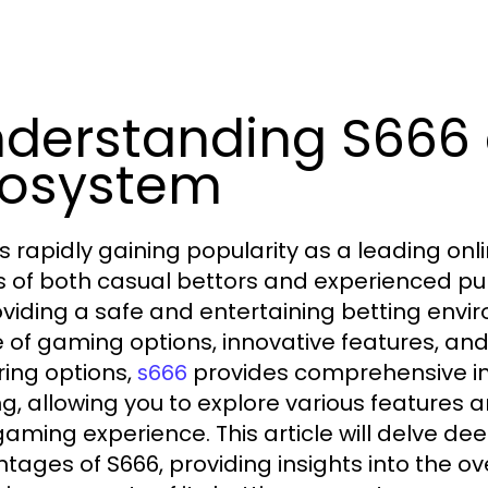
derstanding S666 a
cosystem
is rapidly gaining popularity as a leading on
 of both casual bettors and experienced pu
oviding a safe and entertaining betting env
 of gaming options, innovative features, an
ring options,
provides comprehensive in
s666
ng, allowing you to explore various feature
gaming experience. This article will delve de
tages of S666, providing insights into the over