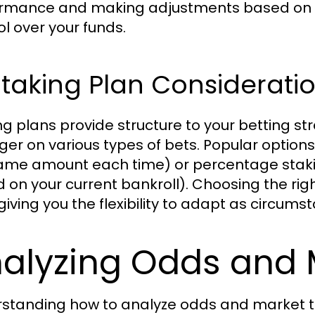
rmance and making adjustments based on ou
ol over your funds.
Staking Plan Considerati
ng plans provide structure to your betting 
ger on various types of bets. Popular options
ame amount each time) or percentage staki
 on your current bankroll). Choosing the righ
, giving you the flexibility to adapt as circu
alyzing Odds and 
standing how to analyze odds and market tre