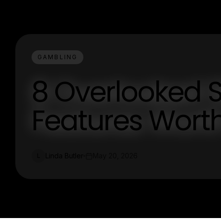
GAMBLING
8 Overlooked S
Features Wort
Linda Butler
May 20, 2026
L