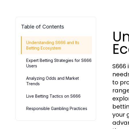
Table of Contents
Un
E
Understanding S666 and Its
Betting Ecosystem
Expert Betting Strategies for S666
S666 
Users
needs
Analyzing Odds and Market
to pr
Trends
range
Live Betting Tactics on S666
explo
betti
Responsible Gambling Practices
your 
advan