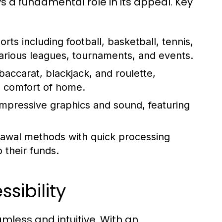
s a fundamental role in its appeal. Key
s including football, basketball, tennis,
various leagues, tournaments, and events.
baccarat, blackjack, and roulette,
e comfort of home.
 impressive graphics and sound, featuring
rawal methods with quick processing
 their funds.
sibility
mless and intuitive. With an