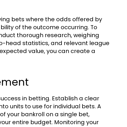
fying bets where the odds offered by
ility of the outcome occurring. To
onduct thorough research, weighing
to-head statistics, and relevant league
e expected value, you can create a
gement
ccess in betting. Establish a clear
to units to use for individual bets. A
 your bankroll on a single bet,
your entire budget. Monitoring your