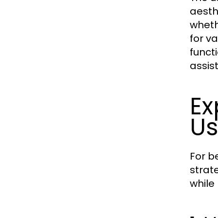
aesth
wheth
for v
funct
assis
Ex
Us
For b
strat
while