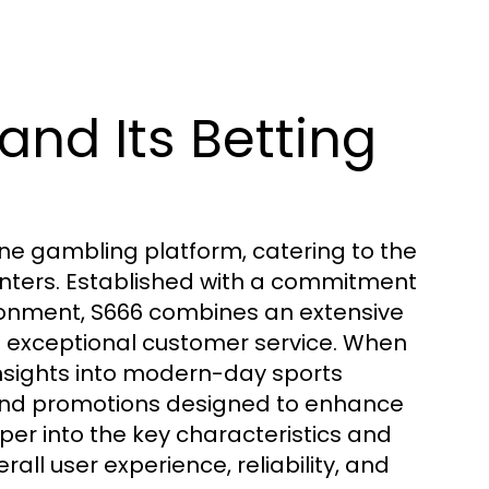
nd Its Betting
line gambling platform, catering to the
nters. Established with a commitment
ironment, S666 combines an extensive
d exceptional customer service. When
sights into modern-day sports
s and promotions designed to enhance
eper into the key characteristics and
all user experience, reliability, and