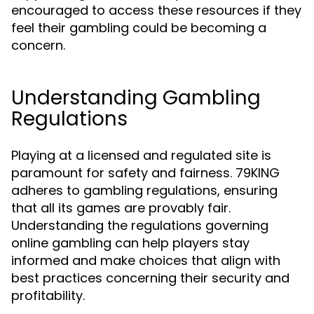
encouraged to access these resources if they
feel their gambling could be becoming a
concern.
Understanding Gambling
Regulations
Playing at a licensed and regulated site is
paramount for safety and fairness. 79KING
adheres to gambling regulations, ensuring
that all its games are provably fair.
Understanding the regulations governing
online gambling can help players stay
informed and make choices that align with
best practices concerning their security and
profitability.