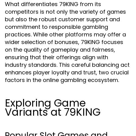
What differentiates 79KING from its
competitors is not only the variety of games
but also the robust customer support and
commitment to responsible gambling
practices. While other platforms may offer a
wider selection of bonuses, 79KING focuses
on the quality of gameplay and fairness,
ensuring that their offerings align with
industry standards. This careful balancing act
enhances player loyalty and trust, two crucial
factors in the online gambling ecosystem.
Exploring Game
Variants at 79KING
Popular Slot Games and