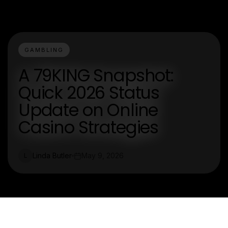
GAMBLING
A 79KING Snapshot:
Quick 2026 Status
Update on Online
Casino Strategies
Linda Butler
May 9, 2026
L