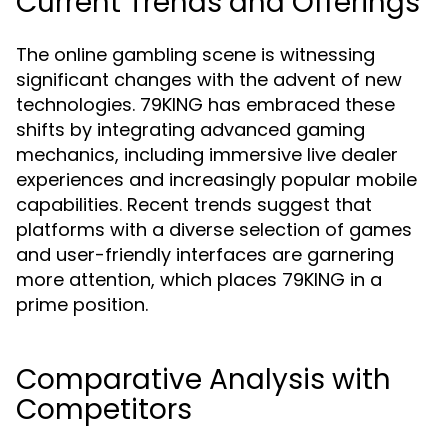
Current Trends and Offerings
The online gambling scene is witnessing
significant changes with the advent of new
technologies. 79KING has embraced these
shifts by integrating advanced gaming
mechanics, including immersive live dealer
experiences and increasingly popular mobile
capabilities. Recent trends suggest that
platforms with a diverse selection of games
and user-friendly interfaces are garnering
more attention, which places 79KING in a
prime position.
Comparative Analysis with
Competitors