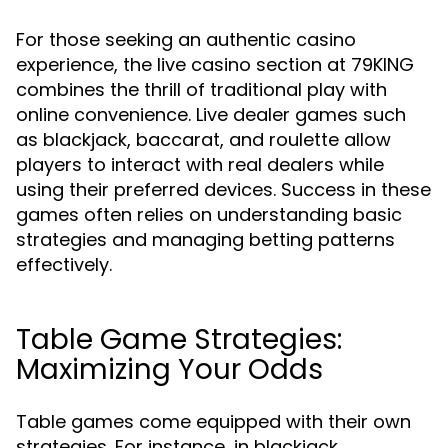
For those seeking an authentic casino
experience, the live casino section at 79KING
combines the thrill of traditional play with
online convenience. Live dealer games such
as blackjack, baccarat, and roulette allow
players to interact with real dealers while
using their preferred devices. Success in these
games often relies on understanding basic
strategies and managing betting patterns
effectively.
Table Game Strategies:
Maximizing Your Odds
Table games come equipped with their own
strategies. For instance, in blackjack,