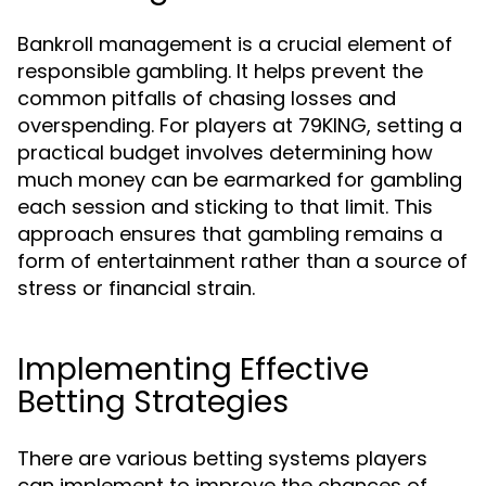
Bankroll management is a crucial element of
responsible gambling. It helps prevent the
common pitfalls of chasing losses and
overspending. For players at 79KING, setting a
practical budget involves determining how
much money can be earmarked for gambling
each session and sticking to that limit. This
approach ensures that gambling remains a
form of entertainment rather than a source of
stress or financial strain.
Implementing Effective
Betting Strategies
There are various betting systems players
can implement to improve the chances of