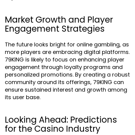
Market Growth and Player
Engagement Strategies
The future looks bright for online gambling, as
more players are embracing digital platforms.
79KING is likely to focus on enhancing player
engagement through loyalty programs and
personalized promotions. By creating a robust
community around its offerings, 79KING can
ensure sustained interest and growth among
its user base.
Looking Ahead: Predictions
for the Casino Industry