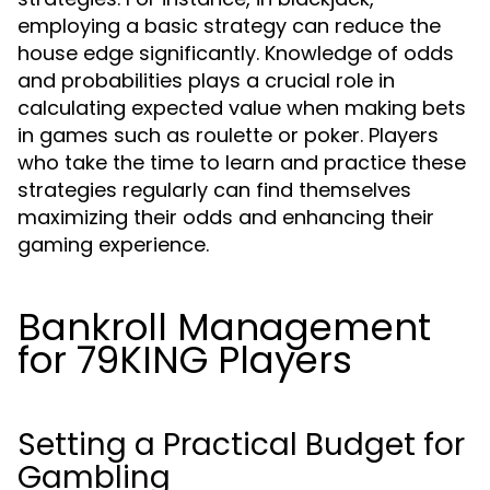
employing a basic strategy can reduce the
house edge significantly. Knowledge of odds
and probabilities plays a crucial role in
calculating expected value when making bets
in games such as roulette or poker. Players
who take the time to learn and practice these
strategies regularly can find themselves
maximizing their odds and enhancing their
gaming experience.
Bankroll Management
for 79KING Players
Setting a Practical Budget for
Gambling