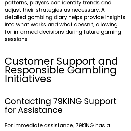
patterns, players can identify trends and
adjust their strategies as necessary. A
detailed gambling diary helps provide insights
into what works and what doesn't, allowing
for informed decisions during future gaming
sessions.
Customer Support and
Responsible Gambling
Initiatives
Contacting 79KING Support
for Assistance
For immediate assistance, 79KING has a