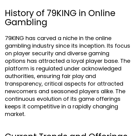
History of 79KING in Online
Gambling
79KING has carved a niche in the online
gambling industry since its inception. Its focus
on player security and diverse gaming
options has attracted a loyal player base. The
platform is regulated under acknowledged
authorities, ensuring fair play and
transparency, critical aspects for attracted
newcomers and seasoned players alike. The
continuous evolution of its game offerings
keeps it competitive in a rapidly changing
market.