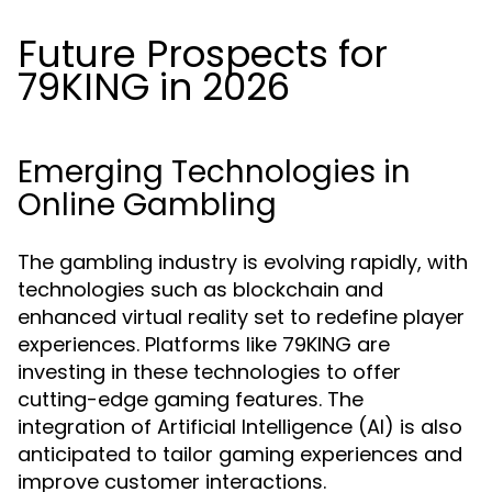
Future Prospects for
79KING in 2026
Emerging Technologies in
Online Gambling
The gambling industry is evolving rapidly, with
technologies such as blockchain and
enhanced virtual reality set to redefine player
experiences. Platforms like 79KING are
investing in these technologies to offer
cutting-edge gaming features. The
integration of Artificial Intelligence (AI) is also
anticipated to tailor gaming experiences and
improve customer interactions.