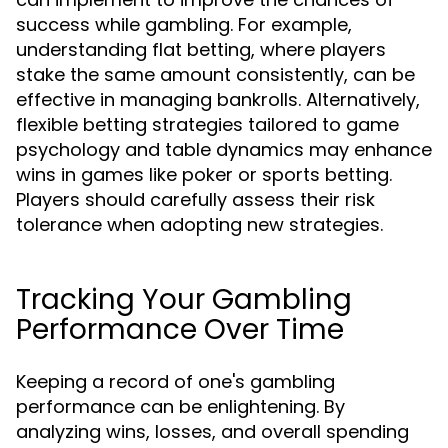
success while gambling. For example,
understanding flat betting, where players
stake the same amount consistently, can be
effective in managing bankrolls. Alternatively,
flexible betting strategies tailored to game
psychology and table dynamics may enhance
wins in games like poker or sports betting.
Players should carefully assess their risk
tolerance when adopting new strategies.
Tracking Your Gambling
Performance Over Time
Keeping a record of one's gambling
performance can be enlightening. By
analyzing wins, losses, and overall spending