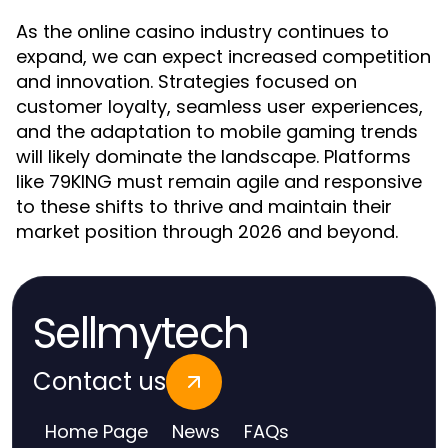
As the online casino industry continues to
expand, we can expect increased competition
and innovation. Strategies focused on
customer loyalty, seamless user experiences,
and the adaptation to mobile gaming trends
will likely dominate the landscape. Platforms
like 79KING must remain agile and responsive
to these shifts to thrive and maintain their
market position through 2026 and beyond.
Sellmytech
Contact us
Home Page
News
FAQs