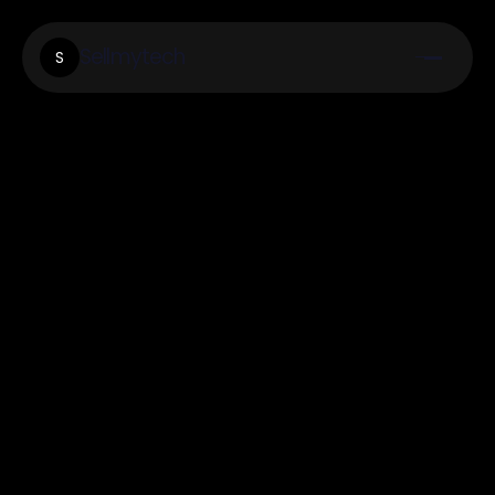
Sellmytech
S