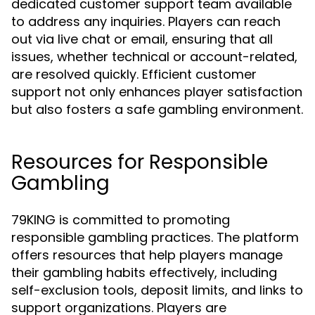
dedicated customer support team available
to address any inquiries. Players can reach
out via live chat or email, ensuring that all
issues, whether technical or account-related,
are resolved quickly. Efficient customer
support not only enhances player satisfaction
but also fosters a safe gambling environment.
Resources for Responsible
Gambling
79KING is committed to promoting
responsible gambling practices. The platform
offers resources that help players manage
their gambling habits effectively, including
self-exclusion tools, deposit limits, and links to
support organizations. Players are