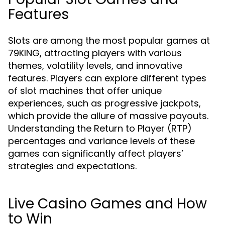
Features
Slots are among the most popular games at
79KING, attracting players with various
themes, volatility levels, and innovative
features. Players can explore different types
of slot machines that offer unique
experiences, such as progressive jackpots,
which provide the allure of massive payouts.
Understanding the Return to Player (RTP)
percentages and variance levels of these
games can significantly affect players’
strategies and expectations.
Live Casino Games and How
to Win