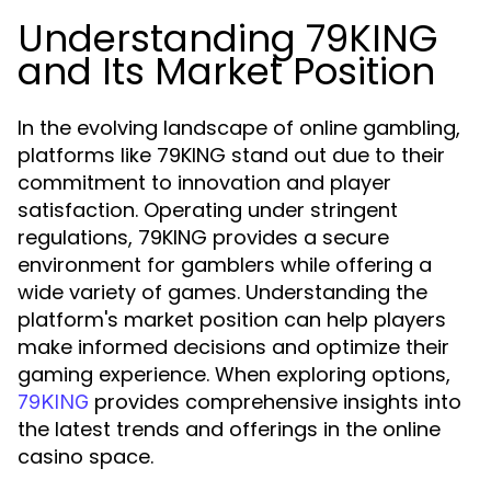
Understanding 79KING
and Its Market Position
In the evolving landscape of online gambling,
platforms like 79KING stand out due to their
commitment to innovation and player
satisfaction. Operating under stringent
regulations, 79KING provides a secure
environment for gamblers while offering a
wide variety of games. Understanding the
platform's market position can help players
make informed decisions and optimize their
gaming experience. When exploring options,
provides comprehensive insights into
79KING
the latest trends and offerings in the online
casino space.