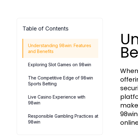
Table of Contents
Un
Be
Understanding 98win: Features
and Benefits
Exploring Slot Games on 98win
When 
The Competitive Edge of 98win
offer
Sports Betting
secur
platf
Live Casino Experience with
98win
makes
98win
Responsible Gambling Practices at
onlin
98win