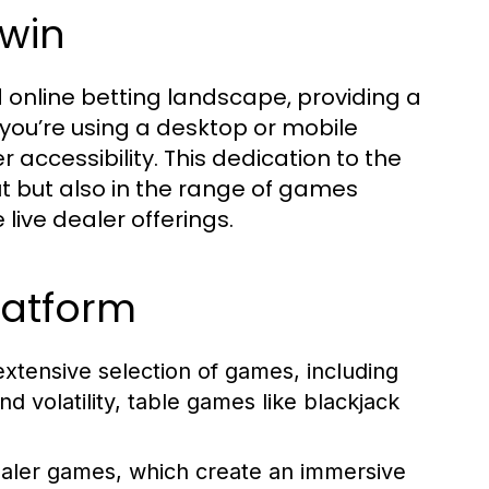
8win
d online betting landscape, providing a
you’re using a desktop or mobile
 accessibility. This dedication to the
out but also in the range of games
live dealer offerings.
latform
xtensive selection of games, including
 volatility, table games like blackjack
ealer games, which create an immersive