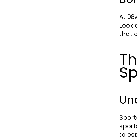
At 98
Look 
that 
Th
Sp
Und
Sport
sport
to es