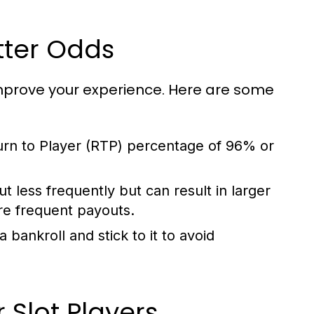
tter Odds
improve your experience. Here are some
turn to Player (RTP) percentage of 96% or
t less frequently but can result in larger
ore frequent payouts.
 bankroll and stick to it to avoid
 Slot Players