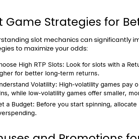
t Game Strategies for Be
standing slot mechanics can significantly 
egies to maximize your odds:
hoose High RTP Slots:
Look for slots with a Re
igher for better long-term returns.
nderstand Volatility:
High-volatility games pay ou
ins, while low-volatility games offer smaller, m
et a Budget:
Before you start spinning, allocate a
verspending.
uses and Promotions for