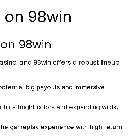
s on 98win
e on 98win
asino, and 98win offers a robust lineup.
s potential big payouts and immersive
ith its bright colors and expanding wilds,
 the gameplay experience with high return