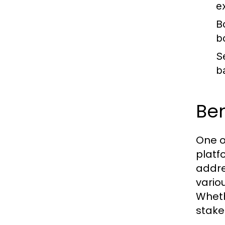
e
B
b
S
b
Ben
One o
platf
addre
vario
Wheth
stake