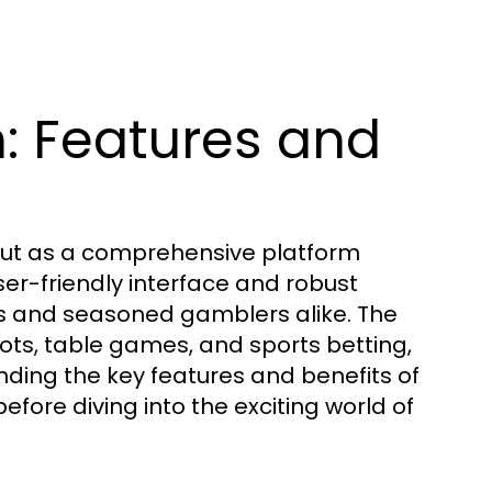
: Features and
ut as a comprehensive platform
ser-friendly interface and robust
ers and seasoned gamblers alike. The
lots, table games, and sports betting,
ding the key features and benefits of
fore diving into the exciting world of