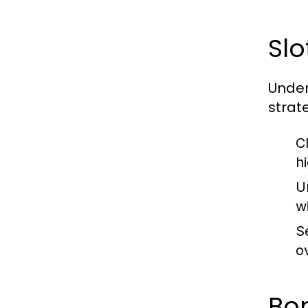
Slo
Under
strat
C
h
U
w
S
o
Bon