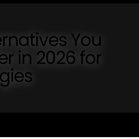
ernatives You
r in 2026 for
gies