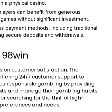
n a physical casino.
layers can benefit from generous
 games without significant investment.
s payment methods, including traditional
ng secure deposits and withdrawals.
g 98win
us on customer satisfaction. The
 offering 24/7 customer support to
es responsible gambling by providing
imits and manage their gambling habits.
r searching for the thrill of high-
 preferences and needs.