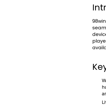
Int
98win
seaml
devic
playe
avail
Key
W
h
a
L