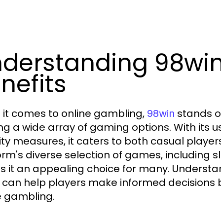
derstanding 98win
nefits
it comes to online gambling,
stands o
98win
ing a wide array of gaming options. With its u
ity measures, it caters to both casual play
orm's diverse selection of games, including s
 it an appealing choice for many. Understan
 can help players make informed decisions be
e gambling.