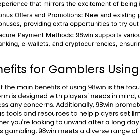
xperience that mirrors the excitement of being i
onus Offers and Promotions:
New and existing p
onuses, providing extra opportunities to try out
ecure Payment Methods:
98win supports variou
anking, e-wallets, and cryptocurrencies, ensuri
efits for Gamblers Usin
f the main benefits of using 98win is the foc
orm is designed with players' needs in mind,
ss any concerns. Additionally, 98win promot
us tools and resources to help players set l
er you're looking to unwind after a long day o
s gambling, 98win meets a diverse range of