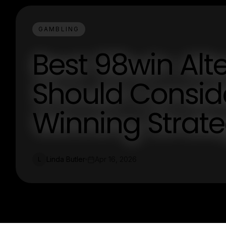
GAMBLING
Best 98win Alt
Should Conside
Winning Strate
Linda Butler
Apr 16, 2026
L