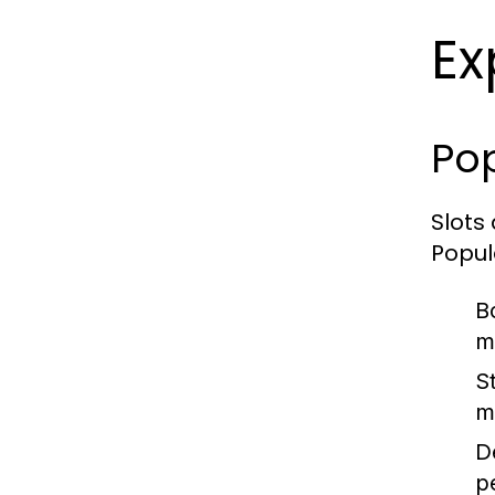
Ex
Pop
Slots
Popula
B
mo
S
ma
De
p