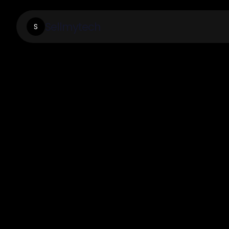
Sellmytech
S