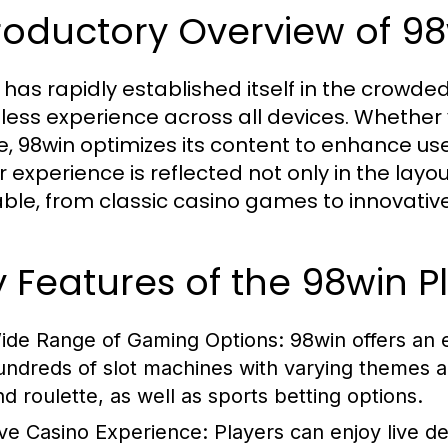
roductory Overview of 9
 has rapidly established itself in the crowde
ess experience across all devices. Whether 
e, 98win optimizes its content to enhance user
r experience is reflected not only in the lay
able, from classic casino games to innovative 
 Features of the 98win P
ide Range of Gaming Options:
98win offers an e
undreds of slot machines with varying themes and
nd roulette, as well as sports betting options.
ive Casino Experience:
Players can enjoy live d