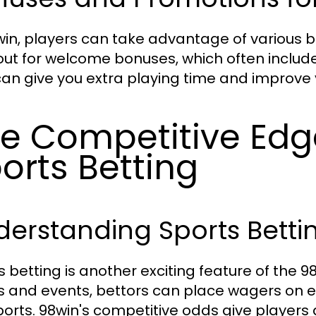
win, players can take advantage of various b
out for welcome bonuses, which often include
can give you extra playing time and improve 
e Competitive Edg
orts Betting
erstanding Sports Betti
s betting is another exciting feature of the 9
s and events, bettors can place wagers on e
ports. 98win's competitive odds give players 