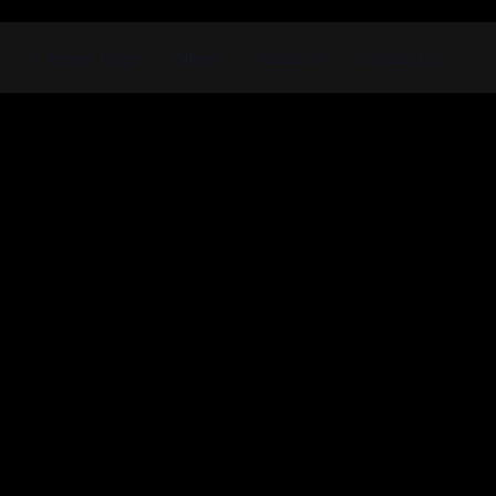
Home Page
News
About Us
Contact us