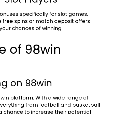
onuses specifically for slot games.
 free spins or match deposit offers
your chances of winning.
e of 98win
ng on 98win
8win platform. With a wide range of
verything from football and basketball
a chance to increase their potential