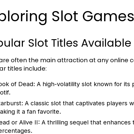
ploring Slot Game
ular Slot Titles Availabl
 are often the main attraction at any online c
r titles include:
ook of Dead:
A high-volatility slot known for it
tif.
tarburst:
A classic slot that captivates players w
king it a fan favorite.
ad or Alive II:
A thrilling sequel that enhances
ercentages.