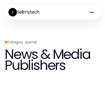
Sellmytech
S
Category Journal
News & Media
Publishers