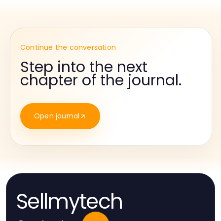
Continue the conversation
Step into the next
chapter of the journal.
Open journal
Sellmytech