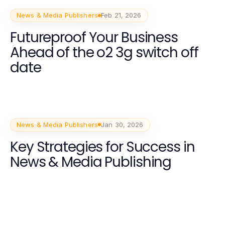
News & Media Publishers
Feb 21, 2026
Futureproof Your Business
Ahead of the o2 3g switch off
date
News & Media Publishers
Jan 30, 2026
Key Strategies for Success in
News & Media Publishing