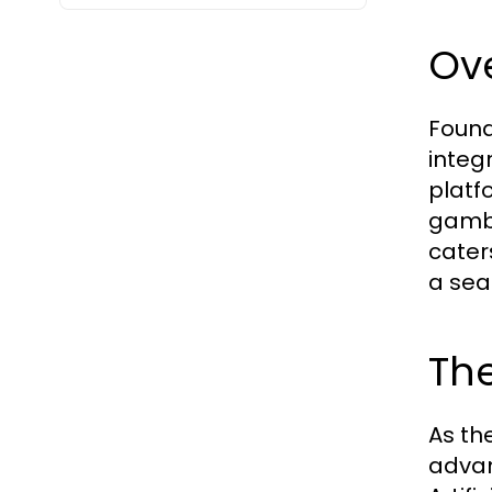
Ove
Found
integ
platf
gambl
cater
a sea
The
As th
advan