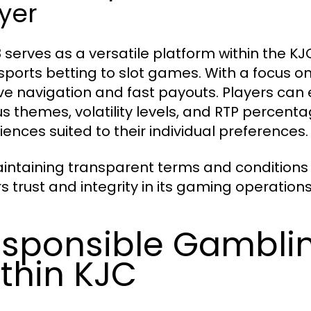
yer
serves as a versatile platform within the KJ
sports betting to slot games. With a focus 
tive navigation and fast payouts. Players can
us themes, volatility levels, and RTP percent
iences suited to their individual preferences.
intaining transparent terms and condition
s trust and integrity in its gaming operations
sponsible Gamblin
thin KJC