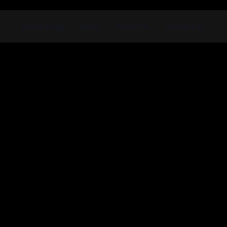
Home Page
News
About Us
Contact us