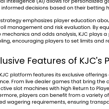
icial Intelligence (AI) allows for personalize
informed decisions based on their betting h
 strategy emphasizes player education about
oll management and risk evaluation. By equ
mechanics and odds analysis, KJC plays a p
ing, encouraging players to set limits and re
lusive Features of KJC's 
KJC platform features its exclusive offerings
nce. From live dealer games that bring the 
active slot machines with high Return to Playe
ermore, players can benefit from a variety o
ned wagering requirements, ensuring transpa