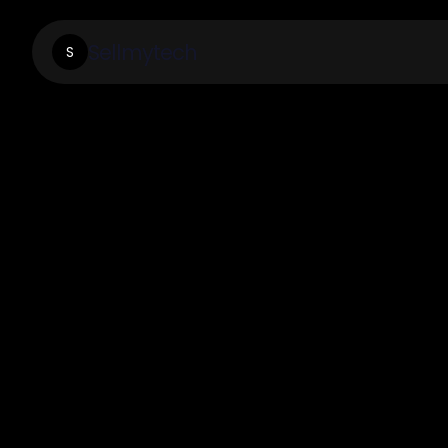
Sellmytech
S