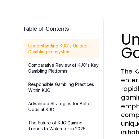
Table of Contents
Un
Ga
Understanding KJC's Unique
Gambling Ecosystem
Comparative Review of KJC's Key
The K
Gambling Platforms
enter
Responsible Gambling Practices
rapid
Within KJC
gamin
Advanced Strategies for Better
empha
Odds at KJC
compr
uniqu
The Future of KJC Gaming:
Trends to Watch for in 2026
initiat