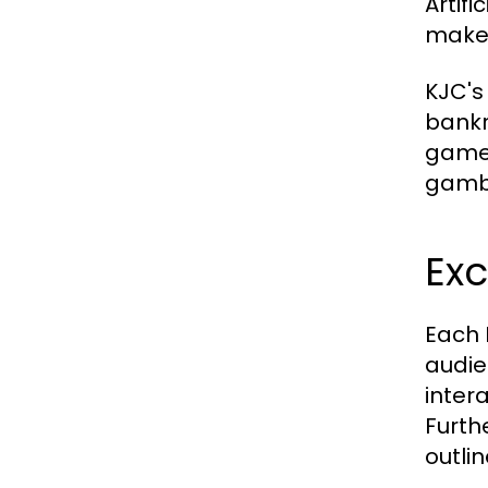
Artif
make 
KJC's
bankr
game 
gambl
Exc
Each 
audie
inter
Furth
outli