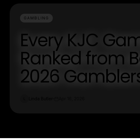
GAMBLING
Every KJC Gam
Ranked from Be
2026 Gambler
Linda Butler
Apr 16, 2026
L