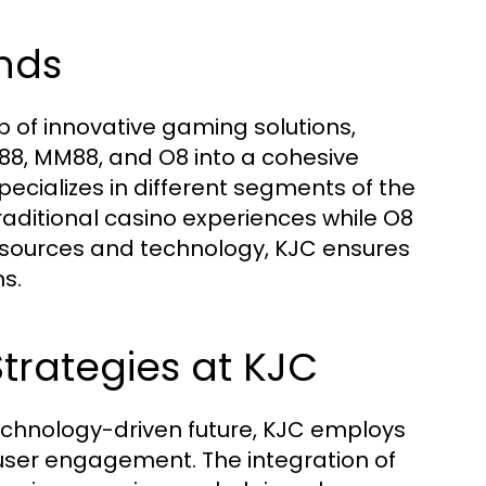
ands
b of innovative gaming solutions,
X88, MM88, and O8 into a cohesive
pecializes in different segments of the
aditional casino experiences while O8
resources and technology, KJC ensures
s.
trategies at KJC
echnology-driven future, KJC employs
ser engagement. The integration of