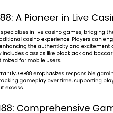
8: A Pioneer in Live Cas
specializes in live casino games, bridging 
raditional casino experience. Players can eng
 enhancing the authenticity and excitement 
ry includes classics like blackjack and baccar
ptimized for mobile users.
tantly, GG88 emphasizes responsible gaming b
racking gameplay over time, supporting play
ut excess.
88: Comprehensive Gamin