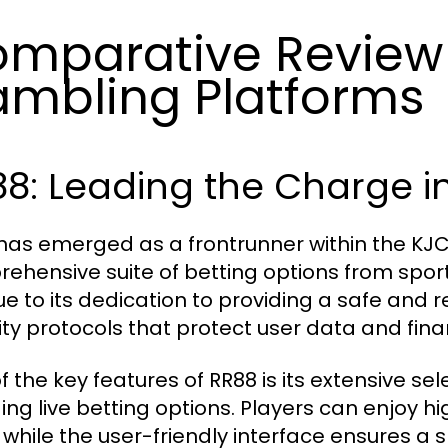
mparative Review 
mbling Platforms
8: Leading the Charge in
has emerged as a frontrunner within the KJ
ehensive suite of betting options from sport
ue to its dedication to providing a safe and 
ity protocols that protect user data and fina
 the key features of RR88 is its extensive sel
ding live betting options. Players can enjoy
 while the user-friendly interface ensures a