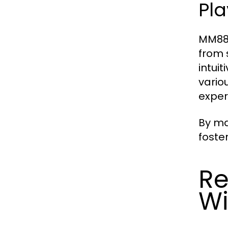
Pla
MM88 
from 
intui
vario
exper
By ma
foster
Re
Wi