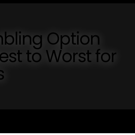
bling Option
st to Worst for
s