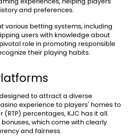
d gaming experiences, helping players
istory and preferences.
 various betting systems, including
ipping users with knowledge about
ivotal role in promoting responsible
cognize their playing habits.
Platforms
 designed to attract a diverse
casino experience to players' homes to
r (RTP) percentages, KJC has it all.
f bonuses, which come with clearly
rency and fairness.