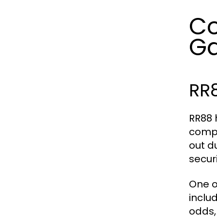
Co
Ga
RR8
RR88 
compr
out d
secur
One of
inclu
odds,