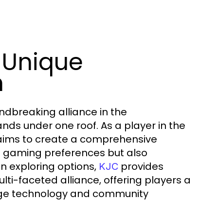
 Unique
m
undbreaking alliance in the
nds under one roof. As a player in the
 aims to create a comprehensive
s gaming preferences but also
 exploring options,
provides
KJC
lti-faceted alliance, offering players a
dge technology and community