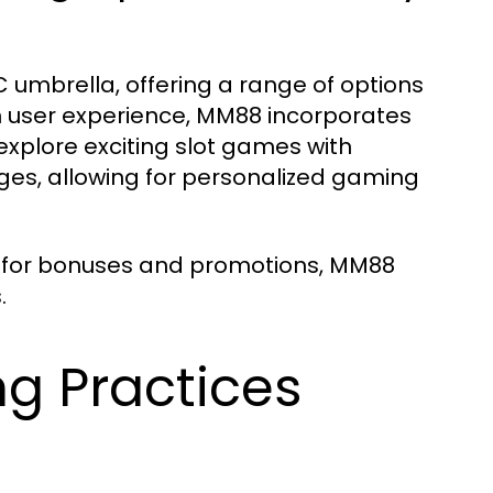
C umbrella, offering a range of options
on user experience, MM88 incorporates
 explore exciting slot games with
ages, allowing for personalized gaming
s for bonuses and promotions, MM88
.
g Practices