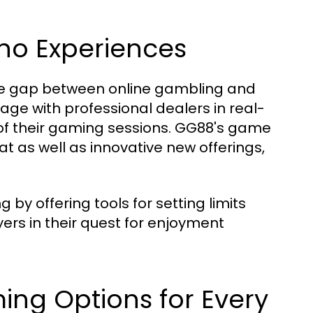
ino Experiences
the gap between online gambling and
age with professional dealers in real-
of their gaming sessions. GG88's game
at as well as innovative new offerings,
y offering tools for setting limits
ers in their quest for enjoyment
g Options for Every