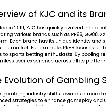
rview of KJC and its Br
ed in 2019, KJC has quickly evolved into a hu
rating various brands such as RR88, GG88, X
orm. Each brand has its unique identity and s
ing market. For example, RR88 focuses on tr
s to sports betting enthusiasts. By pooling 
mless user experience across all its platform
 Evolution of Gambling S
e gambling industry shifts towards a more t
ced strategies to enhance gameplay and u