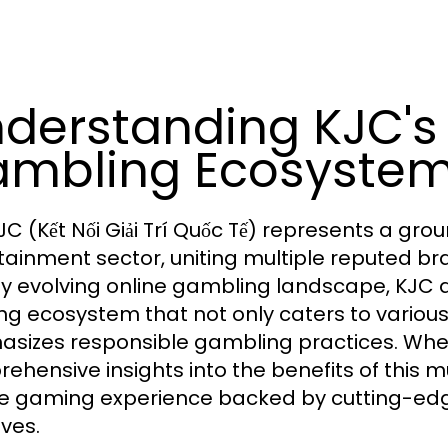
derstanding KJC's
mbling Ecosyste
JC (Kết Nối Giải Trí Quốc Tế) represents a gro
tainment sector, uniting multiple reputed bra
ly evolving online gambling landscape, KJC
g ecosystem that not only caters to variou
sizes responsible gambling practices. When
ehensive insights into the benefits of this mu
e gaming experience backed by cutting-e
ives.