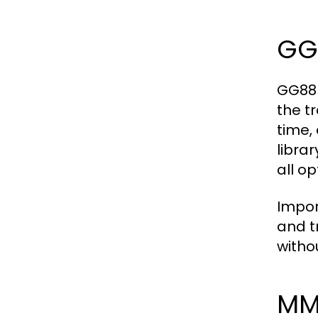
GG8
GG88 
the t
time,
libra
all o
Impor
and t
witho
MM