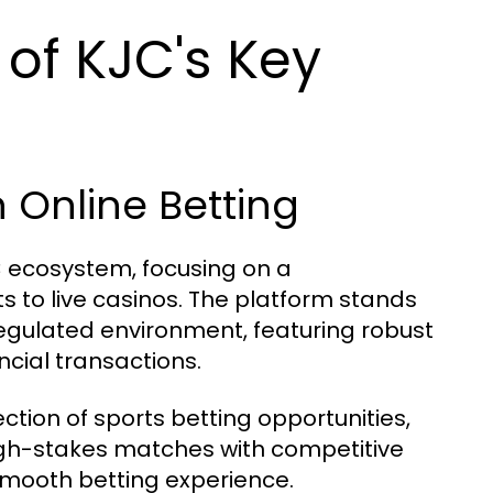
of KJC's Key
 Online Betting
C ecosystem, focusing on a
s to live casinos. The platform stands
regulated environment, featuring robust
ncial transactions.
ection of sports betting opportunities,
 high-stakes matches with competitive
 smooth betting experience.