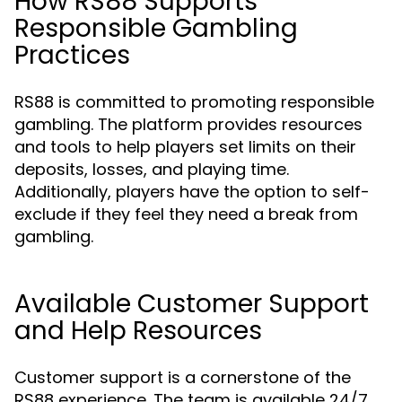
How RS88 Supports
Responsible Gambling
Practices
RS88 is committed to promoting responsible
gambling. The platform provides resources
and tools to help players set limits on their
deposits, losses, and playing time.
Additionally, players have the option to self-
exclude if they feel they need a break from
gambling.
Available Customer Support
and Help Resources
Customer support is a cornerstone of the
RS88 experience. The team is available 24/7