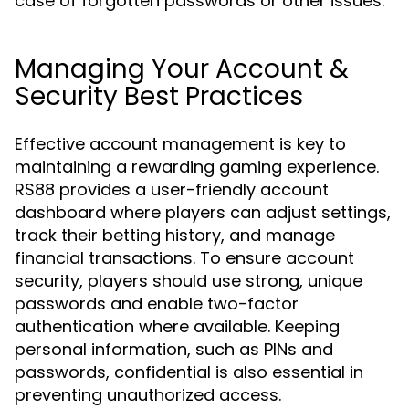
case of forgotten passwords or other issues.
Managing Your Account &
Security Best Practices
Effective account management is key to
maintaining a rewarding gaming experience.
RS88 provides a user-friendly account
dashboard where players can adjust settings,
track their betting history, and manage
financial transactions. To ensure account
security, players should use strong, unique
passwords and enable two-factor
authentication where available. Keeping
personal information, such as PINs and
passwords, confidential is also essential in
preventing unauthorized access.