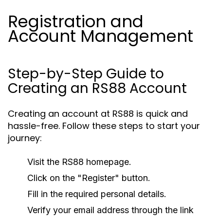
Registration and
Account Management
Step-by-Step Guide to
Creating an RS88 Account
Creating an account at RS88 is quick and
hassle-free. Follow these steps to start your
journey:
Visit the RS88 homepage.
Click on the "Register" button.
Fill in the required personal details.
Verify your email address through the link