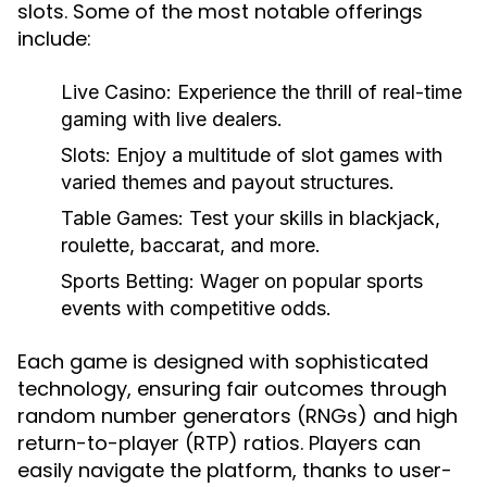
slots. Some of the most notable offerings
include:
Live Casino:
Experience the thrill of real-time
gaming with live dealers.
Slots:
Enjoy a multitude of slot games with
varied themes and payout structures.
Table Games:
Test your skills in blackjack,
roulette, baccarat, and more.
Sports Betting:
Wager on popular sports
events with competitive odds.
Each game is designed with sophisticated
technology, ensuring fair outcomes through
random number generators (RNGs) and high
return-to-player (RTP) ratios. Players can
easily navigate the platform, thanks to user-