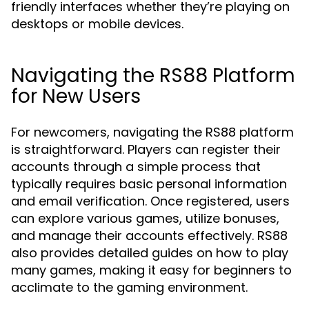
friendly interfaces whether they’re playing on
desktops or mobile devices.
Navigating the RS88 Platform
for New Users
For newcomers, navigating the RS88 platform
is straightforward. Players can register their
accounts through a simple process that
typically requires basic personal information
and email verification. Once registered, users
can explore various games, utilize bonuses,
and manage their accounts effectively. RS88
also provides detailed guides on how to play
many games, making it easy for beginners to
acclimate to the gaming environment.