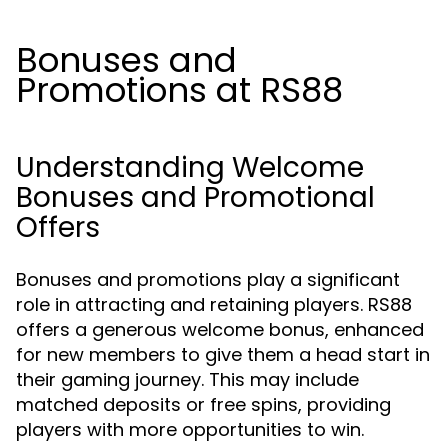
Bonuses and
Promotions at RS88
Understanding Welcome
Bonuses and Promotional
Offers
Bonuses and promotions play a significant
role in attracting and retaining players. RS88
offers a generous welcome bonus, enhanced
for new members to give them a head start in
their gaming journey. This may include
matched deposits or free spins, providing
players with more opportunities to win.