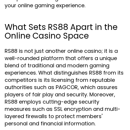
your online gaming experience.
What Sets RS88 Apart in the
Online Casino Space
RS88 is not just another online casino; it is a
well-rounded platform that offers a unique
blend of traditional and modern gaming
experiences. What distinguishes RS88 from its
competitors is its licensing from reputable
authorities such as PAGCOR, which assures
players of fair play and security. Moreover,
RS88 employs cutting-edge security
measures such as SSL encryption and multi-
layered firewalls to protect members'
personal and financial information.