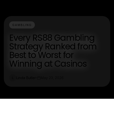
GAMBLING
Every RS88 Gambling
Strategy Ranked from
Best to Worst for
Winning at Casinos
Linda Butler
May 23, 2026
L