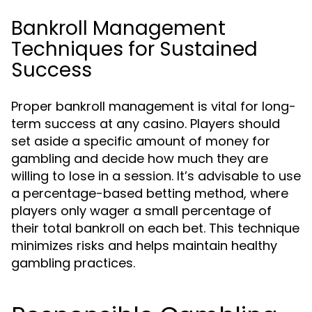
Bankroll Management
Techniques for Sustained
Success
Proper bankroll management is vital for long-
term success at any casino. Players should
set aside a specific amount of money for
gambling and decide how much they are
willing to lose in a session. It’s advisable to use
a percentage-based betting method, where
players only wager a small percentage of
their total bankroll on each bet. This technique
minimizes risks and helps maintain healthy
gambling practices.