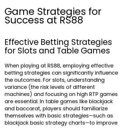
Game Strategies for
Success at RS88
Effective Betting Strategies
for Slots and Table Games
When playing at RS88, employing effective
betting strategies can significantly influence
the outcomes. For slots, understanding
variance (the risk levels of different
machines) and focusing on high RTP games
are essential. In table games like blackjack
and baccarat, players should familiarize
themselves with basic strategies—such as
blackjack basic strategy charts—to improve