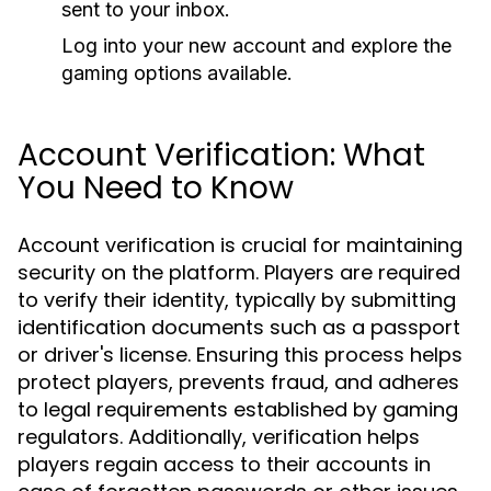
sent to your inbox.
Log into your new account and explore the
gaming options available.
Account Verification: What
You Need to Know
Account verification is crucial for maintaining
security on the platform. Players are required
to verify their identity, typically by submitting
identification documents such as a passport
or driver's license. Ensuring this process helps
protect players, prevents fraud, and adheres
to legal requirements established by gaming
regulators. Additionally, verification helps
players regain access to their accounts in