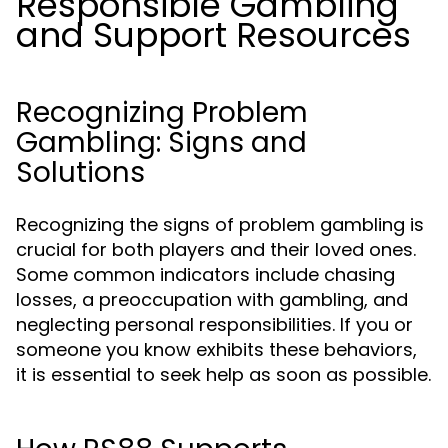
Responsible Gambling
and Support Resources
Recognizing Problem
Gambling: Signs and
Solutions
Recognizing the signs of problem gambling is
crucial for both players and their loved ones.
Some common indicators include chasing
losses, a preoccupation with gambling, and
neglecting personal responsibilities. If you or
someone you know exhibits these behaviors,
it is essential to seek help as soon as possible.