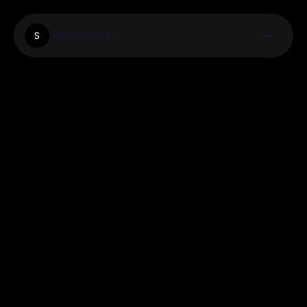
Sellmytech
S