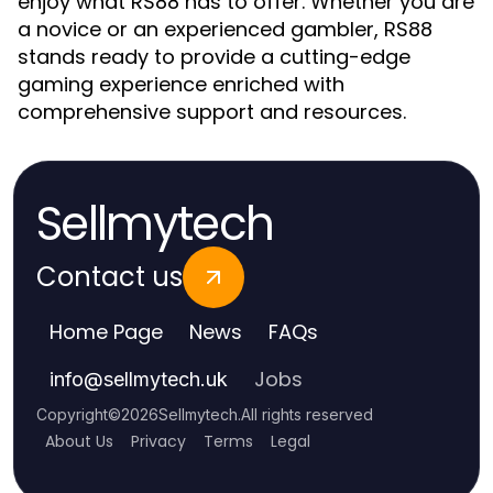
enjoy what RS88 has to offer. Whether you are
a novice or an experienced gambler, RS88
stands ready to provide a cutting-edge
gaming experience enriched with
comprehensive support and resources.
Sellmytech
Contact us
Home Page
News
FAQs
Jobs
info
@
sellmytech.uk
Copyright
©
2026
Sellmytech
.
All rights reserved
About Us
Privacy
Terms
Legal