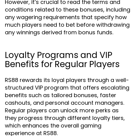
However, it’s crucial to read the terms and
conditions related to these bonuses, including
any wagering requirements that specify how
much players need to bet before withdrawing
any winnings derived from bonus funds.
Loyalty Programs and VIP
Benefits for Regular Players
RS88 rewards its loyal players through a well-
structured VIP program that offers escalating
benefits such as tailored bonuses, faster
cashouts, and personal account managers.
Regular players can unlock more perks as
they progress through different loyalty tiers,
which enhances the overall gaming
experience at RS88.