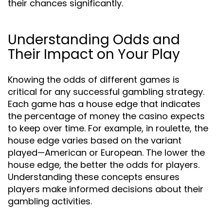
their chances significantly.
Understanding Odds and
Their Impact on Your Play
Knowing the odds of different games is
critical for any successful gambling strategy.
Each game has a house edge that indicates
the percentage of money the casino expects
to keep over time. For example, in roulette, the
house edge varies based on the variant
played—American or European. The lower the
house edge, the better the odds for players.
Understanding these concepts ensures
players make informed decisions about their
gambling activities.