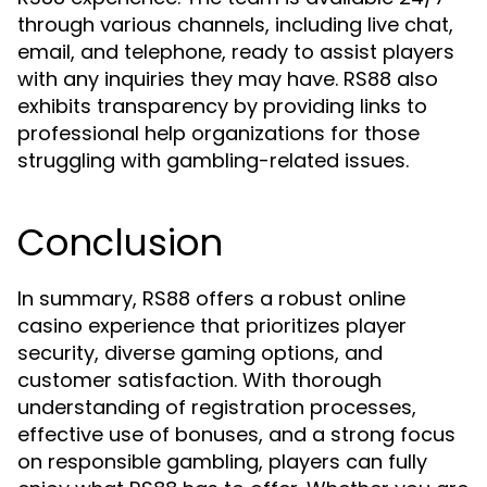
through various channels, including live chat,
email, and telephone, ready to assist players
with any inquiries they may have. RS88 also
exhibits transparency by providing links to
professional help organizations for those
struggling with gambling-related issues.
Conclusion
In summary, RS88 offers a robust online
casino experience that prioritizes player
security, diverse gaming options, and
customer satisfaction. With thorough
understanding of registration processes,
effective use of bonuses, and a strong focus
on responsible gambling, players can fully