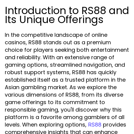
Introduction to RS88 and
Its Unique Offerings
In the competitive landscape of online
casinos, RS88 stands out as a premium
choice for players seeking both entertainment
and reliability. With an extensive range of
gaming options, streamlined navigation, and
robust support systems, RS88 has quickly
established itself as a trusted platform in the
Asian gambling market. As we explore the
various dimensions of RS88, from its diverse
game offerings to its commitment to
responsible gaming, you'll discover why this
platform is a favorite among gamblers of all
levels. When exploring options,
provides
RS88
comprehensive insights that can enhance