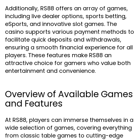
Additionally, RS88 offers an array of games,
including live dealer options, sports betting,
eSports, and innovative slot games. The
casino supports various payment methods to
facilitate quick deposits and withdrawals,
ensuring a smooth financial experience for all
players. These features make RS88 an
attractive choice for gamers who value both
entertainment and convenience.
Overview of Available Games
and Features
At RS88, players can immerse themselves in a
wide selection of games, covering everything
from classic table games to cutting-edge