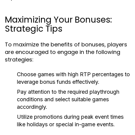
Maximizing Your Bonuses:
Strategic Tips
To maximize the benefits of bonuses, players
are encouraged to engage in the following
strategies:
Choose games with high RTP percentages to
leverage bonus funds effectively.
Pay attention to the required playthrough
conditions and select suitable games
accordingly.
Utilize promotions during peak event times
like holidays or special in-game events.