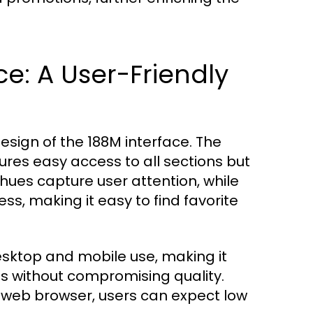
ce: A User-Friendly
 design of the 188M interface. The
sures easy access to all sections but
d hues capture user attention, while
s, making it easy to find favorite
desktop and mobile use, making it
es without compromising quality.
 web browser, users can expect low