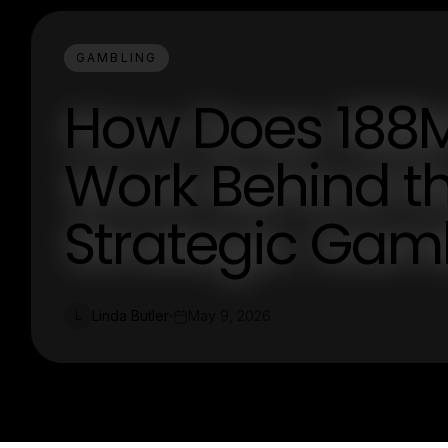
GAMBLING
How Does 188M
Work Behind th
Strategic Gamb
Linda Butler
May 9, 2026
L