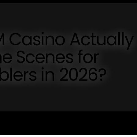
 Casino Actually
e Scenes for
lers in 2026?