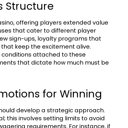
 Structure
sino, offering players extended value
es that cater to different player
w sign-ups, loyalty programs that
that keep the excitement alive.
conditions attached to these
ements that dictate how much must be
romotions for Winning
should develop a strategic approach.
 this involves setting limits to avoid
agering requirements. For instance, if