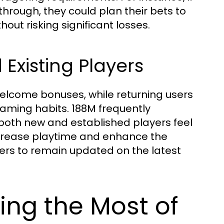
through, they could plan their bets to
thout risking significant losses.
 Existing Players
elcome bonuses, while returning users
gaming habits. 188M frequently
t both new and established players feel
crease playtime and enhance the
yers to remain updated on the latest
ing the Most of