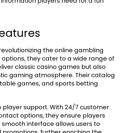
 information players need for a fun
Features
revolutionizing the online gambling
options, they cater to a wide range of
liver classic casino games but also
entic gaming atmosphere. Their catalog
 table games, and sports betting
 player support. With 24/7 customer
ontact options, they ensure players
r smooth interface allows users to
 promotions, further enriching the