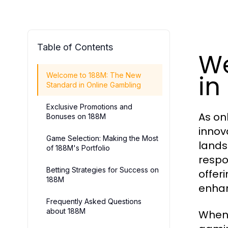
Table of Contents
We
in
Welcome to 188M: The New
Standard in Online Gambling
Exclusive Promotions and
As on
Bonuses on 188M
innov
Game Selection: Making the Most
lands
of 188M's Portfolio
respo
Betting Strategies for Success on
offer
188M
enhan
Frequently Asked Questions
about 188M
When 