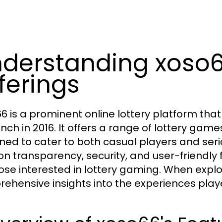
derstanding xoso6
ferings
6 is a prominent online lottery platform tha
aunch in 2016. It offers a range of lottery g
ned to cater to both casual players and ser
f on transparency, security, and user-friendly
hose interested in lottery gaming. When explo
ehensive insights into the experiences play