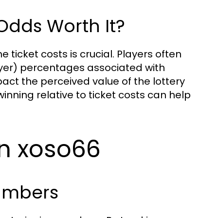
 Odds Worth It?
 ticket costs is crucial. Players often
layer) percentages associated with
act the perceived value of the lottery
inning relative to ticket costs can help
on xoso66
Numbers