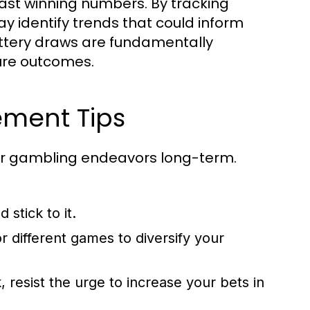
ast winning numbers. By tracking
y identify trends that could inform
ottery draws are fundamentally
ture outcomes.
ement Tips
our gambling endeavors long-term.
stick to it.
r different games to diversify your
, resist the urge to increase your bets in