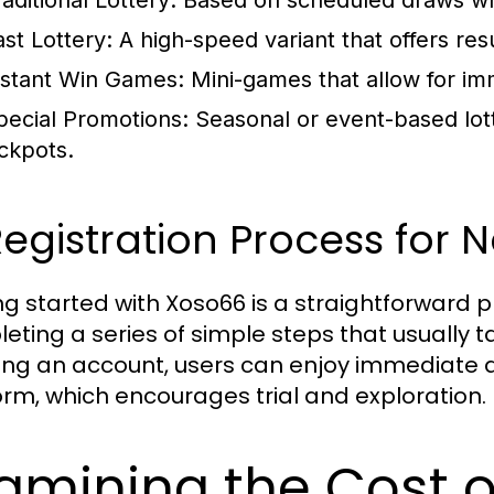
aditional Lottery:
Based on scheduled draws wh
ast Lottery:
A high-speed variant that offers resu
nstant Win Games:
Mini-games that allow for im
pecial Promotions:
Seasonal or event-based lott
ackpots.
Registration Process for 
ng started with Xoso66 is a straightforward 
eting a series of simple steps that usually ta
ing an account, users can enjoy immediate a
orm, which encourages trial and exploration.
amining the Cost o