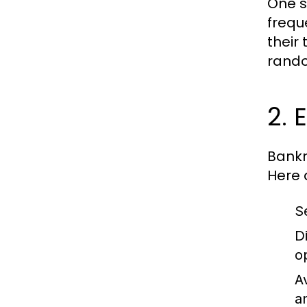
One s
frequ
their
rando
2. 
Bankr
Here 
Se
D
o
A
a