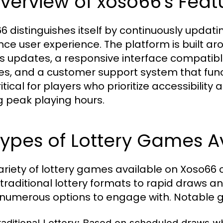
Overview of xoso66's Feat
6 distinguishes itself by continuously updatin
ce user experience. The platform is built aro
ts updates, a responsive interface compatib
es, and a customer support system that func
itical for players who prioritize accessibilit
g peak playing hours.
Types of Lottery Games A
ariety of lottery games available on Xoso66 
traditional lottery formats to rapid draws a
numerous options to engage with. Notable 