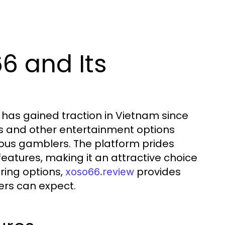
6 and Its
t has gained traction in Vietnam since
ames and other entertainment options
ious gamblers. The platform prides
 features, making it an attractive choice
ring options,
provides
xoso66.review
ers can expect.