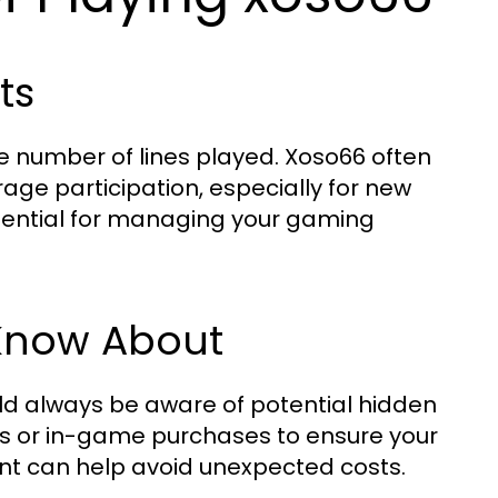
ts
he number of lines played. Xoso66 often
age participation, especially for new
ssential for managing your gaming
 Know About
ld always be aware of potential hidden
ls or in-game purchases to ensure your
int can help avoid unexpected costs.