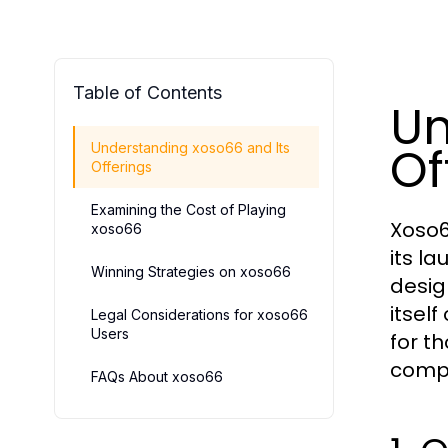
Table of Contents
Un
Of
Understanding xoso66 and Its
Offerings
Examining the Cost of Playing
Xoso6
xoso66
its l
Winning Strategies on xoso66
desig
itsel
Legal Considerations for xoso66
Users
for t
compr
FAQs About xoso66