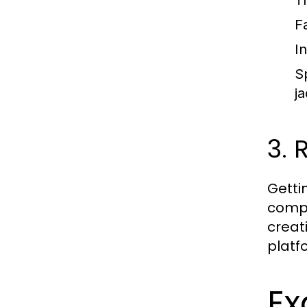
Tr
F
I
S
j
3. 
Getti
compl
creat
platf
Ex