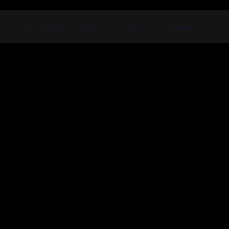
Home Page
News
About Us
Contact us