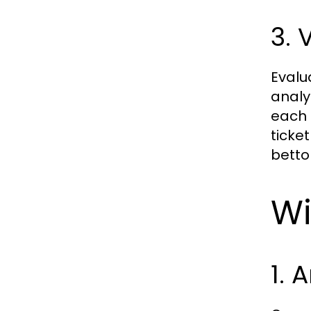
3. 
Evalu
analy
each 
ticke
betto
Wi
1. 