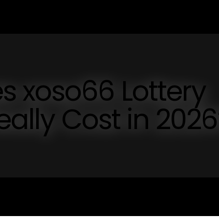
 xoso66 Lottery
eally Cost in 2026