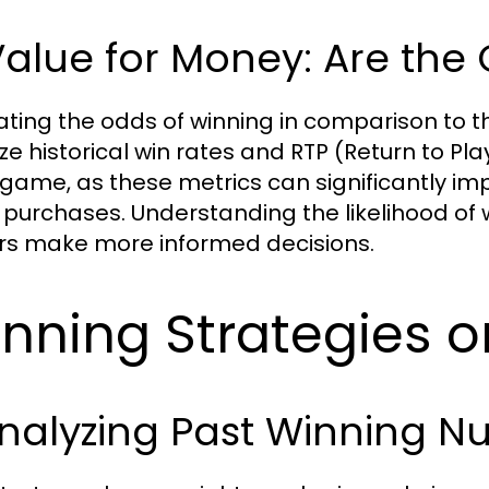
Value for Money: Are the
ating the odds of winning in comparison to the
ze historical win rates and RTP (Return to P
game, as these metrics can significantly imp
t purchases. Understanding the likelihood of w
rs make more informed decisions.
nning Strategies 
Analyzing Past Winning 