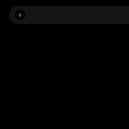
Sellmytech
S