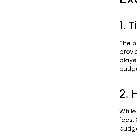
1. 
The p
provi
playe
budge
2.
While
fees.
budge