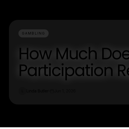
GAMBLING
How Much Does
Participation R
Linda Butler
Jun 1, 2026
L