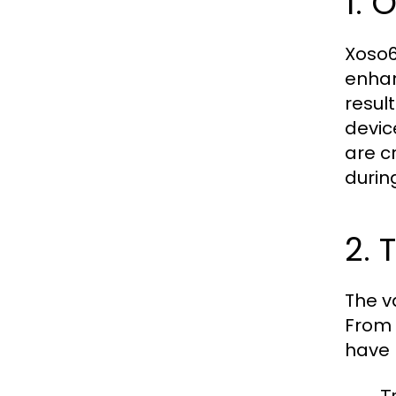
1. 
Xoso6
enhan
resul
devic
are cr
durin
2. 
The v
From 
have 