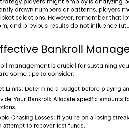
trategy players might employ is analyzing p
ently drawn numbers or patterns, players ma
 ticket selections. However, remember that l
m, and previous results do not influence fu
Effective Bankroll Manag
oll management is crucial for sustaining y
are some tips to consider:
t Limits:
Determine a budget before playing and 
ivide Your Bankroll:
Allocate specific amounts fo
ptions.
void Chasing Losses:
If you're on a losing streak
n attempt to recover lost funds.