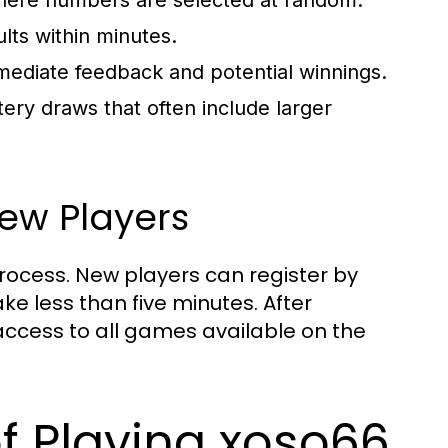
ere numbers are selected at random.
lts within minutes.
mediate feedback and potential winnings.
ery draws that often include larger
New Players
process. New players can register by
ke less than five minutes. After
ccess to all games available on the
f Playing xoso66