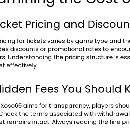
Ticket Pricing and Discoun
ricing for tickets varies by game type and t
des discounts or promotional rates to encour
rs. Understanding the pricing structure is e
t effectively.
 Hidden Fees You Should
 Xoso66 aims for transparency, players shou
 Check the terms associated with withdrawa
t remains intact. Always reading the fine pr