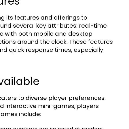
ures
g its features and offerings to
und several key attributes: real-time
le with both mobile and desktop
tions around the clock. These features
y and quick response times, especially
vailable
caters to diverse player preferences.
nd interactive mini-games, players
games include: