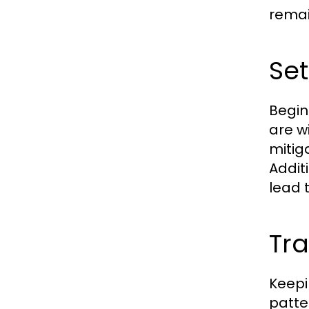
remai
Se
Begin
are w
mitig
Addit
lead 
Tra
Keepi
patte