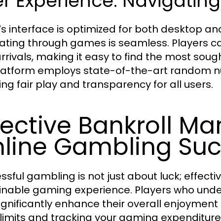
r Experience: Navigating
’s interface is optimized for both desktop an
ating through games is seamless. Players can
rrivals, making it easy to find the most soug
latform employs state-of-the-art random 
ing fair play and transparency for all users.
fective Bankroll M
line Gambling Su
ssful gambling is not just about luck; effect
inable gaming experience. Players who und
ignificantly enhance their overall enjoyment 
 limits and tracking your gaming expenditur