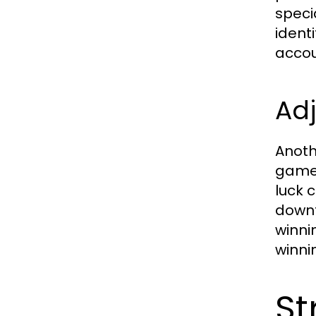
speci
ident
accoun
Ad
Anoth
game 
luck 
downt
winni
winnin
St