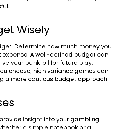
ful.
et Wisely
budget. Determine how much money you
nt expense. A well-defined budget can
ve your bankroll for future play.
 you choose; high variance games can
ting a more cautious budget approach.
ses
provide insight into your gambling
 whether a simple notebook or a