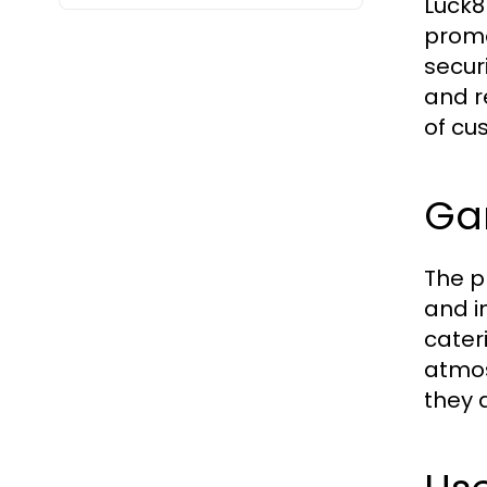
Luck8
promo
secur
and r
of cu
Gam
The p
and i
cater
atmos
they 