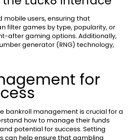
 the Luck8 Interface
d mobile users, ensuring that
 filter games by type, popularity, or
ht-after gaming options. Additionally,
number generator (RNG) technology,
anagement for
ccess
ive bankroll management is crucial for a
erstand how to manage their funds
and potential for success. Setting
es can help ensure that gambling