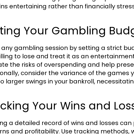
ns entertaining rather than financially stress
tting Your Gambling Budg
 any gambling session by setting a strict 
illing to lose and treat it as an entertainme
ate the risks of overspending and help preser
ionally, consider the variance of the games
to larger swings in your bankroll, necessita
cking Your Wins and Los
ng a detailed record of wins and losses can 
rns and profitability. Use tracking methods,