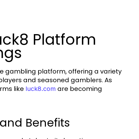
uck8 Platform
ngs
ne gambling platform, offering a variety
 players and seasoned gamblers. As
rms like
are becoming
luck8.com
 and Benefits