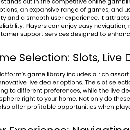
 stands out in the competitive online gamblin
tions, an expansive range of games, and use
ity and a smooth user experience, it attracts
eliability. Players can enjoy easy navigation
stomer support services designed to enhanc
e Selection: Slots, Live
latform’s game library includes a rich assor
nnovative live dealer options. The slot selec
ing to different preferences, while the live 
phere right to your home. Not only do these
also offer profitable opportunities when pla