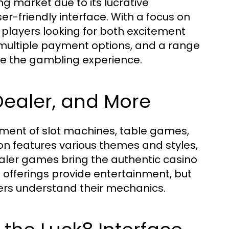
g market due to its lucrative
r-friendly interface. With a focus on
 players looking for both excitement
, multiple payment options, and a range
e the gambling experience.
 Dealer, and More
tment of slot machines, table games,
tion features various themes and styles,
dealer games bring the authentic casino
 offerings provide entertainment, but
yers understand their mechanics.