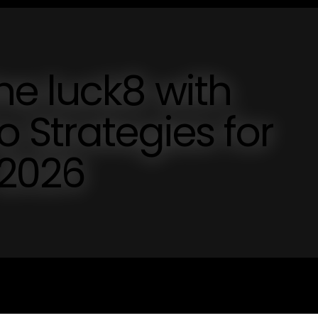
e luck8 with
 Strategies for
 2026