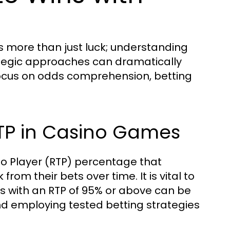
es more than just luck; understanding
tegic approaches can dramatically
focus on odds comprehension, betting
TP in Casino Games
to Player (RTP) percentage that
om their bets over time. It is vital to
s with an RTP of 95% or above can be
d employing tested betting strategies