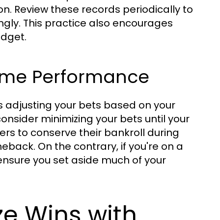
n. Review these records periodically to
ngly. This practice also encourages
udget.
Game Performance
s adjusting your bets based on your
onsider minimizing your bets until your
ers to conserve their bankroll during
back. On the contrary, if you're on a
ensure you set aside much of your
ze Wins with