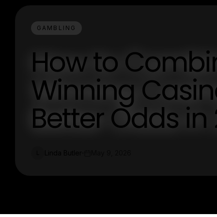
GAMBLING
How to Combin
Winning Casino
Better Odds in
Linda Butler
May 9, 2026
L