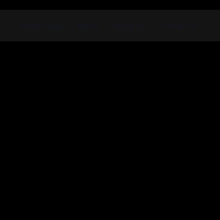
Home Page
News
About Us
Contact us