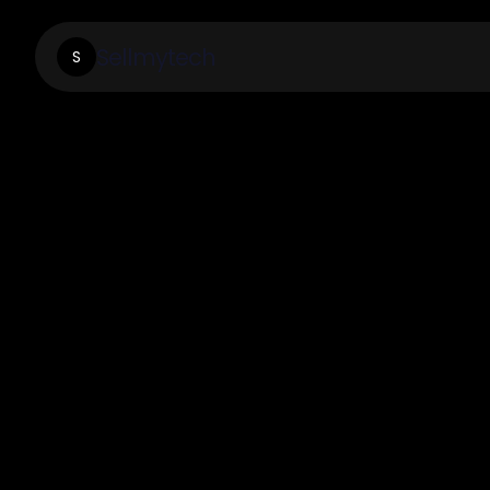
Sellmytech
S