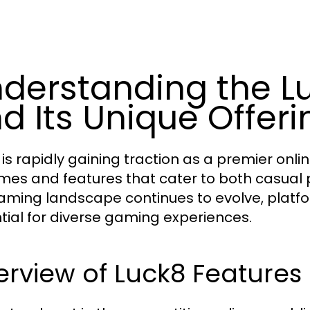
derstanding the L
d Its Unique Offeri
 is rapidly gaining traction as a premier onli
mes and features that cater to both casual
aming landscape continues to evolve, platfo
tial for diverse gaming experiences.
rview of Luck8 Features