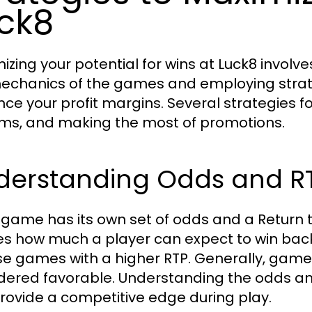
ck8
izing your potential for wins at Luck8 involv
echanics of the games and employing stra
ce your profit margins. Several strategies 
ms, and making the most of promotions.
derstanding Odds and R
 game has its own set of odds and a Return 
es how much a player can expect to win back fr
e games with a higher RTP. Generally, game
dered favorable. Understanding the odds an
rovide a competitive edge during play.