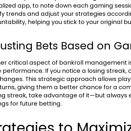
alized app, to note down each gaming sessio
ify trends and adjust your strategies accordi
tability, helping you stick to your original b
justing Bets Based on 
er critical aspect of bankroll management i
performance. If you notice a losing streak, c
changes. This strategic approach allows play
urns, giving them a better chance for a come
ng streak, take advantage of it—but always 
gs for future betting.
rategies to Maximi