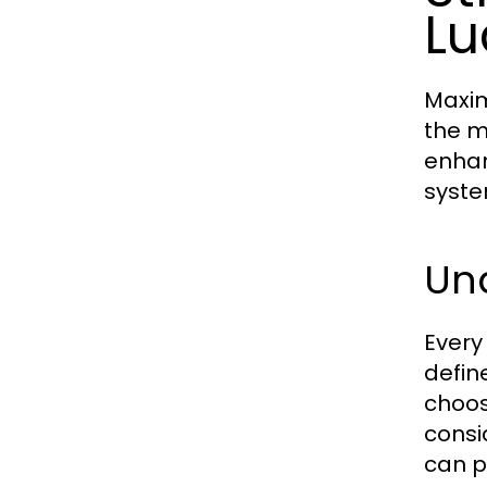
Lu
Maxim
the m
enhan
syste
Un
Every
defin
choos
consi
can p