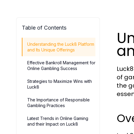
Table of Contents
Un
an
Understanding the Luck8 Platform
and Its Unique Offerings
Effective Bankroll Management for
Luck8
Online Gambling Success
of ga
Strategies to Maximize Wins with
the g
Luck8
essen
The Importance of Responsible
Gambling Practices
Ove
Latest Trends in Online Gaming
and their Impact on Luck8