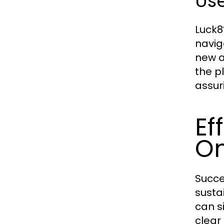
Use
Luck8
navig
new a
the p
assur
Ef
On
Succe
susta
can s
clear