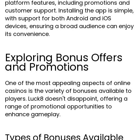
platform features, including promotions and
customer support. Installing the app is simple,
with support for both Android and iOS
devices, ensuring a broad audience can enjoy
its convenience.
Exploring Bonus Offers
and Promotions
One of the most appealing aspects of online
casinos is the variety of bonuses available to
players. Luck8 doesn't disappoint, offering a
range of promotional opportunities to
enhance gameplay.
Types of Bonuses Available