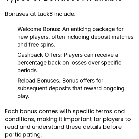
Bonuses at Luck8 include:
Welcome Bonus:
An enticing package for
new players, often including deposit matches
and free spins.
Cashback Offers:
Players can receive a
percentage back on losses over specific
periods.
Reload Bonuses:
Bonus offers for
subsequent deposits that reward ongoing
play.
Each bonus comes with specific terms and
conditions, making it important for players to
read and understand these details before
participating.