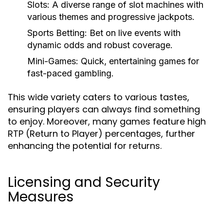
Slots:
A diverse range of slot machines with
various themes and progressive jackpots.
Sports Betting:
Bet on live events with
dynamic odds and robust coverage.
Mini-Games:
Quick, entertaining games for
fast-paced gambling.
This wide variety caters to various tastes,
ensuring players can always find something
to enjoy. Moreover, many games feature high
RTP (Return to Player) percentages, further
enhancing the potential for returns.
Licensing and Security
Measures