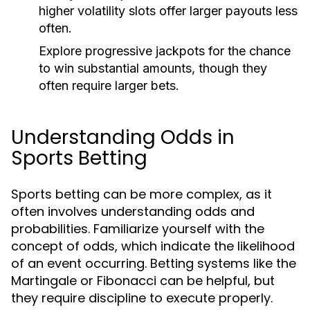
higher volatility slots offer larger payouts less
often.
Explore progressive jackpots for the chance
to win substantial amounts, though they
often require larger bets.
Understanding Odds in
Sports Betting
Sports betting can be more complex, as it
often involves understanding odds and
probabilities. Familiarize yourself with the
concept of odds, which indicate the likelihood
of an event occurring. Betting systems like the
Martingale or Fibonacci can be helpful, but
they require discipline to execute properly.