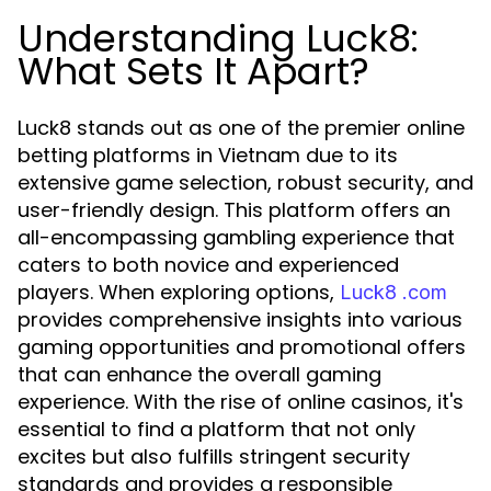
Understanding Luck8:
What Sets It Apart?
Luck8 stands out as one of the premier online
betting platforms in Vietnam due to its
extensive game selection, robust security, and
user-friendly design. This platform offers an
all-encompassing gambling experience that
caters to both novice and experienced
players. When exploring options,
Luck8 .com
provides comprehensive insights into various
gaming opportunities and promotional offers
that can enhance the overall gaming
experience. With the rise of online casinos, it's
essential to find a platform that not only
excites but also fulfills stringent security
standards and provides a responsible