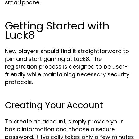
smartphone.
Getting Started with
Luck8
New players should find it straightforward to
join and start gaming at Luck8. The
registration process is designed to be user-
friendly while maintaining necessary security
protocols.
Creating Your Account
To create an account, simply provide your
basic information and choose a secure
password. It typically takes only a few minutes