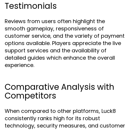
Testimonials
Reviews from users often highlight the
smooth gameplay, responsiveness of
customer service, and the variety of payment
options available. Players appreciate the live
support services and the availability of
detailed guides which enhance the overall
experience.
Comparative Analysis with
Competitors
When compared to other platforms, Luck8
consistently ranks high for its robust
technology, security measures, and customer