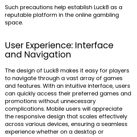
Such precautions help establish Luck8 as a
reputable platform in the online gambling
space.
User Experience: Interface
and Navigation
The design of Luck8 makes it easy for players
to navigate through a vast array of games
and features. With an intuitive interface, users
can quickly access their preferred games and
promotions without unnecessary
complications. Mobile users will appreciate
the responsive design that scales effectively
across various devices, ensuring a seamless
experience whether on a desktop or