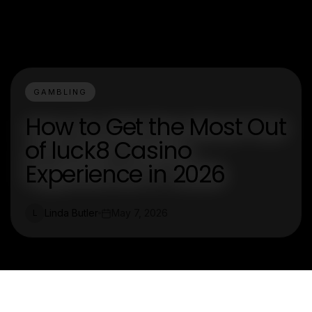
GAMBLING
How to Get the Most Out
of luck8 Casino
Experience in 2026
Linda Butler
May 7, 2026
L