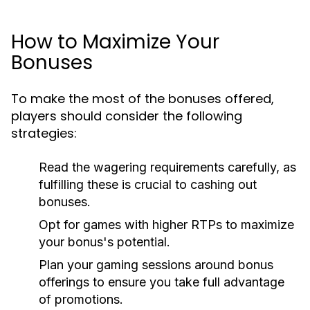
How to Maximize Your
Bonuses
To make the most of the bonuses offered,
players should consider the following
strategies:
Read the wagering requirements carefully, as
fulfilling these is crucial to cashing out
bonuses.
Opt for games with higher RTPs to maximize
your bonus's potential.
Plan your gaming sessions around bonus
offerings to ensure you take full advantage
of promotions.