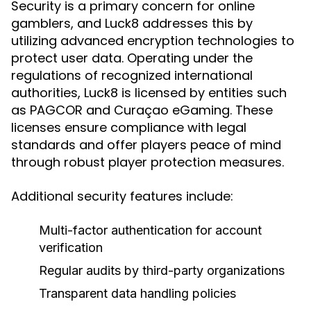
Security is a primary concern for online
gamblers, and Luck8 addresses this by
utilizing advanced encryption technologies to
protect user data. Operating under the
regulations of recognized international
authorities, Luck8 is licensed by entities such
as PAGCOR and Curaçao eGaming. These
licenses ensure compliance with legal
standards and offer players peace of mind
through robust player protection measures.
Additional security features include:
Multi-factor authentication for account
verification
Regular audits by third-party organizations
Transparent data handling policies