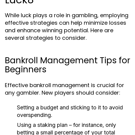
While luck plays a role in gambling, employing
effective strategies can help minimize losses
and enhance winning potential. Here are
several strategies to consider.
Bankroll Management Tips for
Beginners
Effective bankroll management is crucial for
any gambler. New players should consider:
Setting a budget and sticking to it to avoid
overspending.
Using a staking plan – for instance, only
betting a small percentage of your total