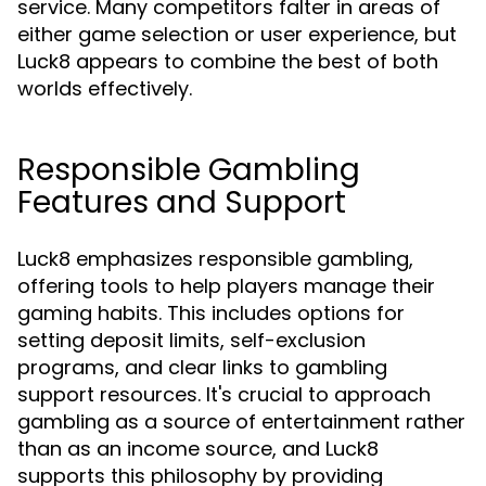
service. Many competitors falter in areas of
either game selection or user experience, but
Luck8 appears to combine the best of both
worlds effectively.
Responsible Gambling
Features and Support
Luck8 emphasizes responsible gambling,
offering tools to help players manage their
gaming habits. This includes options for
setting deposit limits, self-exclusion
programs, and clear links to gambling
support resources. It's crucial to approach
gambling as a source of entertainment rather
than as an income source, and Luck8
supports this philosophy by providing