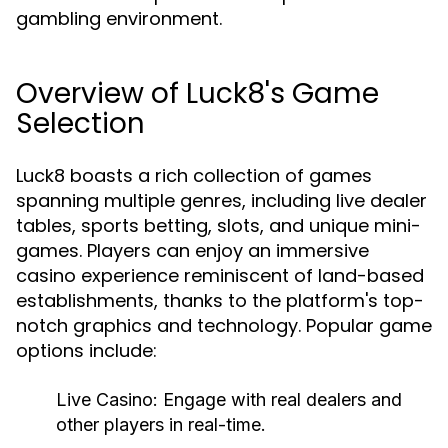
gambling environment.
Overview of Luck8's Game
Selection
Luck8 boasts a rich collection of games
spanning multiple genres, including live dealer
tables, sports betting, slots, and unique mini-
games. Players can enjoy an immersive
casino experience reminiscent of land-based
establishments, thanks to the platform's top-
notch graphics and technology. Popular game
options include:
Live Casino:
Engage with real dealers and
other players in real-time.