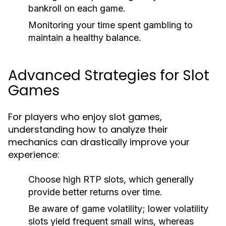
bankroll on each game.
Monitoring your time spent gambling to
maintain a healthy balance.
Advanced Strategies for Slot
Games
For players who enjoy slot games,
understanding how to analyze their
mechanics can drastically improve your
experience:
Choose high RTP slots, which generally
provide better returns over time.
Be aware of game volatility; lower volatility
slots yield frequent small wins, whereas