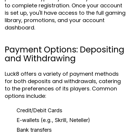
to complete registration. Once your account
is set up, you'll have access to the full gaming
library, promotions, and your account
dashboard.
Payment Options: Depositing
and Withdrawing
Luck8 offers a variety of payment methods
for both deposits and withdrawals, catering
to the preferences of its players. Common
options include:
Credit/Debit Cards
E-wallets (e.g., Skrill, Neteller)
Bank transfers