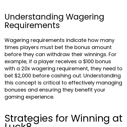
Understanding Wagering
Requirements
Wagering requirements indicate how many
times players must bet the bonus amount
before they can withdraw their winnings. For
example, if a player receives a $100 bonus
with a 20x wagering requirement, they need to
bet $2,000 before cashing out. Understanding
this concept is critical to effectively managing
bonuses and ensuring they benefit your
gaming experience.
Strategies for Winning at
Luck8