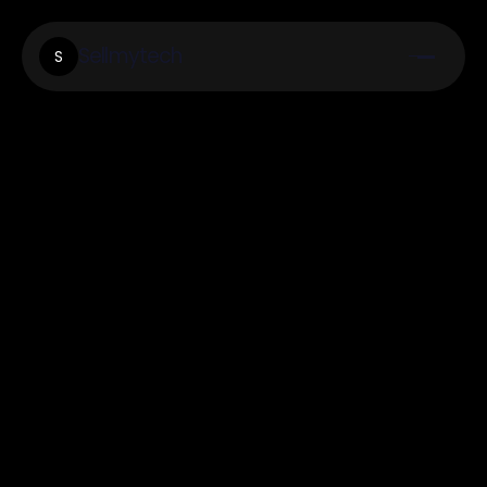
Sellmytech
S