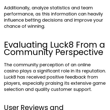
Additionally, analyze statistics and team
performance, as this information can heavily
influence betting decisions and improve your
chance of winning.
Evaluating Luck8 From a
Community Perspective
The community perception of an online
casino plays a significant role in its reputation.
Luck8 has received positive feedback from
players, especially praising its extensive game
selection and quality customer support.
User Reviews and