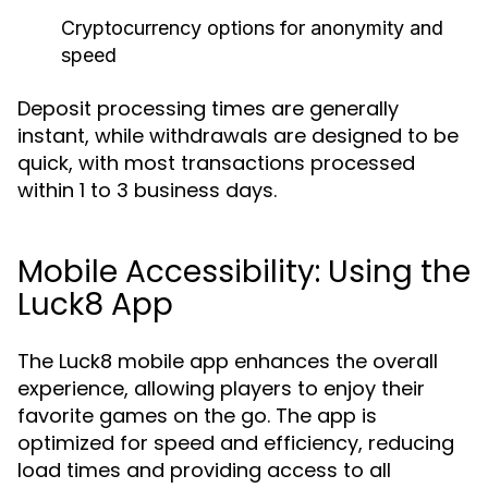
Cryptocurrency options for anonymity and
speed
Deposit processing times are generally
instant, while withdrawals are designed to be
quick, with most transactions processed
within 1 to 3 business days.
Mobile Accessibility: Using the
Luck8 App
The Luck8 mobile app enhances the overall
experience, allowing players to enjoy their
favorite games on the go. The app is
optimized for speed and efficiency, reducing
load times and providing access to all