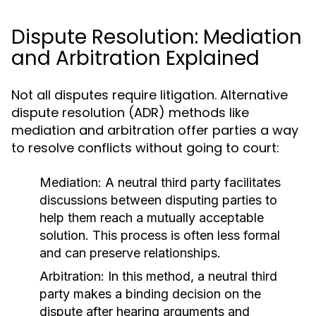
Dispute Resolution: Mediation
and Arbitration Explained
Not all disputes require litigation. Alternative
dispute resolution (ADR) methods like
mediation and arbitration offer parties a way
to resolve conflicts without going to court:
Mediation:
A neutral third party facilitates
discussions between disputing parties to
help them reach a mutually acceptable
solution. This process is often less formal
and can preserve relationships.
Arbitration:
In this method, a neutral third
party makes a binding decision on the
dispute after hearing arguments and