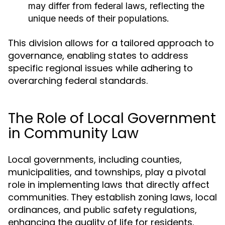
may differ from federal laws, reflecting the
unique needs of their populations.
This division allows for a tailored approach to
governance, enabling states to address
specific regional issues while adhering to
overarching federal standards.
The Role of Local Government
in Community Law
Local governments, including counties,
municipalities, and townships, play a pivotal
role in implementing laws that directly affect
communities. They establish zoning laws, local
ordinances, and public safety regulations,
enhancing the quality of life for residents.