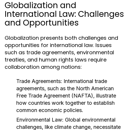
Globalization and
International Law: Challenges
and Opportunities
Globalization presents both challenges and
opportunities for international law. Issues
such as trade agreements, environmental
treaties, and human rights laws require
collaboration among nations:
Trade Agreements:
International trade
agreements, such as the North American
Free Trade Agreement (NAFTA), illustrate
how countries work together to establish
common economic policies.
Environmental Law:
Global environmental
challenges, like climate change, necessitate