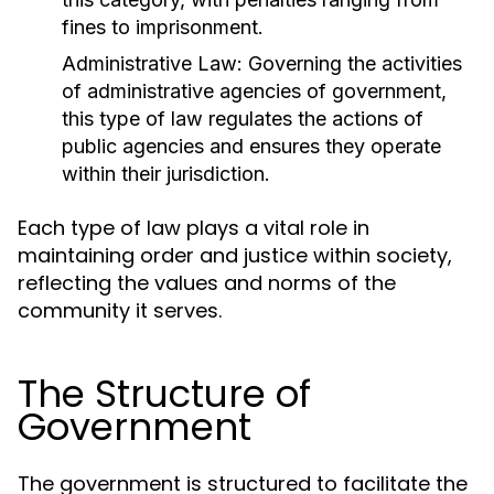
fines to imprisonment.
Administrative Law:
Governing the activities
of administrative agencies of government,
this type of law regulates the actions of
public agencies and ensures they operate
within their jurisdiction.
Each type of law plays a vital role in
maintaining order and justice within society,
reflecting the values and norms of the
community it serves.
The Structure of
Government
The government is structured to facilitate the