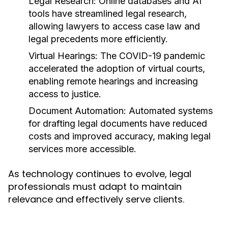
Legal Research:
Online databases and AI
tools have streamlined legal research,
allowing lawyers to access case law and
legal precedents more efficiently.
Virtual Hearings:
The COVID-19 pandemic
accelerated the adoption of virtual courts,
enabling remote hearings and increasing
access to justice.
Document Automation:
Automated systems
for drafting legal documents have reduced
costs and improved accuracy, making legal
services more accessible.
As technology continues to evolve, legal
professionals must adapt to maintain
relevance and effectively serve clients.