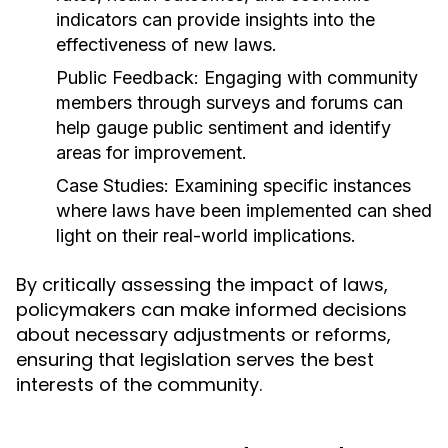
indicators can provide insights into the
effectiveness of new laws.
Public Feedback:
Engaging with community
members through surveys and forums can
help gauge public sentiment and identify
areas for improvement.
Case Studies:
Examining specific instances
where laws have been implemented can shed
light on their real-world implications.
By critically assessing the impact of laws,
policymakers can make informed decisions
about necessary adjustments or reforms,
ensuring that legislation serves the best
interests of the community.