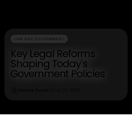
LAW AND GOVERNMENT
Key Legal Reforms
Shaping Today's
Government Policies
Annette Russell
Jan 30, 2026
A