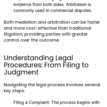
evidence from both sides. Arbitration is
commonly used in commercial disputes.
Both mediation and arbitration can be faster
and more cost-effective than traditional
litigation, providing parties with greater
control over the outcome.
Understanding Legal
Procedures: From Filing to
Judgment
Navigating the legal process involves several
key steps:
Filing a Complaint:
The process begins with