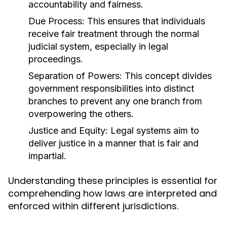
accountability and fairness.
Due Process:
This ensures that individuals
receive fair treatment through the normal
judicial system, especially in legal
proceedings.
Separation of Powers:
This concept divides
government responsibilities into distinct
branches to prevent any one branch from
overpowering the others.
Justice and Equity:
Legal systems aim to
deliver justice in a manner that is fair and
impartial.
Understanding these principles is essential for
comprehending how laws are interpreted and
enforced within different jurisdictions.