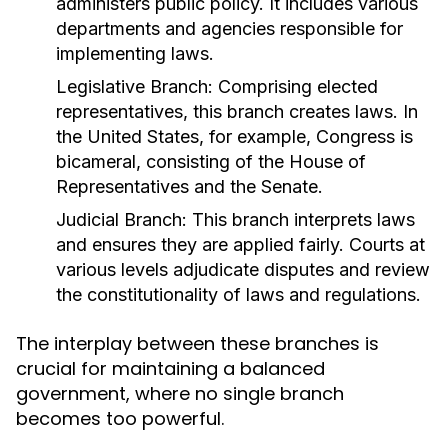
administers public policy. It includes various
departments and agencies responsible for
implementing laws.
Legislative Branch:
Comprising elected
representatives, this branch creates laws. In
the United States, for example, Congress is
bicameral, consisting of the House of
Representatives and the Senate.
Judicial Branch:
This branch interprets laws
and ensures they are applied fairly. Courts at
various levels adjudicate disputes and review
the constitutionality of laws and regulations.
The interplay between these branches is
crucial for maintaining a balanced
government, where no single branch
becomes too powerful.