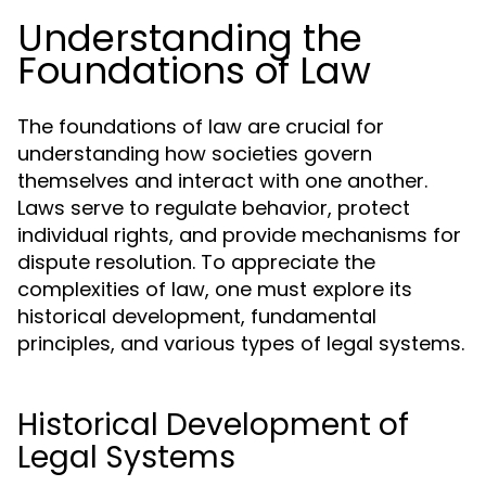
Understanding the
Foundations of Law
The foundations of law are crucial for
understanding how societies govern
themselves and interact with one another.
Laws serve to regulate behavior, protect
individual rights, and provide mechanisms for
dispute resolution. To appreciate the
complexities of law, one must explore its
historical development, fundamental
principles, and various types of legal systems.
Historical Development of
Legal Systems