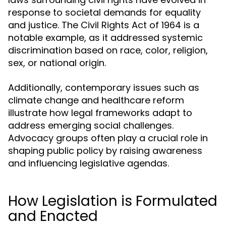
response to societal demands for equality
and justice. The Civil Rights Act of 1964 is a
notable example, as it addressed systemic
discrimination based on race, color, religion,
sex, or national origin.
Additionally, contemporary issues such as
climate change and healthcare reform
illustrate how legal frameworks adapt to
address emerging social challenges.
Advocacy groups often play a crucial role in
shaping public policy by raising awareness
and influencing legislative agendas.
How Legislation is Formulated
and Enacted