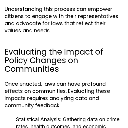
Understanding this process can empower
citizens to engage with their representatives
and advocate for laws that reflect their
values and needs.
Evaluating the Impact of
Policy Changes on
Communities
Once enacted, laws can have profound
effects on communities. Evaluating these
impacts requires analyzing data and
community feedback:
Statistical Analysis:
Gathering data on crime
rates, health outcomes, and economic