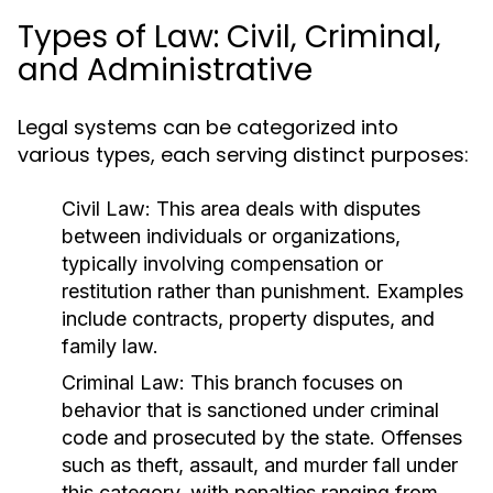
Types of Law: Civil, Criminal,
and Administrative
Legal systems can be categorized into
various types, each serving distinct purposes:
Civil Law:
This area deals with disputes
between individuals or organizations,
typically involving compensation or
restitution rather than punishment. Examples
include contracts, property disputes, and
family law.
Criminal Law:
This branch focuses on
behavior that is sanctioned under criminal
code and prosecuted by the state. Offenses
such as theft, assault, and murder fall under
this category, with penalties ranging from