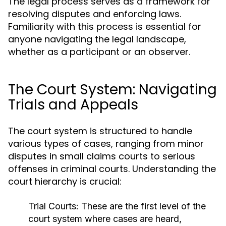
The legal process serves as a framework for
resolving disputes and enforcing laws.
Familiarity with this process is essential for
anyone navigating the legal landscape,
whether as a participant or an observer.
The Court System: Navigating
Trials and Appeals
The court system is structured to handle
various types of cases, ranging from minor
disputes in small claims courts to serious
offenses in criminal courts. Understanding the
court hierarchy is crucial:
Trial Courts:
These are the first level of the
court system where cases are heard,