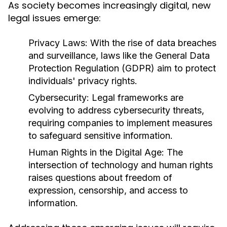
As society becomes increasingly digital, new
legal issues emerge:
Privacy Laws:
With the rise of data breaches
and surveillance, laws like the General Data
Protection Regulation (GDPR) aim to protect
individuals' privacy rights.
Cybersecurity:
Legal frameworks are
evolving to address cybersecurity threats,
requiring companies to implement measures
to safeguard sensitive information.
Human Rights in the Digital Age:
The
intersection of technology and human rights
raises questions about freedom of
expression, censorship, and access to
information.