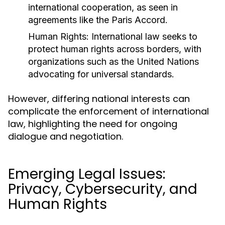
international cooperation, as seen in
agreements like the Paris Accord.
Human Rights:
International law seeks to
protect human rights across borders, with
organizations such as the United Nations
advocating for universal standards.
However, differing national interests can
complicate the enforcement of international
law, highlighting the need for ongoing
dialogue and negotiation.
Emerging Legal Issues:
Privacy, Cybersecurity, and
Human Rights