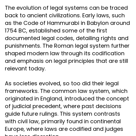
The evolution of legal systems can be traced
back to ancient civilizations. Early laws, such
as the Code of Hammurabi in Babylon around
1754 BC, established some of the first
documented legal codes, detailing rights and
punishments. The Roman legal system further
shaped modern law through its codification
and emphasis on legal principles that are still
relevant today.
As societies evolved, so too did their legal
frameworks. The common law system, which
originated in England, introduced the concept
of judicial precedent, where past decisions
guide future rulings. This system contrasts
with civil law, primarily found in continental
Europe, where laws are codified and judges