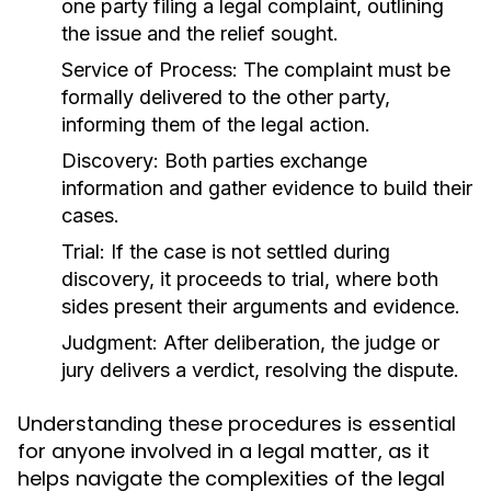
one party filing a legal complaint, outlining
the issue and the relief sought.
Service of Process:
The complaint must be
formally delivered to the other party,
informing them of the legal action.
Discovery:
Both parties exchange
information and gather evidence to build their
cases.
Trial:
If the case is not settled during
discovery, it proceeds to trial, where both
sides present their arguments and evidence.
Judgment:
After deliberation, the judge or
jury delivers a verdict, resolving the dispute.
Understanding these procedures is essential
for anyone involved in a legal matter, as it
helps navigate the complexities of the legal