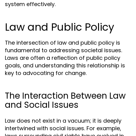
system effectively.
Law and Public Policy
The intersection of law and public policy is
fundamental to addressing societal issues.
Laws are often a reflection of public policy
goals, and understanding this relationship is
key to advocating for change.
The Interaction Between Law
and Social Issues
Law does not exist in a vacuum; it is deeply
intertwined with social issues. For example,
laws surrounding civil rights have evolved in