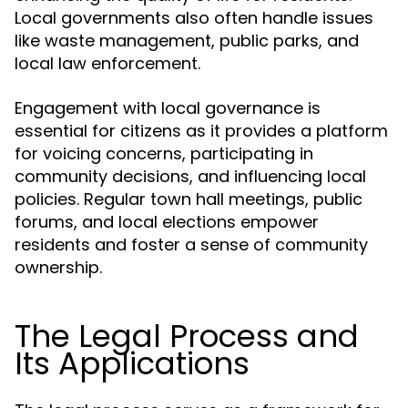
Local governments also often handle issues
like waste management, public parks, and
local law enforcement.
Engagement with local governance is
essential for citizens as it provides a platform
for voicing concerns, participating in
community decisions, and influencing local
policies. Regular town hall meetings, public
forums, and local elections empower
residents and foster a sense of community
ownership.
The Legal Process and
Its Applications