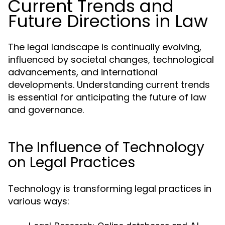
Current Trends and
Future Directions in Law
The legal landscape is continually evolving,
influenced by societal changes, technological
advancements, and international
developments. Understanding current trends
is essential for anticipating the future of law
and governance.
The Influence of Technology
on Legal Practices
Technology is transforming legal practices in
various ways: