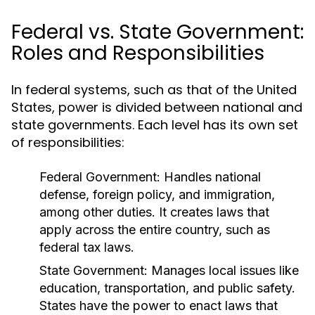
Federal vs. State Government:
Roles and Responsibilities
In federal systems, such as that of the United
States, power is divided between national and
state governments. Each level has its own set
of responsibilities:
Federal Government:
Handles national
defense, foreign policy, and immigration,
among other duties. It creates laws that
apply across the entire country, such as
federal tax laws.
State Government:
Manages local issues like
education, transportation, and public safety.
States have the power to enact laws that