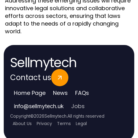
Addressing these emerging issues will require
innovative legal solutions and collaborative
efforts across sectors, ensuring that laws
adapt to the needs of a rapidly changing
world.
Sellmytech
Contact us
Home Page
News
FAQs
Jobs
info
@
sellmytech.uk
Copyright
©
2026
Sellmytech
.
All rights reserved
About Us
Privacy
Terms
Legal