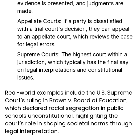
evidence is presented, and judgments are
made.
Appellate Courts:
If a party is dissatisfied
with a trial court's decision, they can appeal
to an appellate court, which reviews the case
for legal errors.
Supreme Courts:
The highest court within a
jurisdiction, which typically has the final say
on legal interpretations and constitutional
issues.
Real-world examples include the U.S. Supreme
Court’s ruling in Brown v. Board of Education,
which declared racial segregation in public
schools unconstitutional, highlighting the
court's role in shaping societal norms through
legal interpretation.