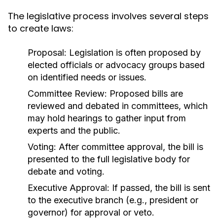
The legislative process involves several steps
to create laws:
Proposal:
Legislation is often proposed by
elected officials or advocacy groups based
on identified needs or issues.
Committee Review:
Proposed bills are
reviewed and debated in committees, which
may hold hearings to gather input from
experts and the public.
Voting:
After committee approval, the bill is
presented to the full legislative body for
debate and voting.
Executive Approval:
If passed, the bill is sent
to the executive branch (e.g., president or
governor) for approval or veto.