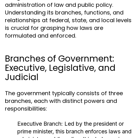
administration of law and public policy.
Understanding its branches, functions, and
relationships at federal, state, and local levels
is crucial for grasping how laws are
formulated and enforced.
Branches of Government:
Executive, Legislative, and
Judicial
The government typically consists of three
branches, each with distinct powers and
responsibilities:
Executive Branch:
Led by the president or
prime minister, this branch enforces laws and