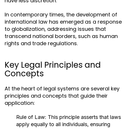
have less discretion.
In contemporary times, the development of
international law has emerged as a response
to globalization, addressing issues that
transcend national borders, such as human
rights and trade regulations.
Key Legal Principles and
Concepts
At the heart of legal systems are several key
principles and concepts that guide their
application:
Rule of Law:
This principle asserts that laws
apply equally to all individuals, ensuring