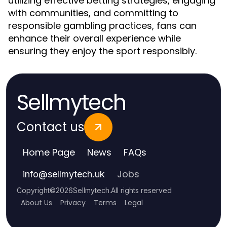
utilizing effective betting strategies, engaging
with communities, and committing to
responsible gambling practices, fans can
enhance their overall experience while
ensuring they enjoy the sport responsibly.
Sellmytech
Contact us
Home Page
News
FAQs
Jobs
info
@
sellmytech.uk
Copyright
©
2026
Sellmytech
.
All rights reserved
About Us
Privacy
Terms
Legal