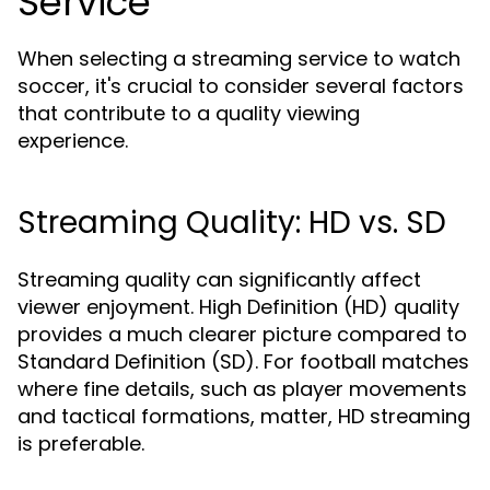
Service
When selecting a streaming service to watch
soccer, it's crucial to consider several factors
that contribute to a quality viewing
experience.
Streaming Quality: HD vs. SD
Streaming quality can significantly affect
viewer enjoyment. High Definition (HD) quality
provides a much clearer picture compared to
Standard Definition (SD). For football matches
where fine details, such as player movements
and tactical formations, matter, HD streaming
is preferable.