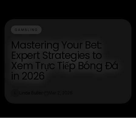
GAMBLING
Mastering Your Bet:
Expert Strategies to
Xem Trực Tiếp Bóng Đá
in 2026
Linda Butler
Mar 2, 2026
L