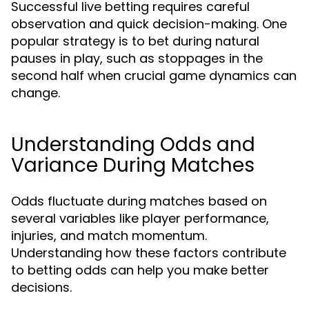
Successful live betting requires careful
observation and quick decision-making. One
popular strategy is to bet during natural
pauses in play, such as stoppages in the
second half when crucial game dynamics can
change.
Understanding Odds and
Variance During Matches
Odds fluctuate during matches based on
several variables like player performance,
injuries, and match momentum.
Understanding how these factors contribute
to betting odds can help you make better
decisions.