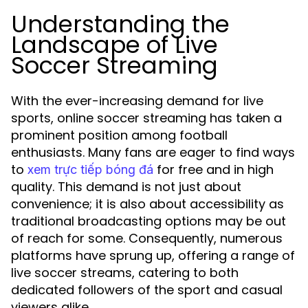
Understanding the
Landscape of Live
Soccer Streaming
With the ever-increasing demand for live
sports, online soccer streaming has taken a
prominent position among football
enthusiasts. Many fans are eager to find ways
to
for free and in high
xem trực tiếp bóng đá
quality. This demand is not just about
convenience; it is also about accessibility as
traditional broadcasting options may be out
of reach for some. Consequently, numerous
platforms have sprung up, offering a range of
live soccer streams, catering to both
dedicated followers of the sport and casual
viewers alike.