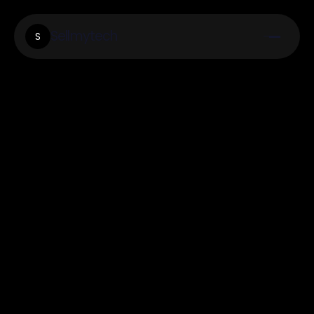
Sellmytech
S