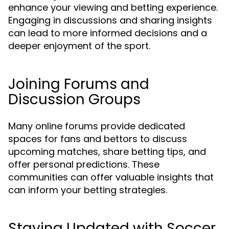
enhance your viewing and betting experience.
Engaging in discussions and sharing insights
can lead to more informed decisions and a
deeper enjoyment of the sport.
Joining Forums and
Discussion Groups
Many online forums provide dedicated
spaces for fans and bettors to discuss
upcoming matches, share betting tips, and
offer personal predictions. These
communities can offer valuable insights that
can inform your betting strategies.
Staying Updated with Soccer