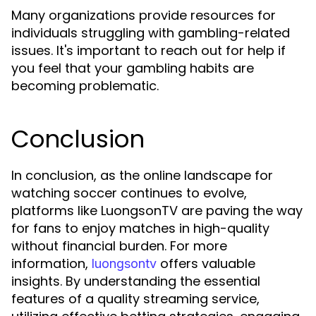
Many organizations provide resources for
individuals struggling with gambling-related
issues. It's important to reach out for help if
you feel that your gambling habits are
becoming problematic.
Conclusion
In conclusion, as the online landscape for
watching soccer continues to evolve,
platforms like LuongsonTV are paving the way
for fans to enjoy matches in high-quality
without financial burden. For more
information,
offers valuable
luongsontv
insights. By understanding the essential
features of a quality streaming service,