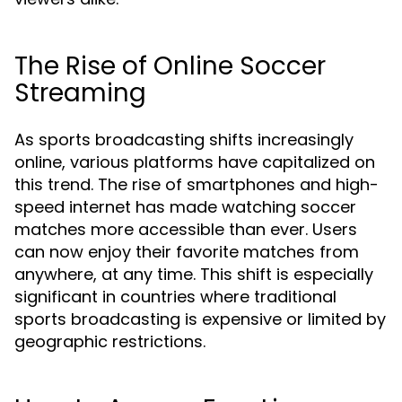
The Rise of Online Soccer
Streaming
As sports broadcasting shifts increasingly
online, various platforms have capitalized on
this trend. The rise of smartphones and high-
speed internet has made watching soccer
matches more accessible than ever. Users
can now enjoy their favorite matches from
anywhere, at any time. This shift is especially
significant in countries where traditional
sports broadcasting is expensive or limited by
geographic restrictions.