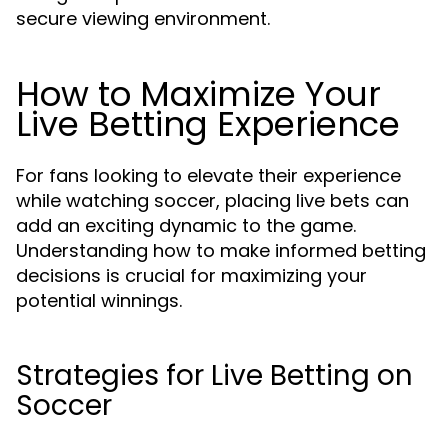
secure viewing environment.
How to Maximize Your
Live Betting Experience
For fans looking to elevate their experience
while watching soccer, placing live bets can
add an exciting dynamic to the game.
Understanding how to make informed betting
decisions is crucial for maximizing your
potential winnings.
Strategies for Live Betting on
Soccer