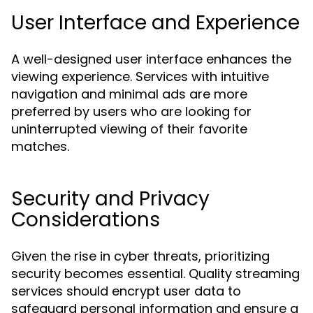
User Interface and Experience
A well-designed user interface enhances the
viewing experience. Services with intuitive
navigation and minimal ads are more
preferred by users who are looking for
uninterrupted viewing of their favorite
matches.
Security and Privacy
Considerations
Given the rise in cyber threats, prioritizing
security becomes essential. Quality streaming
services should encrypt user data to
safeguard personal information and ensure a