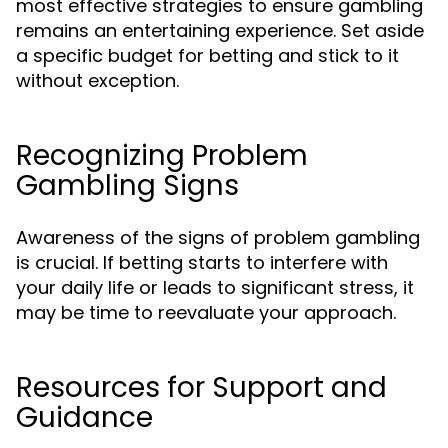
most effective strategies to ensure gambling
remains an entertaining experience. Set aside
a specific budget for betting and stick to it
without exception.
Recognizing Problem
Gambling Signs
Awareness of the signs of problem gambling
is crucial. If betting starts to interfere with
your daily life or leads to significant stress, it
may be time to reevaluate your approach.
Resources for Support and
Guidance