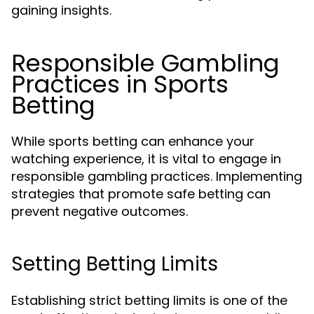
gaining insights.
Responsible Gambling
Practices in Sports
Betting
While sports betting can enhance your
watching experience, it is vital to engage in
responsible gambling practices. Implementing
strategies that promote safe betting can
prevent negative outcomes.
Setting Betting Limits
Establishing strict betting limits is one of the