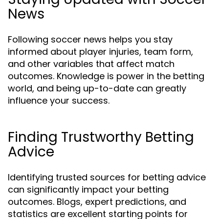
News
Following soccer news helps you stay
informed about player injuries, team form,
and other variables that affect match
outcomes. Knowledge is power in the betting
world, and being up-to-date can greatly
influence your success.
Finding Trustworthy Betting
Advice
Identifying trusted sources for betting advice
can significantly impact your betting
outcomes. Blogs, expert predictions, and
statistics are excellent starting points for