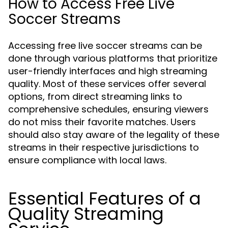
How to Access Free Live
Soccer Streams
Accessing free live soccer streams can be
done through various platforms that prioritize
user-friendly interfaces and high streaming
quality. Most of these services offer several
options, from direct streaming links to
comprehensive schedules, ensuring viewers
do not miss their favorite matches. Users
should also stay aware of the legality of these
streams in their respective jurisdictions to
ensure compliance with local laws.
Essential Features of a
Quality Streaming