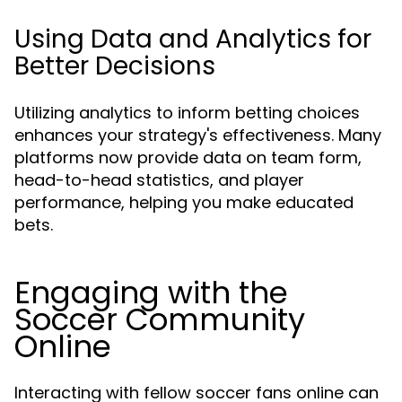
Using Data and Analytics for
Better Decisions
Utilizing analytics to inform betting choices
enhances your strategy's effectiveness. Many
platforms now provide data on team form,
head-to-head statistics, and player
performance, helping you make educated
bets.
Engaging with the
Soccer Community
Online
Interacting with fellow soccer fans online can