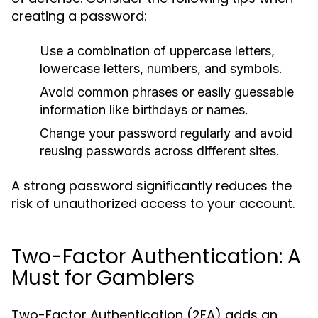
creating a password:
Use a combination of uppercase letters,
lowercase letters, numbers, and symbols.
Avoid common phrases or easily guessable
information like birthdays or names.
Change your password regularly and avoid
reusing passwords across different sites.
A strong password significantly reduces the
risk of unauthorized access to your account.
Two-Factor Authentication: A
Must for Gamblers
Two-Factor Authentication (2FA) adds an