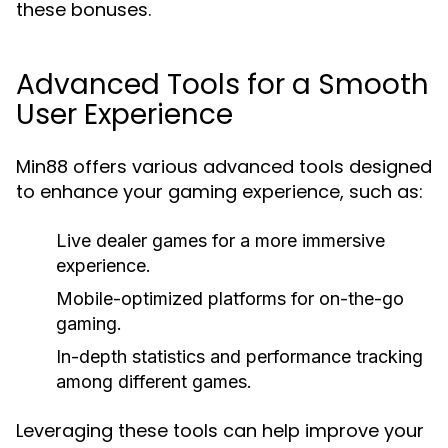
these bonuses.
Advanced Tools for a Smooth
User Experience
Min88 offers various advanced tools designed
to enhance your gaming experience, such as:
Live dealer games for a more immersive
experience.
Mobile-optimized platforms for on-the-go
gaming.
In-depth statistics and performance tracking
among different games.
Leveraging these tools can help improve your