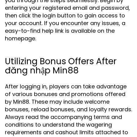
you through the steps seamlessly. Begin by
entering your registered email and password,
then click the login button to gain access to
your account. If you encounter any issues, a
easy-to-find help link is available on the
homepage.
Utilizing Bonus Offers After
đăng nhập Min88
After logging in, players can take advantage
of various bonuses and promotions offered
by Min88. These may include welcome
bonuses, reload bonuses, and loyalty rewards.
Always read the accompanying terms and
conditions to understand the wagering
requirements and cashout limits attached to