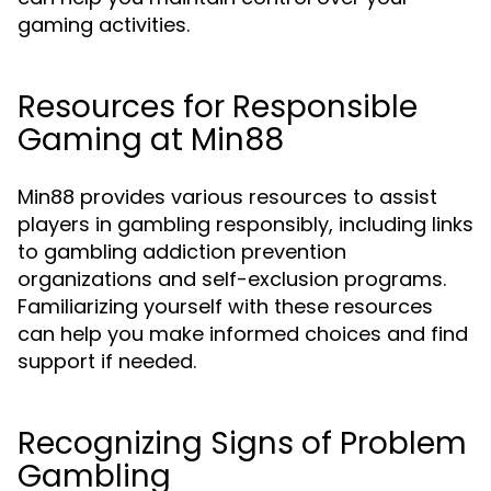
gaming activities.
Resources for Responsible
Gaming at Min88
Min88 provides various resources to assist
players in gambling responsibly, including links
to gambling addiction prevention
organizations and self-exclusion programs.
Familiarizing yourself with these resources
can help you make informed choices and find
support if needed.
Recognizing Signs of Problem
Gambling