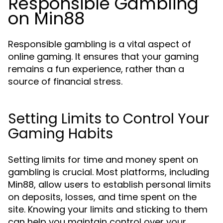
Responsible Gambling
on Min88
Responsible gambling is a vital aspect of
online gaming. It ensures that your gaming
remains a fun experience, rather than a
source of financial stress.
Setting Limits to Control Your
Gaming Habits
Setting limits for time and money spent on
gambling is crucial. Most platforms, including
Min88, allow users to establish personal limits
on deposits, losses, and time spent on the
site. Knowing your limits and sticking to them
can help you maintain control over your