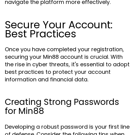
navigate the platform more effectively.
Secure Your Account:
Best Practices
Once you have completed your registration,
securing your Min88 account is crucial. With
the rise in cyber threats, it's essential to adopt
best practices to protect your account
information and financial data.
Creating Strong Passwords
for Min88
Developing a robust password is your first line
of defense. Consider the following tips when