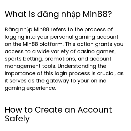
What is đăng nhập Min88?
Đăng nhập Min88 refers to the process of
logging into your personal gaming account
on the Min88 platform. This action grants you
access to a wide variety of casino games,
sports betting, promotions, and account
management tools. Understanding the
importance of this login process is crucial, as
it serves as the gateway to your online
gaming experience.
How to Create an Account
Safely