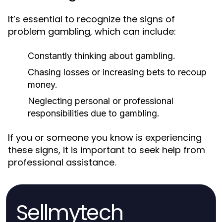
It’s essential to recognize the signs of
problem gambling, which can include:
Constantly thinking about gambling.
Chasing losses or increasing bets to recoup
money.
Neglecting personal or professional
responsibilities due to gambling.
If you or someone you know is experiencing
these signs, it is important to seek help from
professional assistance.
Sellmytech