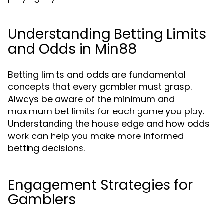
Understanding Betting Limits
and Odds in Min88
Betting limits and odds are fundamental
concepts that every gambler must grasp.
Always be aware of the minimum and
maximum bet limits for each game you play.
Understanding the house edge and how odds
work can help you make more informed
betting decisions.
Engagement Strategies for
Gamblers