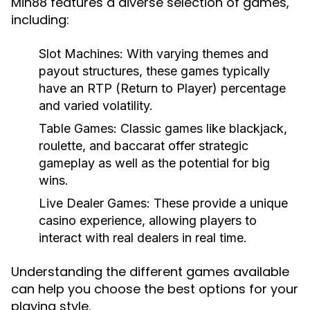
Min88 features a diverse selection of games,
including:
Slot Machines:
With varying themes and
payout structures, these games typically
have an RTP (Return to Player) percentage
and varied volatility.
Table Games:
Classic games like blackjack,
roulette, and baccarat offer strategic
gameplay as well as the potential for big
wins.
Live Dealer Games:
These provide a unique
casino experience, allowing players to
interact with real dealers in real time.
Understanding the different games available
can help you choose the best options for your
playing style.