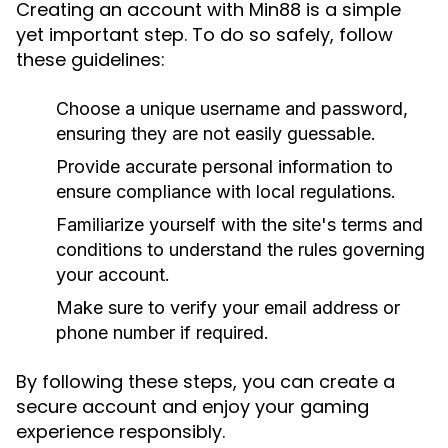
Creating an account with Min88 is a simple
yet important step. To do so safely, follow
these guidelines:
Choose a unique username and password,
ensuring they are not easily guessable.
Provide accurate personal information to
ensure compliance with local regulations.
Familiarize yourself with the site's terms and
conditions to understand the rules governing
your account.
Make sure to verify your email address or
phone number if required.
By following these steps, you can create a
secure account and enjoy your gaming
experience responsibly.