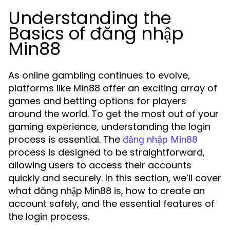
Understanding the
Basics of đăng nhập
Min88
As online gambling continues to evolve,
platforms like Min88 offer an exciting array of
games and betting options for players
around the world. To get the most out of your
gaming experience, understanding the login
process is essential. The
đăng nhập Min88
process is designed to be straightforward,
allowing users to access their accounts
quickly and securely. In this section, we’ll cover
what đăng nhập Min88 is, how to create an
account safely, and the essential features of
the login process.