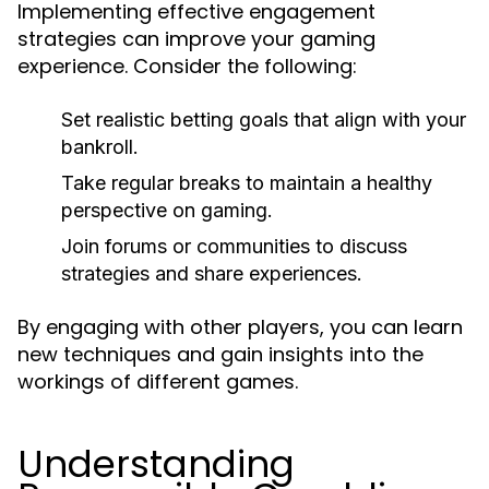
Implementing effective engagement
strategies can improve your gaming
experience. Consider the following:
Set realistic betting goals that align with your
bankroll.
Take regular breaks to maintain a healthy
perspective on gaming.
Join forums or communities to discuss
strategies and share experiences.
By engaging with other players, you can learn
new techniques and gain insights into the
workings of different games.
Understanding