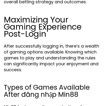
overall betting strategy and outcomes.
Maximizing Your
Gaming Experience
Post-Login
After successfully logging in, there’s a wealth
of gaming options available. Knowing which
games to play and understanding the rules
can significantly impact your enjoyment and
success.
Types of Games Available
After đăng nhập Min88