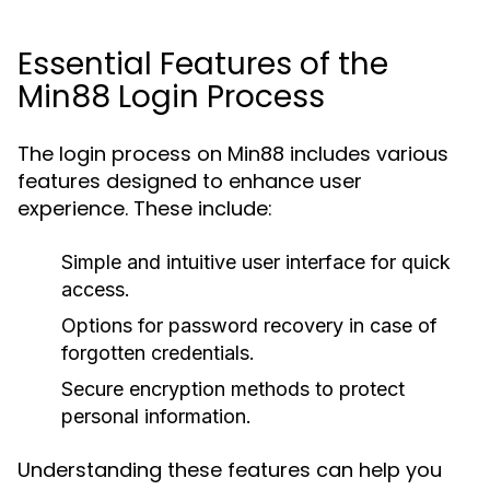
Essential Features of the
Min88 Login Process
The login process on Min88 includes various
features designed to enhance user
experience. These include:
Simple and intuitive user interface for quick
access.
Options for password recovery in case of
forgotten credentials.
Secure encryption methods to protect
personal information.
Understanding these features can help you