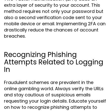
extra layer of security to your account. This
method requires not only your password but
also a second verification code sent to your
mobile device or email. Implementing 2FA can
drastically reduce the chances of account
breaches.
Recognizing Phishing
Attempts Related to Logging
In
Fraudulent schemes are prevalent in the
online gambling world. Always verify the URLs
and stay cautious of suspicious emails
requesting your login details. Educate yourself
on how to recognize phishing attempts to