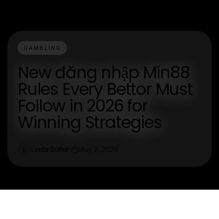
GAMBLING
New đăng nhập Min88
Rules Every Bettor Must
Follow in 2026 for
Winning Strategies
Linda Butler
May 2, 2026
L