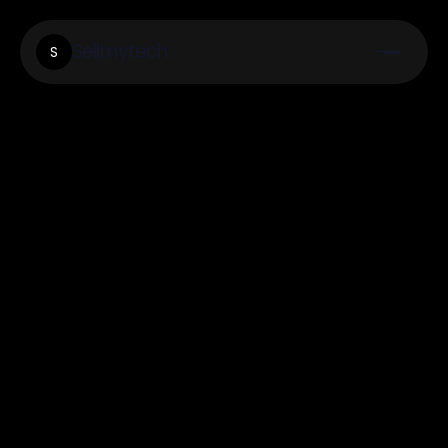
Sellmytech
S