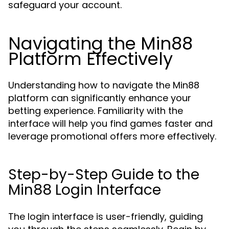
safeguard your account.
Navigating the Min88
Platform Effectively
Understanding how to navigate the Min88
platform can significantly enhance your
betting experience. Familiarity with the
interface will help you find games faster and
leverage promotional offers more effectively.
Step-by-Step Guide to the
Min88 Login Interface
The login interface is user-friendly, guiding