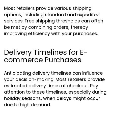
Most retailers provide various shipping
options, including standard and expedited
services. Free shipping thresholds can often
be met by combining orders, thereby
improving efficiency with your purchases.
Delivery Timelines for E-
commerce Purchases
Anticipating delivery timelines can influence
your decision-making. Most retailers provide
estimated delivery times at checkout. Pay
attention to these timelines, especially during
holiday seasons, when delays might occur
due to high demand.