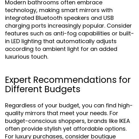
Modern bathrooms often embrace
technology, making smart mirrors with
integrated Bluetooth speakers and USB
charging ports increasingly popular. Consider
features such as anti-fog capabilities or built-
in LED lighting that automatically adjusts
according to ambient light for an added
luxurious touch.
Expert Recommendations for
Different Budgets
Regardless of your budget, you can find high-
quality mirrors that meet your needs. For
budget-conscious shoppers, brands like IKEA
often provide stylish yet affordable options.
For luxury purchases, consider boutique