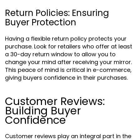
Return Policies: Ensuring
Buyer Protection
Having a flexible return policy protects your
purchase. Look for retailers who offer at least
a 30-day return window to allow you to
change your mind after receiving your mirror.
This peace of mind is critical in e-commerce,
giving buyers confidence in their purchases.
Customer Reviews:
Building Buyer
Confidence
Customer reviews play an integral part in the