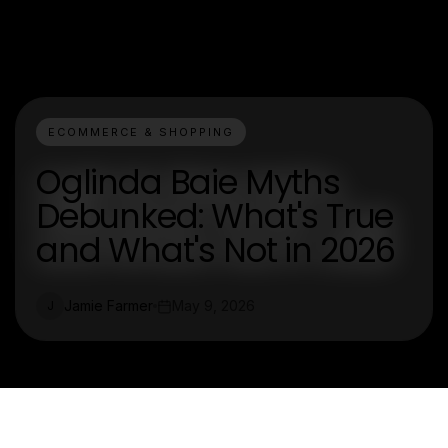
ECOMMERCE & SHOPPING
Oglinda Baie Myths
Debunked: What's True
and What's Not in 2026
Jamie Farmer
May 9, 2026
J