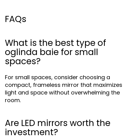
FAQs
What is the best type of
oglinda baie for small
spaces?
For small spaces, consider choosing a
compact, frameless mirror that maximizes
light and space without overwhelming the
room.
Are LED mirrors worth the
investment?