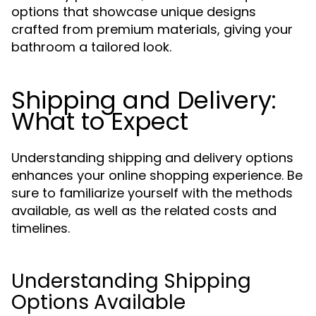
options that showcase unique designs
crafted from premium materials, giving your
bathroom a tailored look.
Shipping and Delivery:
What to Expect
Understanding shipping and delivery options
enhances your online shopping experience. Be
sure to familiarize yourself with the methods
available, as well as the related costs and
timelines.
Understanding Shipping
Options Available