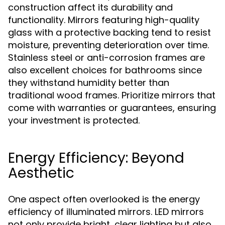
construction affect its durability and
functionality. Mirrors featuring high-quality
glass with a protective backing tend to resist
moisture, preventing deterioration over time.
Stainless steel or anti-corrosion frames are
also excellent choices for bathrooms since
they withstand humidity better than
traditional wood frames. Prioritize mirrors that
come with warranties or guarantees, ensuring
your investment is protected.
Energy Efficiency: Beyond
Aesthetic
One aspect often overlooked is the energy
efficiency of illuminated mirrors. LED mirrors
not only provide bright, clear lighting but also