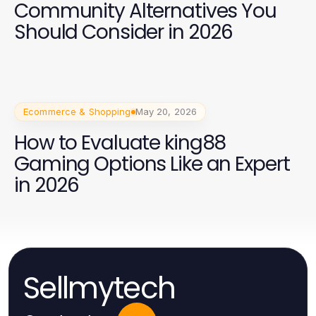
Community Alternatives You
Should Consider in 2026
Ecommerce & Shopping
May 20, 2026
How to Evaluate king88
Gaming Options Like an Expert
in 2026
Sellmytech