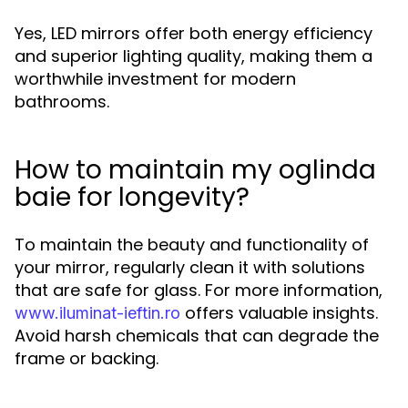
Yes, LED mirrors offer both energy efficiency
and superior lighting quality, making them a
worthwhile investment for modern
bathrooms.
How to maintain my oglinda
baie for longevity?
To maintain the beauty and functionality of
your mirror, regularly clean it with solutions
that are safe for glass. For more information,
offers valuable insights.
www.iluminat-ieftin.ro
Avoid harsh chemicals that can degrade the
frame or backing.