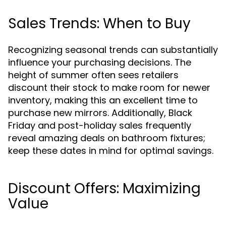
Sales Trends: When to Buy
Recognizing seasonal trends can substantially
influence your purchasing decisions. The
height of summer often sees retailers
discount their stock to make room for newer
inventory, making this an excellent time to
purchase new mirrors. Additionally, Black
Friday and post-holiday sales frequently
reveal amazing deals on bathroom fixtures;
keep these dates in mind for optimal savings.
Discount Offers: Maximizing
Value