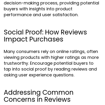
decision-making process, providing potential
buyers with insights into product
performance and user satisfaction.
Social Proof: How Reviews
Impact Purchases
Many consumers rely on online ratings, often
viewing products with higher ratings as more
trustworthy. Encourage potential buyers to
tap into social proof by reading reviews and
asking user experience questions.
Addressing Common
Concerns in Reviews