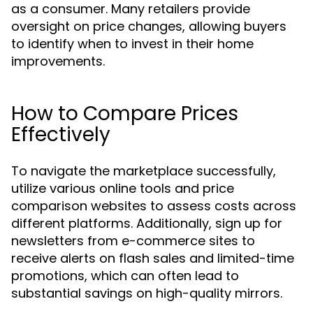
as a consumer. Many retailers provide
oversight on price changes, allowing buyers
to identify when to invest in their home
improvements.
How to Compare Prices
Effectively
To navigate the marketplace successfully,
utilize various online tools and price
comparison websites to assess costs across
different platforms. Additionally, sign up for
newsletters from e-commerce sites to
receive alerts on flash sales and limited-time
promotions, which can often lead to
substantial savings on high-quality mirrors.