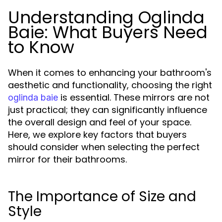
Understanding Oglinda
Baie: What Buyers Need
to Know
When it comes to enhancing your bathroom's
aesthetic and functionality, choosing the right
is essential. These mirrors are not
oglinda baie
just practical; they can significantly influence
the overall design and feel of your space.
Here, we explore key factors that buyers
should consider when selecting the perfect
mirror for their bathrooms.
The Importance of Size and
Style