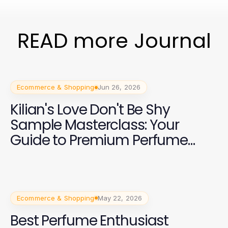
READ more Journal
Ecommerce & Shopping
Jun 26, 2026
Kilian's Love Don't Be Shy
Sample Masterclass: Your
Guide to Premium Perfume
Shopping in 2026
Ecommerce & Shopping
May 22, 2026
Best Perfume Enthusiast