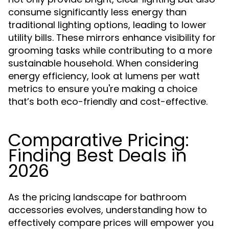
consume significantly less energy than
traditional lighting options, leading to lower
utility bills. These mirrors enhance visibility for
grooming tasks while contributing to a more
sustainable household. When considering
energy efficiency, look at lumens per watt
metrics to ensure you're making a choice
that’s both eco-friendly and cost-effective.
Comparative Pricing:
Finding Best Deals in
2026
As the pricing landscape for bathroom
accessories evolves, understanding how to
effectively compare prices will empower you