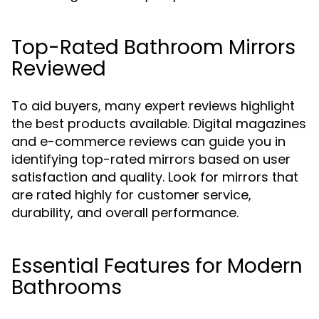
Top-Rated Bathroom Mirrors
Reviewed
To aid buyers, many expert reviews highlight
the best products available. Digital magazines
and e-commerce reviews can guide you in
identifying top-rated mirrors based on user
satisfaction and quality. Look for mirrors that
are rated highly for customer service,
durability, and overall performance.
Essential Features for Modern
Bathrooms