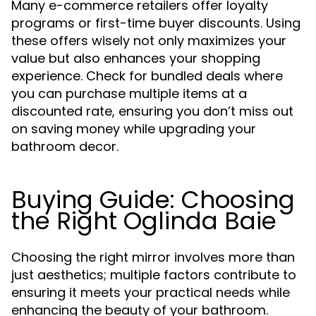
Many e-commerce retailers offer loyalty
programs or first-time buyer discounts. Using
these offers wisely not only maximizes your
value but also enhances your shopping
experience. Check for bundled deals where
you can purchase multiple items at a
discounted rate, ensuring you don’t miss out
on saving money while upgrading your
bathroom decor.
Buying Guide: Choosing
the Right Oglinda Baie
Choosing the right mirror involves more than
just aesthetics; multiple factors contribute to
ensuring it meets your practical needs while
enhancing the beauty of your bathroom.