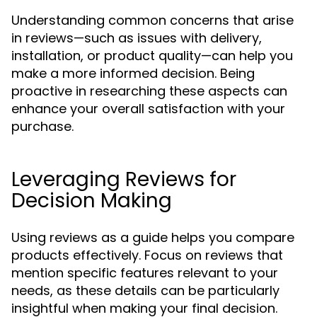
Understanding common concerns that arise
in reviews—such as issues with delivery,
installation, or product quality—can help you
make a more informed decision. Being
proactive in researching these aspects can
enhance your overall satisfaction with your
purchase.
Leveraging Reviews for
Decision Making
Using reviews as a guide helps you compare
products effectively. Focus on reviews that
mention specific features relevant to your
needs, as these details can be particularly
insightful when making your final decision.