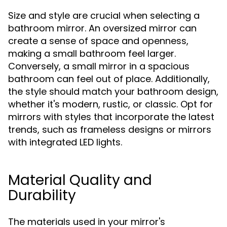
Size and style are crucial when selecting a
bathroom mirror. An oversized mirror can
create a sense of space and openness,
making a small bathroom feel larger.
Conversely, a small mirror in a spacious
bathroom can feel out of place. Additionally,
the style should match your bathroom design,
whether it's modern, rustic, or classic. Opt for
mirrors with styles that incorporate the latest
trends, such as frameless designs or mirrors
with integrated LED lights.
Material Quality and
Durability
The materials used in your mirror's