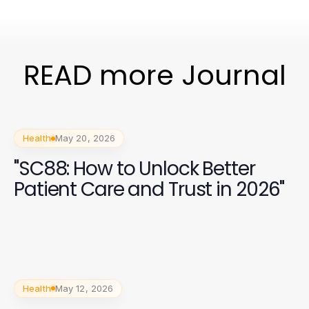
READ more Journal
Health
May 20, 2026
"SC88: How to Unlock Better
Patient Care and Trust in 2026"
Health
May 12, 2026