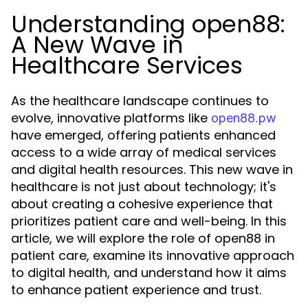
Understanding open88:
A New Wave in
Healthcare Services
As the healthcare landscape continues to
evolve, innovative platforms like
open88.pw
have emerged, offering patients enhanced
access to a wide array of medical services
and digital health resources. This new wave in
healthcare is not just about technology; it's
about creating a cohesive experience that
prioritizes patient care and well-being. In this
article, we will explore the role of open88 in
patient care, examine its innovative approach
to digital health, and understand how it aims
to enhance patient experience and trust.