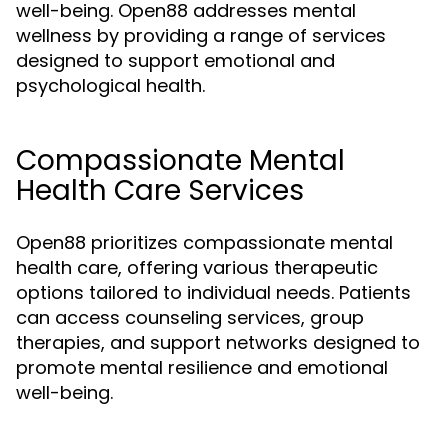
well-being. Open88 addresses mental
wellness by providing a range of services
designed to support emotional and
psychological health.
Compassionate Mental
Health Care Services
Open88 prioritizes compassionate mental
health care, offering various therapeutic
options tailored to individual needs. Patients
can access counseling services, group
therapies, and support networks designed to
promote mental resilience and emotional
well-being.