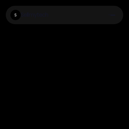
Sellmytech
S