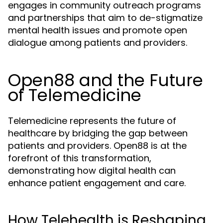
engages in community outreach programs
and partnerships that aim to de-stigmatize
mental health issues and promote open
dialogue among patients and providers.
Open88 and the Future
of Telemedicine
Telemedicine represents the future of
healthcare by bridging the gap between
patients and providers. Open88 is at the
forefront of this transformation,
demonstrating how digital health can
enhance patient engagement and care.
How Telehealth is Reshaping