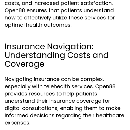
costs, and increased patient satisfaction.
Open88 ensures that patients understand
how to effectively utilize these services for
optimal health outcomes.
Insurance Navigation:
Understanding Costs and
Coverage
Navigating insurance can be complex,
especially with telehealth services. Open88
provides resources to help patients
understand their insurance coverage for
digital consultations, enabling them to make
informed decisions regarding their healthcare
expenses.