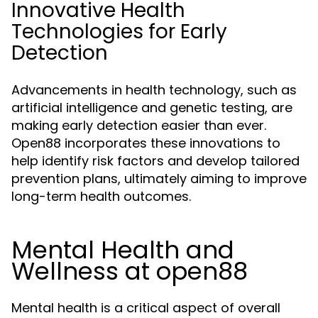
Innovative Health
Technologies for Early
Detection
Advancements in health technology, such as
artificial intelligence and genetic testing, are
making early detection easier than ever.
Open88 incorporates these innovations to
help identify risk factors and develop tailored
prevention plans, ultimately aiming to improve
long-term health outcomes.
Mental Health and
Wellness at open88
Mental health is a critical aspect of overall