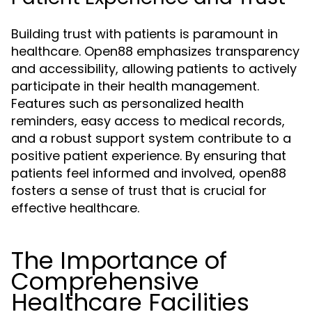
Building trust with patients is paramount in
healthcare. Open88 emphasizes transparency
and accessibility, allowing patients to actively
participate in their health management.
Features such as personalized health
reminders, easy access to medical records,
and a robust support system contribute to a
positive patient experience. By ensuring that
patients feel informed and involved, open88
fosters a sense of trust that is crucial for
effective healthcare.
The Importance of
Comprehensive
Healthcare Facilities