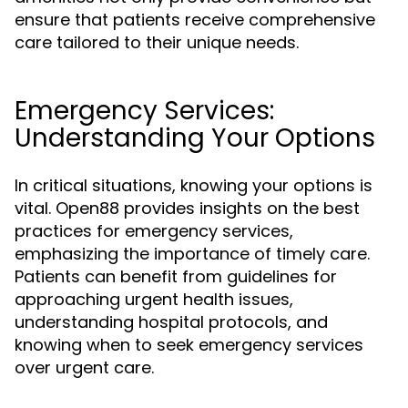
ensure that patients receive comprehensive
care tailored to their unique needs.
Emergency Services:
Understanding Your Options
In critical situations, knowing your options is
vital. Open88 provides insights on the best
practices for emergency services,
emphasizing the importance of timely care.
Patients can benefit from guidelines for
approaching urgent health issues,
understanding hospital protocols, and
knowing when to seek emergency services
over urgent care.