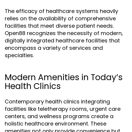
The efficacy of healthcare systems heavily
relies on the availability of comprehensive
facilities that meet diverse patient needs.
Open88 recognizes the necessity of modern,
digitally integrated healthcare facilities that
encompass a variety of services and
specialties.
Modern Amenities in Today’s
Health Clinics
Contemporary health clinics integrating
facilities like teletherapy rooms, urgent care
centers, and wellness programs create a
holistic healthcare environment. These
amenities not only provide convenience but