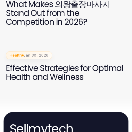
What Makes 의왕출장마사지
Stand Out from the
Competition in 2026?
Health
Jan 30, 2026
Effective Strategies for Optimal
Health and Wellness
Sellmytech