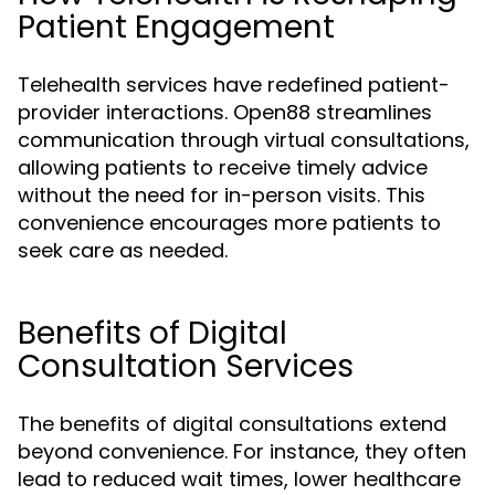
Patient Engagement
Telehealth services have redefined patient-
provider interactions. Open88 streamlines
communication through virtual consultations,
allowing patients to receive timely advice
without the need for in-person visits. This
convenience encourages more patients to
seek care as needed.
Benefits of Digital
Consultation Services
The benefits of digital consultations extend
beyond convenience. For instance, they often
lead to reduced wait times, lower healthcare