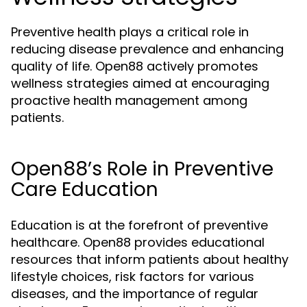
Preventive health plays a critical role in
reducing disease prevalence and enhancing
quality of life. Open88 actively promotes
wellness strategies aimed at encouraging
proactive health management among
patients.
Open88’s Role in Preventive
Care Education
Education is at the forefront of preventive
healthcare. Open88 provides educational
resources that inform patients about healthy
lifestyle choices, risk factors for various
diseases, and the importance of regular