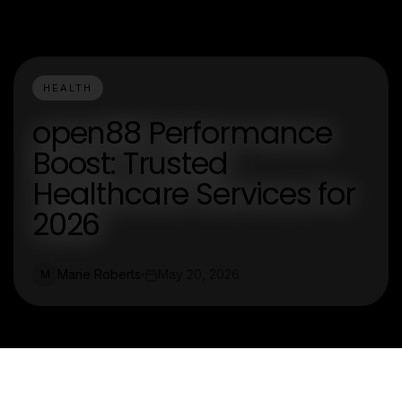
HEALTH
open88 Performance
Boost: Trusted
Healthcare Services for
2026
Marie Roberts
May 20, 2026
M