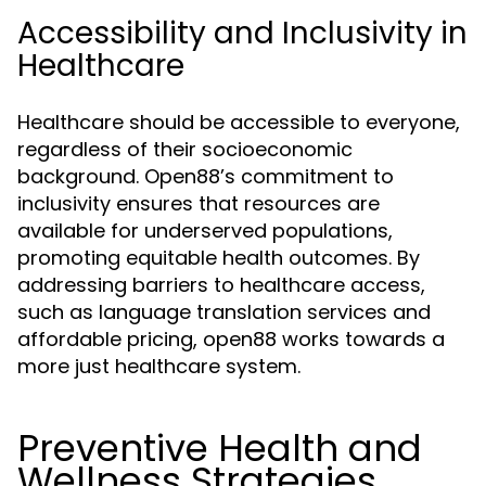
Accessibility and Inclusivity in
Healthcare
Healthcare should be accessible to everyone,
regardless of their socioeconomic
background. Open88’s commitment to
inclusivity ensures that resources are
available for underserved populations,
promoting equitable health outcomes. By
addressing barriers to healthcare access,
such as language translation services and
affordable pricing, open88 works towards a
more just healthcare system.
Preventive Health and
Wellness Strategies