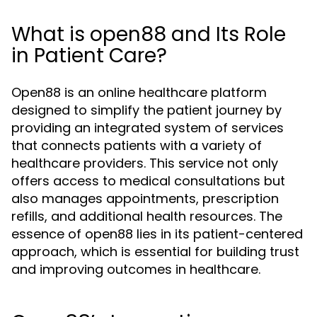
What is open88 and Its Role
in Patient Care?
Open88 is an online healthcare platform
designed to simplify the patient journey by
providing an integrated system of services
that connects patients with a variety of
healthcare providers. This service not only
offers access to medical consultations but
also manages appointments, prescription
refills, and additional health resources. The
essence of open88 lies in its patient-centered
approach, which is essential for building trust
and improving outcomes in healthcare.