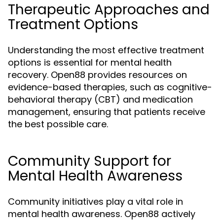
Therapeutic Approaches and
Treatment Options
Understanding the most effective treatment
options is essential for mental health
recovery. Open88 provides resources on
evidence-based therapies, such as cognitive-
behavioral therapy (CBT) and medication
management, ensuring that patients receive
the best possible care.
Community Support for
Mental Health Awareness
Community initiatives play a vital role in
mental health awareness. Open88 actively