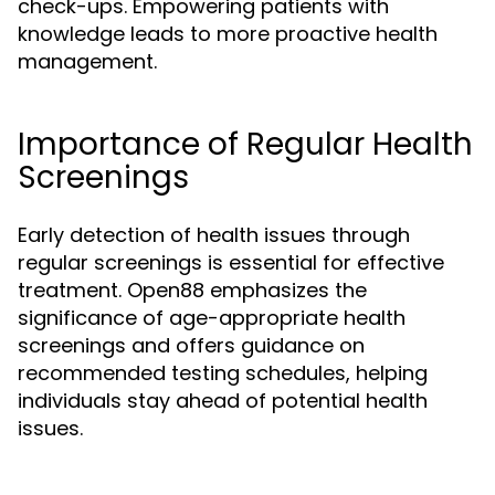
check-ups. Empowering patients with
knowledge leads to more proactive health
management.
Importance of Regular Health
Screenings
Early detection of health issues through
regular screenings is essential for effective
treatment. Open88 emphasizes the
significance of age-appropriate health
screenings and offers guidance on
recommended testing schedules, helping
individuals stay ahead of potential health
issues.