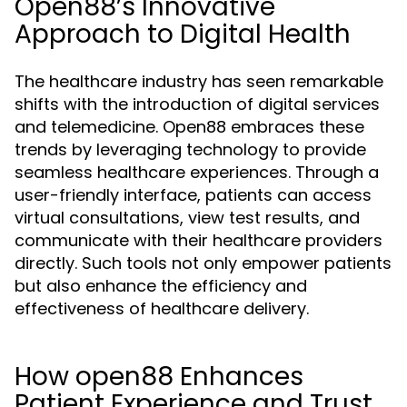
Open88’s Innovative
Approach to Digital Health
The healthcare industry has seen remarkable
shifts with the introduction of digital services
and telemedicine. Open88 embraces these
trends by leveraging technology to provide
seamless healthcare experiences. Through a
user-friendly interface, patients can access
virtual consultations, view test results, and
communicate with their healthcare providers
directly. Such tools not only empower patients
but also enhance the efficiency and
effectiveness of healthcare delivery.
How open88 Enhances
Patient Experience and Trust