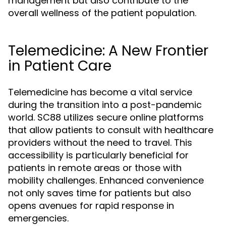
management but also contribute to the
overall wellness of the patient population.
Telemedicine: A New Frontier
in Patient Care
Telemedicine has become a vital service
during the transition into a post-pandemic
world. SC88 utilizes secure online platforms
that allow patients to consult with healthcare
providers without the need to travel. This
accessibility is particularly beneficial for
patients in remote areas or those with
mobility challenges. Enhanced convenience
not only saves time for patients but also
opens avenues for rapid response in
emergencies.