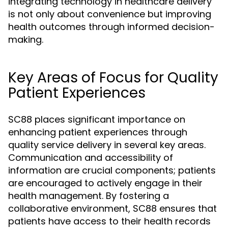
integrating technology in healthcare delivery
is not only about convenience but improving
health outcomes through informed decision-
making.
Key Areas of Focus for Quality
Patient Experiences
SC88 places significant importance on
enhancing patient experiences through
quality service delivery in several key areas.
Communication and accessibility of
information are crucial components; patients
are encouraged to actively engage in their
health management. By fostering a
collaborative environment, SC88 ensures that
patients have access to their health records