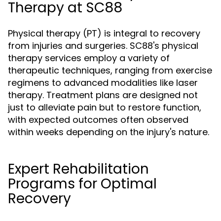
Therapy at SC88
Physical therapy (PT) is integral to recovery
from injuries and surgeries. SC88's physical
therapy services employ a variety of
therapeutic techniques, ranging from exercise
regimens to advanced modalities like laser
therapy. Treatment plans are designed not
just to alleviate pain but to restore function,
with expected outcomes often observed
within weeks depending on the injury's nature.
Expert Rehabilitation
Programs for Optimal
Recovery