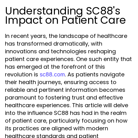
Understanding SC88's
Impact on Patient Care
In recent years, the landscape of healthcare
has transformed dramatically, with
innovations and technologies reshaping
patient care experiences. One such entity that
has emerged at the forefront of this
revolution is
. As patients navigate
sc88.com
their health journeys, ensuring access to
reliable and pertinent information becomes
paramount to fostering trust and effective
healthcare experiences. This article will delve
into the influence SC88 has had in the realm
of patient care, particularly focusing on how
its practices are aligned with modern
healthcare standards and patient