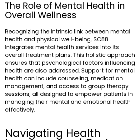
The Role of Mental Health in
Overall Wellness
Recognizing the intrinsic link between mental
health and physical well-being, SC88
integrates mental health services into its
overall treatment plans. This holistic approach
ensures that psychological factors influencing
health are also addressed. Support for mental
health can include counseling, medication
management, and access to group therapy
sessions, all designed to empower patients in
managing their mental and emotional health
effectively.
Navigating Health