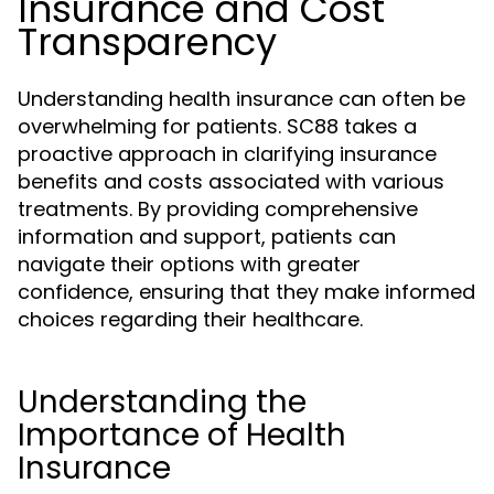
Insurance and Cost
Transparency
Understanding health insurance can often be
overwhelming for patients. SC88 takes a
proactive approach in clarifying insurance
benefits and costs associated with various
treatments. By providing comprehensive
information and support, patients can
navigate their options with greater
confidence, ensuring that they make informed
choices regarding their healthcare.
Understanding the
Importance of Health
Insurance