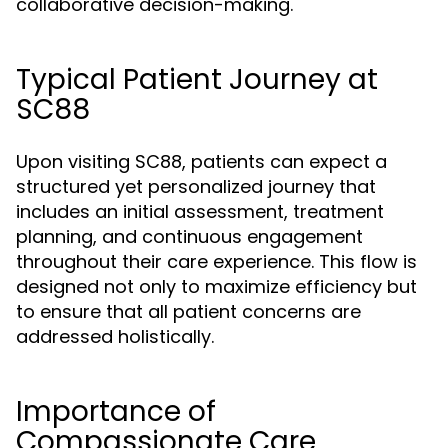
collaborative decision-making.
Typical Patient Journey at
SC88
Upon visiting SC88, patients can expect a
structured yet personalized journey that
includes an initial assessment, treatment
planning, and continuous engagement
throughout their care experience. This flow is
designed not only to maximize efficiency but
to ensure that all patient concerns are
addressed holistically.
Importance of
Compassionate Care