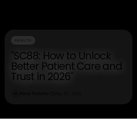
HEALTH
"SC88: How to Unlock
Better Patient Care and
Trust in 2026"
Marie Roberts
May 20, 2026
M