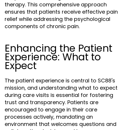
therapy. This comprehensive approach
ensures that patients receive effective pain
relief while addressing the psychological
components of chronic pain.
Enhancing the Patient
Experience: What to
Expect
The patient experience is central to SC88's
mission, and understanding what to expect
during care visits is essential for fostering
trust and transparency. Patients are
encouraged to engage in their care
processes actively, mandating an
environment that welcomes questions and