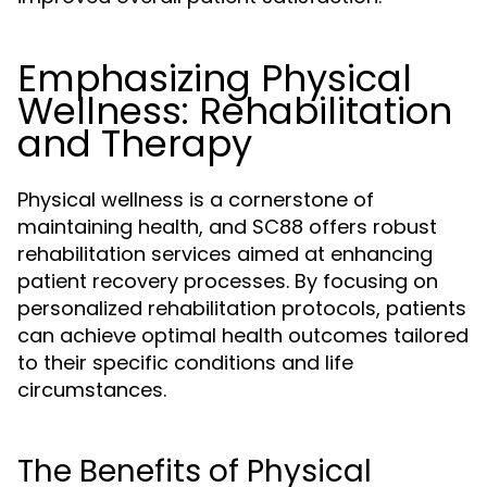
Emphasizing Physical
Wellness: Rehabilitation
and Therapy
Physical wellness is a cornerstone of
maintaining health, and SC88 offers robust
rehabilitation services aimed at enhancing
patient recovery processes. By focusing on
personalized rehabilitation protocols, patients
can achieve optimal health outcomes tailored
to their specific conditions and life
circumstances.
The Benefits of Physical