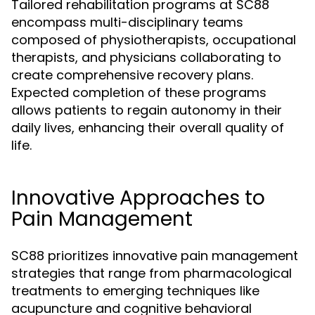
Tailored rehabilitation programs at SC88
encompass multi-disciplinary teams
composed of physiotherapists, occupational
therapists, and physicians collaborating to
create comprehensive recovery plans.
Expected completion of these programs
allows patients to regain autonomy in their
daily lives, enhancing their overall quality of
life.
Innovative Approaches to
Pain Management
SC88 prioritizes innovative pain management
strategies that range from pharmacological
treatments to emerging techniques like
acupuncture and cognitive behavioral