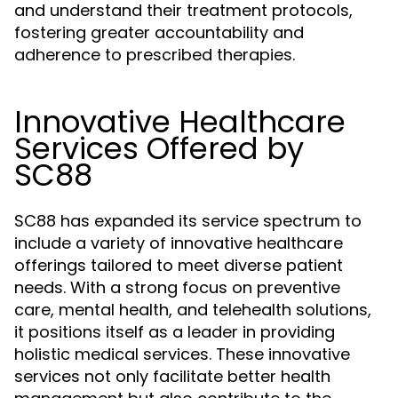
and understand their treatment protocols,
fostering greater accountability and
adherence to prescribed therapies.
Innovative Healthcare
Services Offered by
SC88
SC88 has expanded its service spectrum to
include a variety of innovative healthcare
offerings tailored to meet diverse patient
needs. With a strong focus on preventive
care, mental health, and telehealth solutions,
it positions itself as a leader in providing
holistic medical services. These innovative
services not only facilitate better health