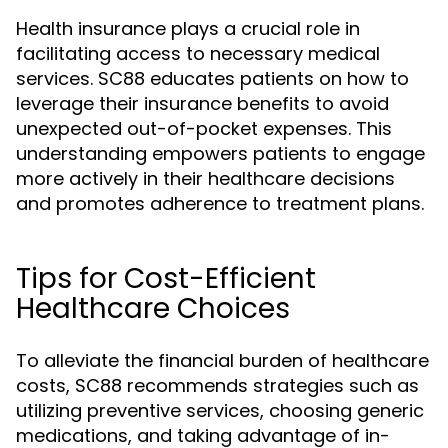
Health insurance plays a crucial role in
facilitating access to necessary medical
services. SC88 educates patients on how to
leverage their insurance benefits to avoid
unexpected out-of-pocket expenses. This
understanding empowers patients to engage
more actively in their healthcare decisions
and promotes adherence to treatment plans.
Tips for Cost-Efficient
Healthcare Choices
To alleviate the financial burden of healthcare
costs, SC88 recommends strategies such as
utilizing preventive services, choosing generic
medications, and taking advantage of in-