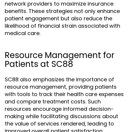
network providers to maximize insurance
benefits. These strategies not only enhance
patient engagement but also reduce the
likelihood of financial strain associated with
medical care.
Resource Management for
Patients at SC88
SC88 also emphasizes the importance of
resource management, providing patients
with tools to track their health care expenses
and compare treatment costs. Such
resources encourage informed decision-
making while facilitating discussions about
the value of services rendered, leading to
improved overall patient satisfaction.