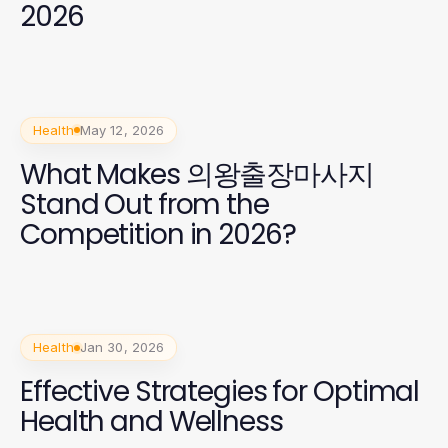
2026
Health
May 12, 2026
What Makes 의왕출장마사지
Stand Out from the
Competition in 2026?
Health
Jan 30, 2026
Effective Strategies for Optimal
Health and Wellness