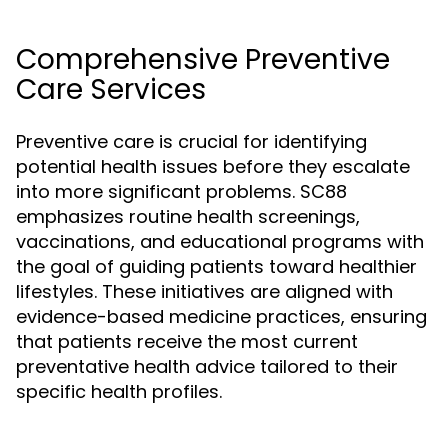
Comprehensive Preventive
Care Services
Preventive care is crucial for identifying
potential health issues before they escalate
into more significant problems. SC88
emphasizes routine health screenings,
vaccinations, and educational programs with
the goal of guiding patients toward healthier
lifestyles. These initiatives are aligned with
evidence-based medicine practices, ensuring
that patients receive the most current
preventative health advice tailored to their
specific health profiles.