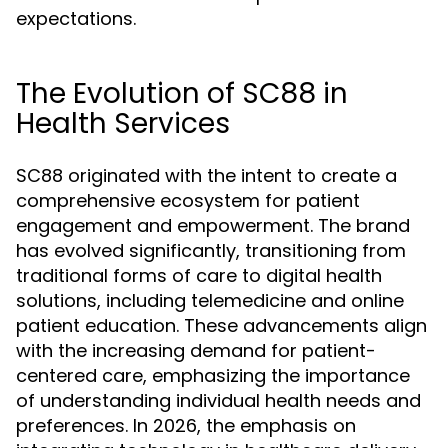
expectations.
The Evolution of SC88 in
Health Services
SC88 originated with the intent to create a
comprehensive ecosystem for patient
engagement and empowerment. The brand
has evolved significantly, transitioning from
traditional forms of care to digital health
solutions, including telemedicine and online
patient education. These advancements align
with the increasing demand for patient-
centered care, emphasizing the importance
of understanding individual health needs and
preferences. In 2026, the emphasis on