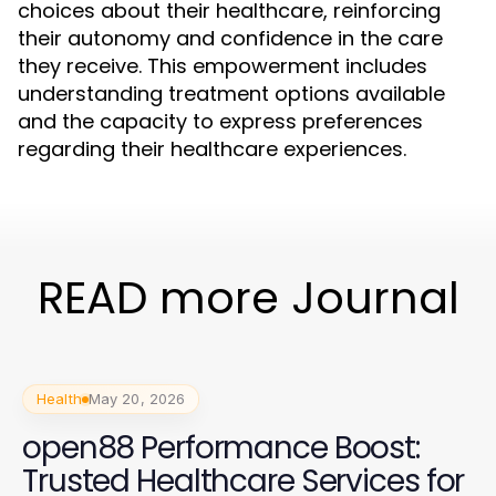
choices about their healthcare, reinforcing
their autonomy and confidence in the care
they receive. This empowerment includes
understanding treatment options available
and the capacity to express preferences
regarding their healthcare experiences.
READ more Journal
Health
May 20, 2026
open88 Performance Boost:
Trusted Healthcare Services for