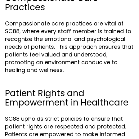
Practices
Compassionate care practices are vital at
SC88, where every staff member is trained to
recognize the emotional and psychological
needs of patients. This approach ensures that
patients feel valued and understood,
promoting an environment conducive to
healing and wellness.
Patient Rights and
Empowerment in Healthcare
SC88 upholds strict policies to ensure that
patient rights are respected and protected.
Patients are empowered to make informed