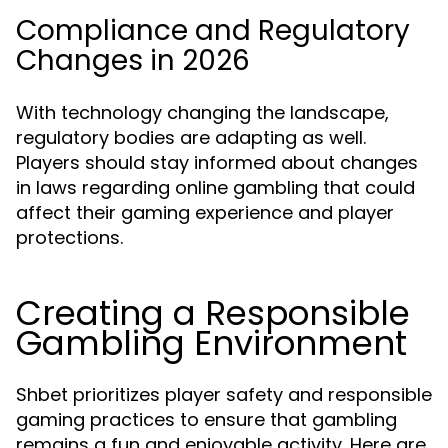
Compliance and Regulatory
Changes in 2026
With technology changing the landscape,
regulatory bodies are adapting as well.
Players should stay informed about changes
in laws regarding online gambling that could
affect their gaming experience and player
protections.
Creating a Responsible
Gambling Environment
Shbet prioritizes player safety and responsible
gaming practices to ensure that gambling
remains a fun and enjoyable activity. Here are