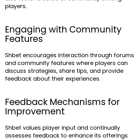
players.
Engaging with Community
Features
Shbet encourages interaction through forums
and community features where players can
discuss strategies, share tips, and provide
feedback about their experiences.
Feedback Mechanisms for
Improvement
Shbet values player input and continually
assesses feedback to enhance its offerings