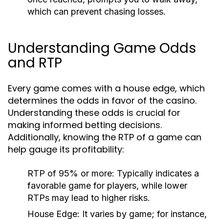
which can prevent chasing losses.
Understanding Game Odds
and RTP
Every game comes with a house edge, which
determines the odds in favor of the casino.
Understanding these odds is crucial for
making informed betting decisions.
Additionally, knowing the RTP of a game can
help gauge its profitability:
RTP of 95% or more:
Typically indicates a
favorable game for players, while lower
RTPs may lead to higher risks.
House Edge:
It varies by game; for instance,