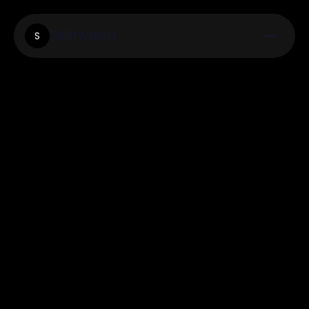
Sellmytech
S