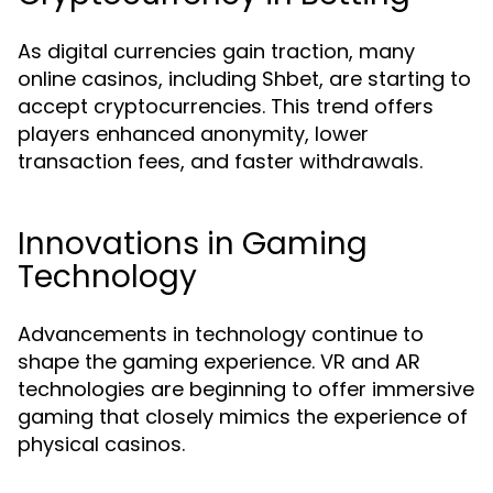
As digital currencies gain traction, many
online casinos, including Shbet, are starting to
accept cryptocurrencies. This trend offers
players enhanced anonymity, lower
transaction fees, and faster withdrawals.
Innovations in Gaming
Technology
Advancements in technology continue to
shape the gaming experience. VR and AR
technologies are beginning to offer immersive
gaming that closely mimics the experience of
physical casinos.