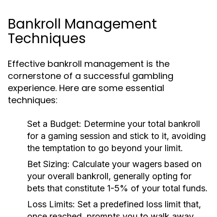
Bankroll Management
Techniques
Effective bankroll management is the
cornerstone of a successful gambling
experience. Here are some essential
techniques:
Set a Budget:
Determine your total bankroll
for a gaming session and stick to it, avoiding
the temptation to go beyond your limit.
Bet Sizing:
Calculate your wagers based on
your overall bankroll, generally opting for
bets that constitute 1-5% of your total funds.
Loss Limits:
Set a predefined loss limit that,
once reached, prompts you to walk away,