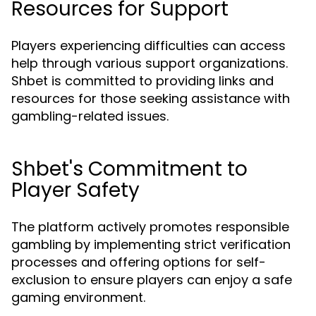
Resources for Support
Players experiencing difficulties can access
help through various support organizations.
Shbet is committed to providing links and
resources for those seeking assistance with
gambling-related issues.
Shbet's Commitment to
Player Safety
The platform actively promotes responsible
gambling by implementing strict verification
processes and offering options for self-
exclusion to ensure players can enjoy a safe
gaming environment.