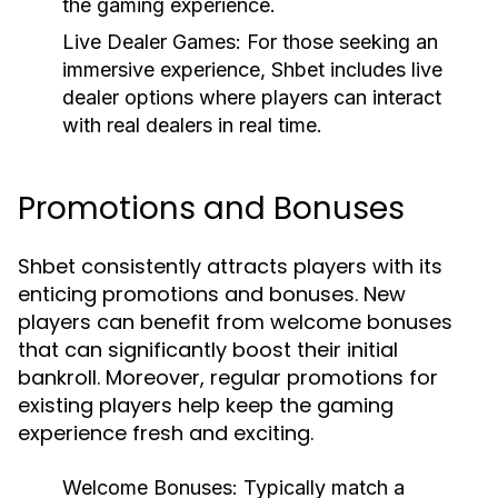
the gaming experience.
Live Dealer Games:
For those seeking an
immersive experience, Shbet includes live
dealer options where players can interact
with real dealers in real time.
Promotions and Bonuses
Shbet consistently attracts players with its
enticing promotions and bonuses. New
players can benefit from welcome bonuses
that can significantly boost their initial
bankroll. Moreover, regular promotions for
existing players help keep the gaming
experience fresh and exciting.
Welcome Bonuses:
Typically match a