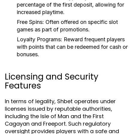
percentage of the first deposit, allowing for
increased playtime.
Free Spins:
Often offered on specific slot
games as part of promotions.
Loyalty Programs:
Reward frequent players
with points that can be redeemed for cash or
bonuses.
Licensing and Security
Features
In terms of legality, Shbet operates under
licenses issued by reputable authorities,
including the Isle of Man and the First
Cagayan and Freeport. Such regulatory
oversight provides players with a safe and