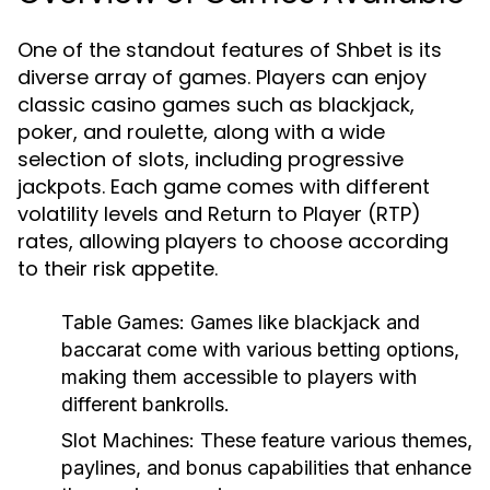
One of the standout features of Shbet is its
diverse array of games. Players can enjoy
classic casino games such as blackjack,
poker, and roulette, along with a wide
selection of slots, including progressive
jackpots. Each game comes with different
volatility levels and Return to Player (RTP)
rates, allowing players to choose according
to their risk appetite.
Table Games:
Games like blackjack and
baccarat come with various betting options,
making them accessible to players with
different bankrolls.
Slot Machines:
These feature various themes,
paylines, and bonus capabilities that enhance