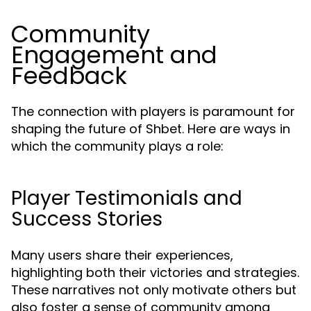
Community
Engagement and
Feedback
The connection with players is paramount for
shaping the future of Shbet. Here are ways in
which the community plays a role:
Player Testimonials and
Success Stories
Many users share their experiences,
highlighting both their victories and strategies.
These narratives not only motivate others but
also foster a sense of community among