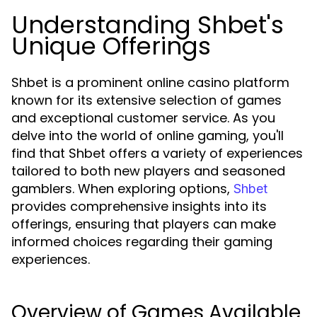
Understanding Shbet's
Unique Offerings
Shbet is a prominent online casino platform
known for its extensive selection of games
and exceptional customer service. As you
delve into the world of online gaming, you'll
find that Shbet offers a variety of experiences
tailored to both new players and seasoned
gamblers. When exploring options,
Shbet
provides comprehensive insights into its
offerings, ensuring that players can make
informed choices regarding their gaming
experiences.
Overview of Games Available