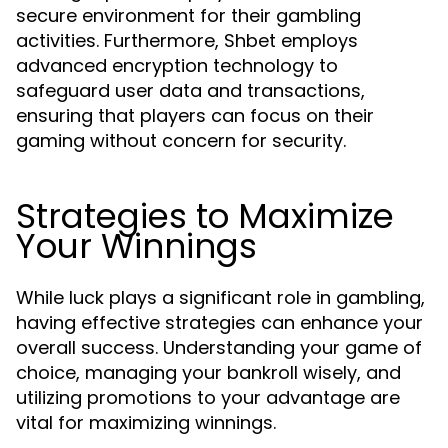
secure environment for their gambling
activities. Furthermore, Shbet employs
advanced encryption technology to
safeguard user data and transactions,
ensuring that players can focus on their
gaming without concern for security.
Strategies to Maximize
Your Winnings
While luck plays a significant role in gambling,
having effective strategies can enhance your
overall success. Understanding your game of
choice, managing your bankroll wisely, and
utilizing promotions to your advantage are
vital for maximizing winnings.