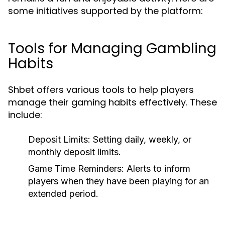
some initiatives supported by the platform:
Tools for Managing Gambling
Habits
Shbet offers various tools to help players
manage their gaming habits effectively. These
include:
Deposit Limits:
Setting daily, weekly, or
monthly deposit limits.
Game Time Reminders:
Alerts to inform
players when they have been playing for an
extended period.