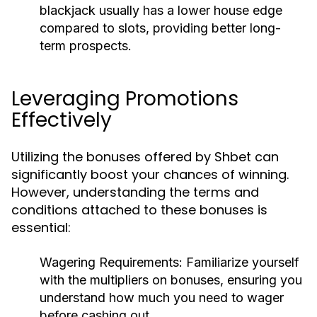
blackjack usually has a lower house edge
compared to slots, providing better long-
term prospects.
Leveraging Promotions
Effectively
Utilizing the bonuses offered by Shbet can
significantly boost your chances of winning.
However, understanding the terms and
conditions attached to these bonuses is
essential:
Wagering Requirements:
Familiarize yourself
with the multipliers on bonuses, ensuring you
understand how much you need to wager
before cashing out.