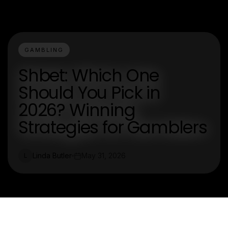
GAMBLING
Shbet: Which One
Should You Pick in
2026? Winning
Strategies for Gamblers
Linda Butler
May 31, 2026
L