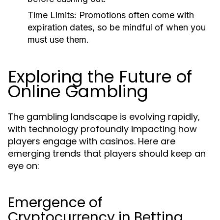
Time Limits:
Promotions often come with
expiration dates, so be mindful of when you
must use them.
Exploring the Future of
Online Gambling
The gambling landscape is evolving rapidly,
with technology profoundly impacting how
players engage with casinos. Here are
emerging trends that players should keep an
eye on:
Emergence of
Cryptocurrency in Betting