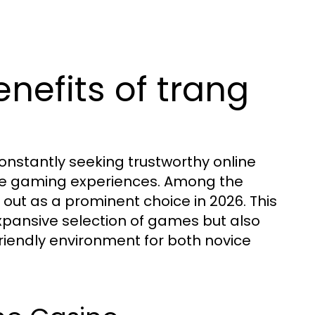
nefits of trang
constantly seeking trustworthy online
erse gaming experiences. Among the
out as a prominent choice in 2026. This
expansive selection of games but also
riendly environment for both novice