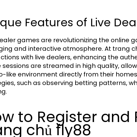
que Features of Live De
dealer games are revolutionizing the online 
ing and interactive atmosphere. At trang chủ
actions with live dealers, enhancing the auth
 sessions are streamed in high quality, allo
o-like environment directly from their homes
egies, such as observing betting patterns, w
ng.
w to Register and 
ang chủ fly88