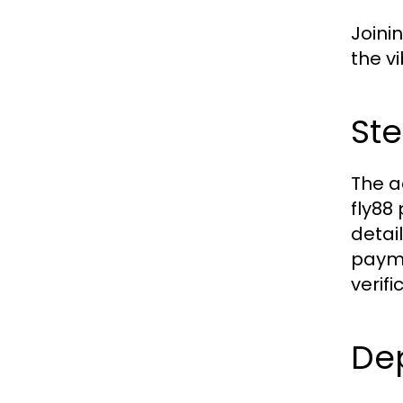
Joini
the v
St
The a
fly88
detai
payme
verif
Dep