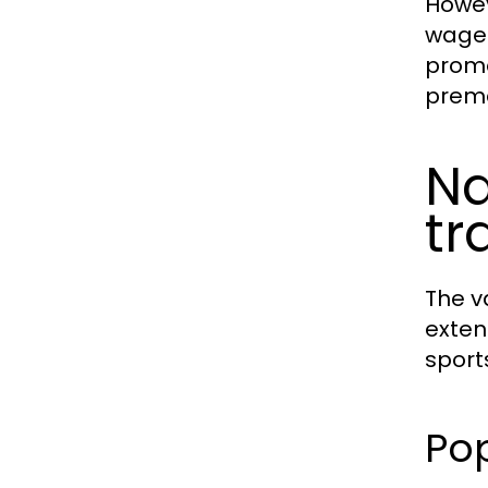
Howev
wager
promo
prema
Na
tr
The v
exten
sport
Po