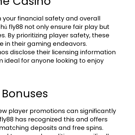
ne Casino
h your financial safety and overall
ủ fly88 not only ensure fair play but
By prioritizing player safety, these
re in their gaming endeavors.
os disclose their licensing information
ideal for anyone looking to enjoy
 Bonuses
new player promotions can significantly
fly88 has recognized this and offers
matching deposits and free spins.