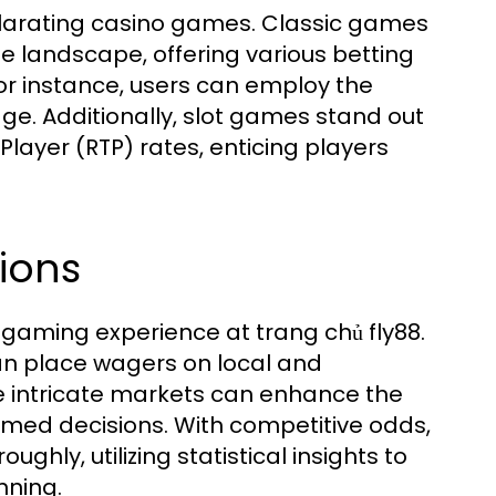
xhilarating casino games. Classic games
e landscape, offering various betting
 For instance, users can employ the
ge. Additionally, slot games stand out
Player (RTP) rates, enticing players
tions
e gaming experience at trang chủ fly88.
can place wagers on local and
 intricate markets can enhance the
rmed decisions. With competitive odds,
ughly, utilizing statistical insights to
nning.