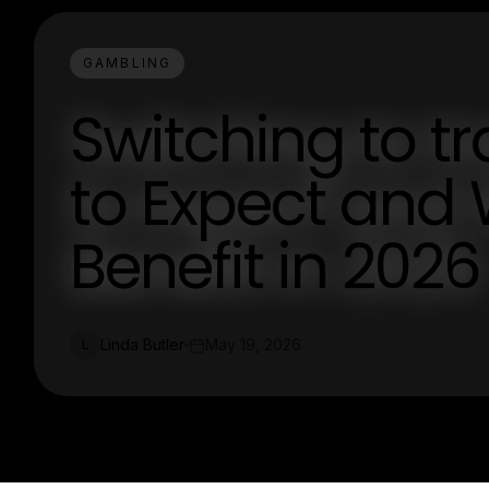
GAMBLING
Switching to t
to Expect and 
Benefit in 2026
Linda Butler
May 19, 2026
L