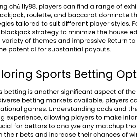
ang chủ fly88, players can find a range of e
blackjack, roulette, and baccarat dominate th
egies tailored to suit different player styles.
 blackjack strategy to minimize the house ed
a variety of themes and impressive Return to 
the potential for substantial payouts.
loring Sports Betting Op
s betting is another significant aspect of th
diverse betting markets available, players 
national games. Understanding odds and the
ng experience, allowing players to make info
rucial for bettors to analyze any matchup thoro
m their bets and increase their chances of wi