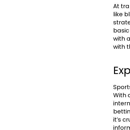
At tr
like 
strat
basic
with 
with 
Exp
Sport
With 
inter
betti
it’s c
infor