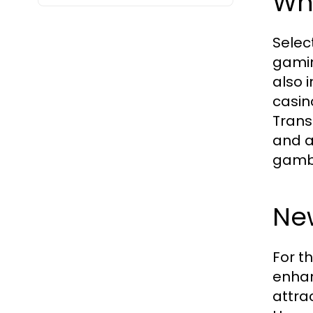
Wh
Select
gamin
also 
casin
Trans
and a
gambl
Ne
For t
enhan
attra