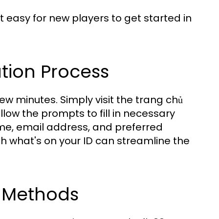
it easy for new players to get started in
tion Process
ew minutes. Simply visit the trang chủ
llow the prompts to fill in necessary
ame, email address, and preferred
 what's on your ID can streamline the
e Methods