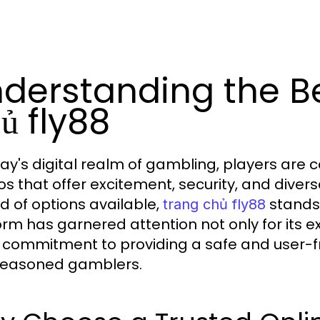
derstanding the Be
ủ fly88
day's digital realm of gambling, players are 
os that offer excitement, security, and div
d of options available,
stands 
trang chủ fly88
orm has garnered attention not only for its 
ts commitment to providing a safe and user-f
seasoned gamblers.