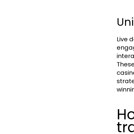
Uni
Live 
engag
inter
These
casin
strat
winni
Ho
tr