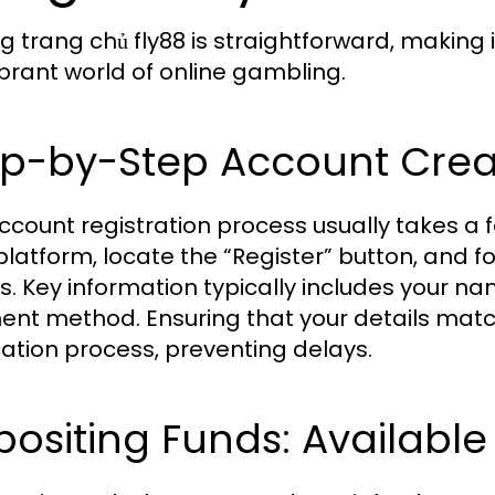
ng trang chủ fly88 is straightforward, making 
ibrant world of online gambling.
ep-by-Step Account Crea
ccount registration process usually takes a f
 platform, locate the “Register” button, and fo
ls. Key information typically includes your n
nt method. Ensuring that your details match
ication process, preventing delays.
ositing Funds: Availabl