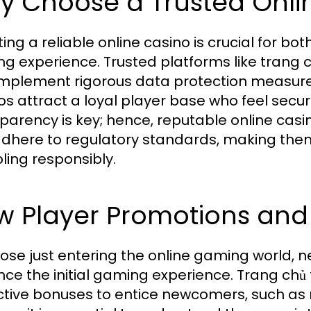
y Choose a Trusted Onli
ing a reliable online casino is crucial for bot
g experience. Trusted platforms like trang ch
implement rigorous data protection measures. 
os attract a loyal player base who feel secu
parency is key; hence, reputable online casin
dhere to regulatory standards, making them 
ing responsibly.
w Player Promotions and
hose just entering the online gaming world, 
ce the initial gaming experience. Trang chủ 
ctive bonuses to entice newcomers, such as 