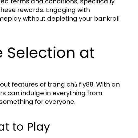
ted terms and conditions, specifically
these rewards. Engaging with
eplay without depleting your bankroll
 Selection at
out features of trang chủ fly88. With an
rs can indulge in everything from
s something for everyone.
t to Play