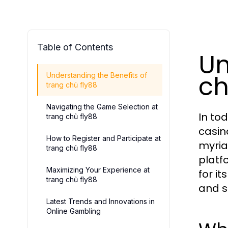
Table of Contents
Un
ch
Understanding the Benefits of
trang chủ fly88
Navigating the Game Selection at
In to
trang chủ fly88
casin
How to Register and Participate at
myria
trang chủ fly88
platf
Maximizing Your Experience at
for i
trang chủ fly88
and 
Latest Trends and Innovations in
Online Gambling