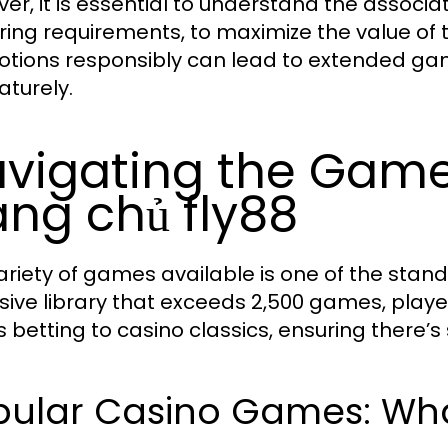
er, it is essential to understand the associa
ing requirements, to maximize the value of 
tions responsibly can lead to extended gam
turely.
vigating the Game
ang chủ fly88
ariety of games available is one of the stand
sive library that exceeds 2,500 games, playe
s betting to casino classics, ensuring there’
pular Casino Games: Wha