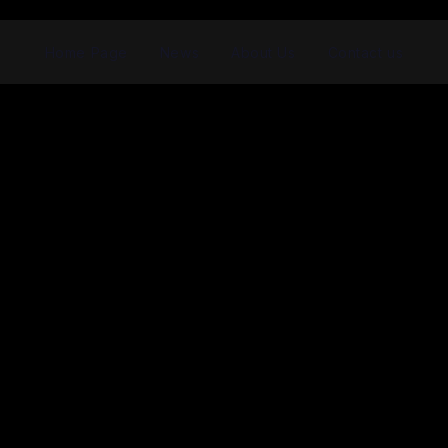
Home Page
News
About Us
Contact us