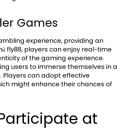
aler Games
gambling experience, providing an
 fly88, players can enjoy real-time
enticity of the gaming experience.
wing users to immerse themselves in a
. Players can adopt effective
hich might enhance their chances of
Participate at