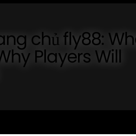
rang chủ fly88: Wh
Why Players Will