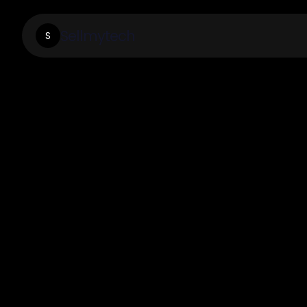
Sellmytech
S