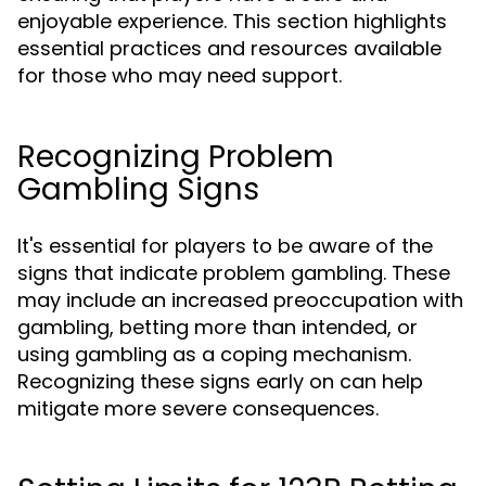
enjoyable experience. This section highlights
essential practices and resources available
for those who may need support.
Recognizing Problem
Gambling Signs
It's essential for players to be aware of the
signs that indicate problem gambling. These
may include an increased preoccupation with
gambling, betting more than intended, or
using gambling as a coping mechanism.
Recognizing these signs early on can help
mitigate more severe consequences.