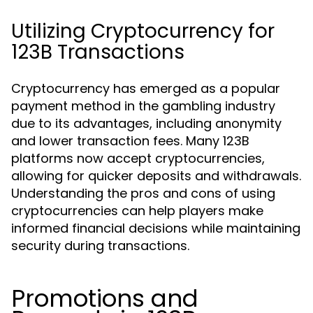
Utilizing Cryptocurrency for
123B Transactions
Cryptocurrency has emerged as a popular
payment method in the gambling industry
due to its advantages, including anonymity
and lower transaction fees. Many 123B
platforms now accept cryptocurrencies,
allowing for quicker deposits and withdrawals.
Understanding the pros and cons of using
cryptocurrencies can help players make
informed financial decisions while maintaining
security during transactions.
Promotions and