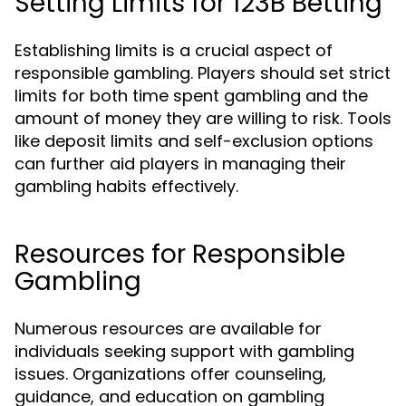
Setting Limits for 123B Betting
Establishing limits is a crucial aspect of
responsible gambling. Players should set strict
limits for both time spent gambling and the
amount of money they are willing to risk. Tools
like deposit limits and self-exclusion options
can further aid players in managing their
gambling habits effectively.
Resources for Responsible
Gambling
Numerous resources are available for
individuals seeking support with gambling
issues. Organizations offer counseling,
guidance, and education on gambling