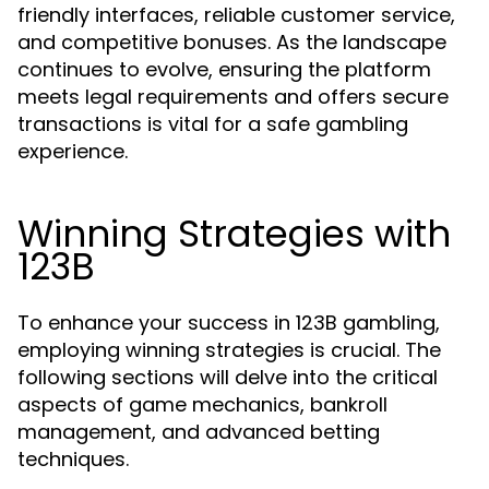
friendly interfaces, reliable customer service,
and competitive bonuses. As the landscape
continues to evolve, ensuring the platform
meets legal requirements and offers secure
transactions is vital for a safe gambling
experience.
Winning Strategies with
123B
To enhance your success in 123B gambling,
employing winning strategies is crucial. The
following sections will delve into the critical
aspects of game mechanics, bankroll
management, and advanced betting
techniques.