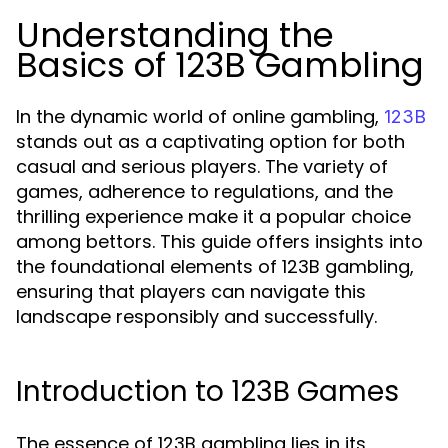
Understanding the
Basics of 123B Gambling
In the dynamic world of online gambling,
123B
stands out as a captivating option for both
casual and serious players. The variety of
games, adherence to regulations, and the
thrilling experience make it a popular choice
among bettors. This guide offers insights into
the foundational elements of 123B gambling,
ensuring that players can navigate this
landscape responsibly and successfully.
Introduction to 123B Games
The essence of 123B gambling lies in its