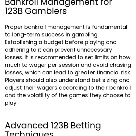
Bankroll Management for
123B Gamblers
Proper bankroll management is fundamental
to long-term success in gambling.
Establishing a budget before playing and
adhering to it can prevent unnecessary
losses. It is recommended to set limits on how
much to wager per session and avoid chasing
losses, which can lead to greater financial risk.
Players should also understand bet sizing and
adjust their wagers according to their bankroll
and the volatility of the games they choose to
play.
Advanced 123B Betting
Techniques