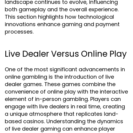
landscape continues to evolve, influencing
both gameplay and the overall experience.
This section highlights how technological
innovations enhance gaming and payment
processes.
Live Dealer Versus Online Play
One of the most significant advancements in
online gambling is the introduction of live
dealer games. These games combine the
convenience of online play with the interactive
element of in-person gambling. Players can
engage with live dealers in real time, creating
a unique atmosphere that replicates land-
based casinos. Understanding the dynamics
of live dealer gaming can enhance player