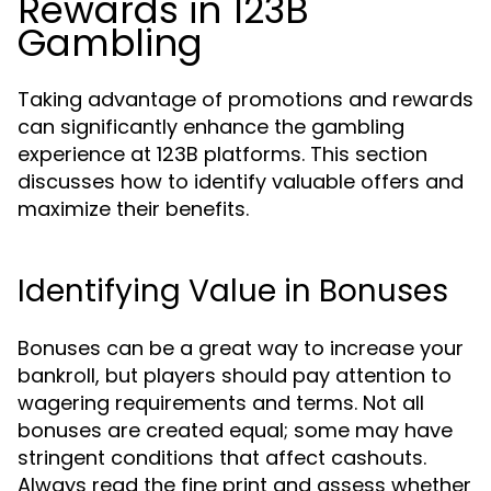
Rewards in 123B
Gambling
Taking advantage of promotions and rewards
can significantly enhance the gambling
experience at 123B platforms. This section
discusses how to identify valuable offers and
maximize their benefits.
Identifying Value in Bonuses
Bonuses can be a great way to increase your
bankroll, but players should pay attention to
wagering requirements and terms. Not all
bonuses are created equal; some may have
stringent conditions that affect cashouts.
Always read the fine print and assess whether