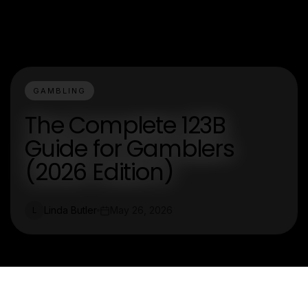
GAMBLING
The Complete 123B
Guide for Gamblers
(2026 Edition)
Linda Butler
May 26, 2026
L