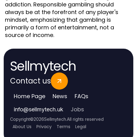
addiction. Responsible gambling should
always be at the forefront of any player's
mindset, emphasizing that gambling is
primarily a form of entertainment, not a
source of income.
Sellmytech
Contact us
Home Page
News
FAQs
Jobs
info
@
sellmytech.uk
Copyright
©
2026
Sellmytech
.
All rights reserved
About Us
Privacy
Terms
Legal