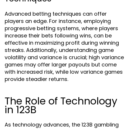
Advanced betting techniques can offer
players an edge. For instance, employing
progressive betting systems, where players
increase their bets following wins, can be
effective in maximizing profit during winning
streaks. Additionally, understanding game
volatility and variance is crucial; high variance
games may offer larger payouts but come
with increased risk, while low variance games
provide steadier returns.
The Role of Technology
in 123B
As technology advances, the 123B gambling