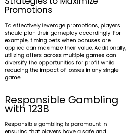
Strategies to Maximize
Promotions
To effectively leverage promotions, players
should plan their gameplay accordingly. For
example, timing bets when bonuses are
applied can maximize their value. Additionally,
utilizing offers across multiple games can
diversify the opportunities for profit while
reducing the impact of losses in any single
game.
Responsible Gambling
with 123B
Responsible gambling is paramount in
ensuring that players have a safe and