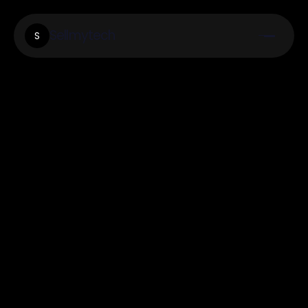
Sellmytech
S