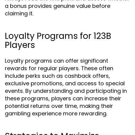
a bonus provides genuine value before
claiming it.
Loyalty Programs for 123B
Players
Loyalty programs can offer significant
rewards for regular players. These often
include perks such as cashback offers,
exclusive promotions, and access to special
events. By understanding and participating in
these programs, players can increase their
potential returns over time, making their
gambling experience more rewarding.