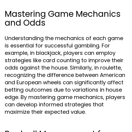
Mastering Game Mechanics
and Odds
Understanding the mechanics of each game
is essential for successful gambling. For
example, in blackjack, players can employ
strategies like card counting to improve their
odds against the house. Similarly, in roulette,
recognizing the difference between American
and European wheels can significantly affect
betting outcomes due to variations in house
edge. By mastering game mechanics, players
can develop informed strategies that
maximize their expected value.