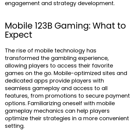
engagement and strategy development.
Mobile 123B Gaming: What to
Expect
The rise of mobile technology has
transformed the gambling experience,
allowing players to access their favorite
games on the go. Mobile-optimized sites and
dedicated apps provide players with
seamless gameplay and access to all
features, from promotions to secure payment
options. Familiarizing oneself with mobile
gameplay mechanics can help players
optimize their strategies in a more convenient
setting.