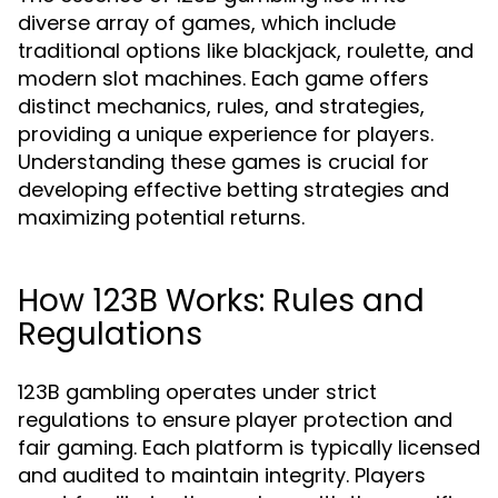
diverse array of games, which include
traditional options like blackjack, roulette, and
modern slot machines. Each game offers
distinct mechanics, rules, and strategies,
providing a unique experience for players.
Understanding these games is crucial for
developing effective betting strategies and
maximizing potential returns.
How 123B Works: Rules and
Regulations
123B gambling operates under strict
regulations to ensure player protection and
fair gaming. Each platform is typically licensed
and audited to maintain integrity. Players