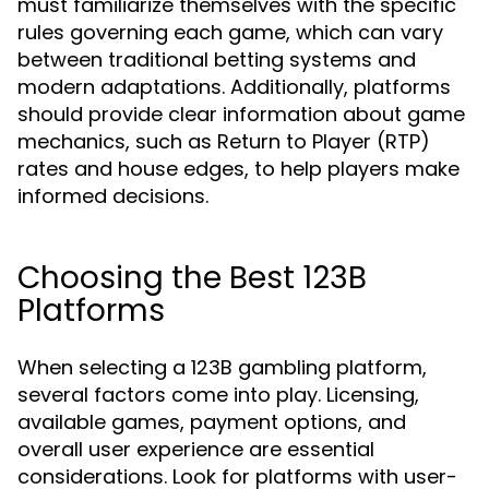
must familiarize themselves with the specific
rules governing each game, which can vary
between traditional betting systems and
modern adaptations. Additionally, platforms
should provide clear information about game
mechanics, such as Return to Player (RTP)
rates and house edges, to help players make
informed decisions.
Choosing the Best 123B
Platforms
When selecting a 123B gambling platform,
several factors come into play. Licensing,
available games, payment options, and
overall user experience are essential
considerations. Look for platforms with user-