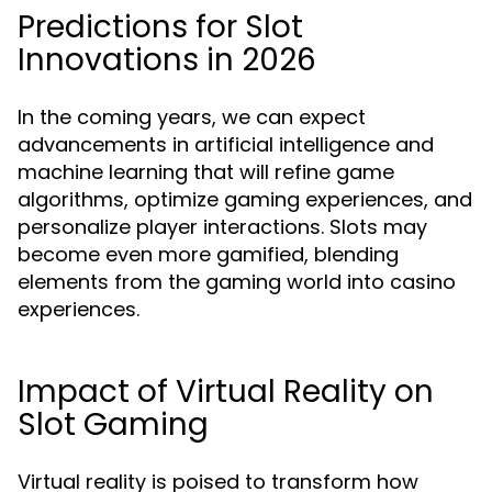
Predictions for Slot
Innovations in 2026
In the coming years, we can expect
advancements in artificial intelligence and
machine learning that will refine game
algorithms, optimize gaming experiences, and
personalize player interactions. Slots may
become even more gamified, blending
elements from the gaming world into casino
experiences.
Impact of Virtual Reality on
Slot Gaming
Virtual reality is poised to transform how