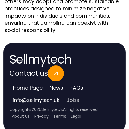
others may adopt and promote sustainable
practices designed to minimize negative
impacts on individuals and communities,
ensuring that gambling can coexist with
social responsibility.
Sellmytech
Contact us
Home Page
News
FAQs
Jobs
info
@
sellmytech.uk
Copyright
©
2026
Sellmytech
.
All rights reserved
About Us
Privacy
Terms
Legal