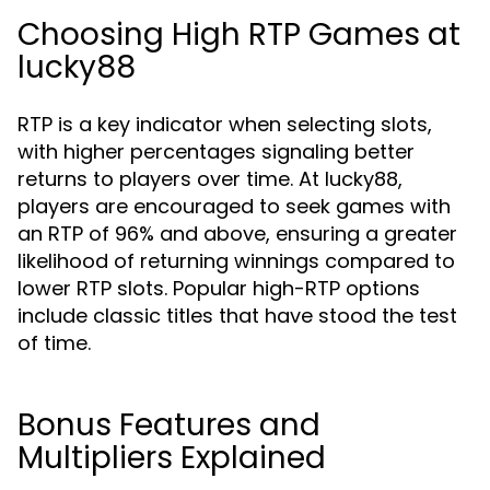
Choosing High RTP Games at
lucky88
RTP is a key indicator when selecting slots,
with higher percentages signaling better
returns to players over time. At lucky88,
players are encouraged to seek games with
an RTP of 96% and above, ensuring a greater
likelihood of returning winnings compared to
lower RTP slots. Popular high-RTP options
include classic titles that have stood the test
of time.
Bonus Features and
Multipliers Explained