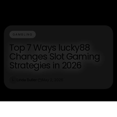
GAMBLING
Top 7 Ways lucky88
Changes Slot Gaming
Strategies in 2026
Linda Butler
May 2, 2026
L