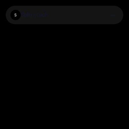
Sellmytech
S