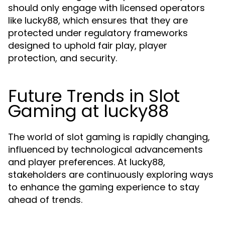
should only engage with licensed operators
like lucky88, which ensures that they are
protected under regulatory frameworks
designed to uphold fair play, player
protection, and security.
Future Trends in Slot
Gaming at lucky88
The world of slot gaming is rapidly changing,
influenced by technological advancements
and player preferences. At lucky88,
stakeholders are continuously exploring ways
to enhance the gaming experience to stay
ahead of trends.