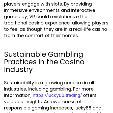
players engage with slots. By providing
immersive environments and interactive
gameplay, VR could revolutionize the
traditional casino experience, allowing players
to feel as though they are in a real-life casino
from the comfort of their homes.
Sustainable Gambling
Practices in the Casino
Industry
Sustainability is a growing concern in all
industries, including gambling. For more
information,
offers
https://lucky88.trading/
valuable insights. As awareness of
responsible gaming increases, lucky88 and