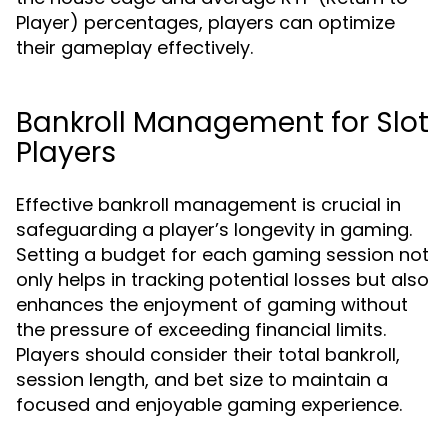
Player) percentages, players can optimize
their gameplay effectively.
Bankroll Management for Slot
Players
Effective bankroll management is crucial in
safeguarding a player’s longevity in gaming.
Setting a budget for each gaming session not
only helps in tracking potential losses but also
enhances the enjoyment of gaming without
the pressure of exceeding financial limits.
Players should consider their total bankroll,
session length, and bet size to maintain a
focused and enjoyable gaming experience.