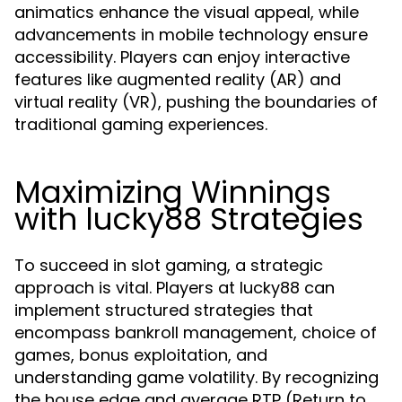
animatics enhance the visual appeal, while
advancements in mobile technology ensure
accessibility. Players can enjoy interactive
features like augmented reality (AR) and
virtual reality (VR), pushing the boundaries of
traditional gaming experiences.
Maximizing Winnings
with lucky88 Strategies
To succeed in slot gaming, a strategic
approach is vital. Players at lucky88 can
implement structured strategies that
encompass bankroll management, choice of
games, bonus exploitation, and
understanding game volatility. By recognizing
the house edge and average RTP (Return to