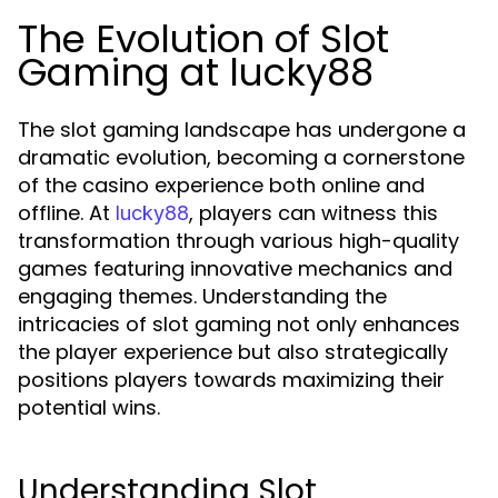
The Evolution of Slot
Gaming at lucky88
The slot gaming landscape has undergone a
dramatic evolution, becoming a cornerstone
of the casino experience both online and
offline. At
, players can witness this
lucky88
transformation through various high-quality
games featuring innovative mechanics and
engaging themes. Understanding the
intricacies of slot gaming not only enhances
the player experience but also strategically
positions players towards maximizing their
potential wins.
Understanding Slot