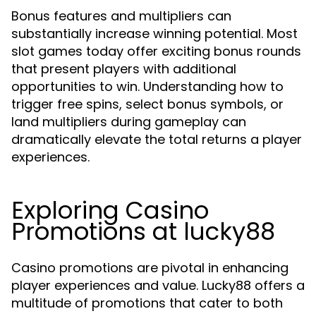
Bonus features and multipliers can
substantially increase winning potential. Most
slot games today offer exciting bonus rounds
that present players with additional
opportunities to win. Understanding how to
trigger free spins, select bonus symbols, or
land multipliers during gameplay can
dramatically elevate the total returns a player
experiences.
Exploring Casino
Promotions at lucky88
Casino promotions are pivotal in enhancing
player experiences and value. Lucky88 offers a
multitude of promotions that cater to both