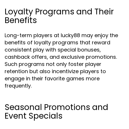
Loyalty Programs and Their
Benefits
Long-term players at lucky88 may enjoy the
benefits of loyalty programs that reward
consistent play with special bonuses,
cashback offers, and exclusive promotions.
Such programs not only foster player
retention but also incentivize players to
engage in their favorite games more
frequently.
Seasonal Promotions and
Event Specials