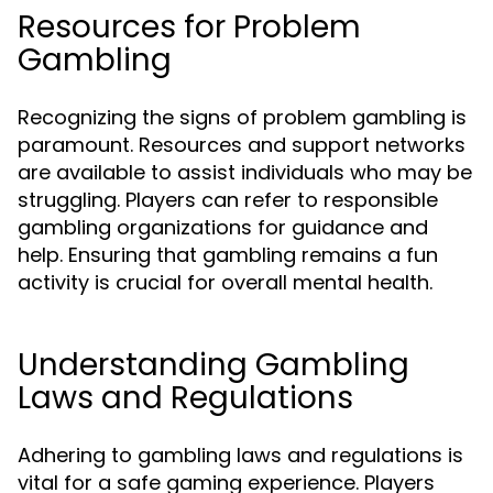
Resources for Problem
Gambling
Recognizing the signs of problem gambling is
paramount. Resources and support networks
are available to assist individuals who may be
struggling. Players can refer to responsible
gambling organizations for guidance and
help. Ensuring that gambling remains a fun
activity is crucial for overall mental health.
Understanding Gambling
Laws and Regulations
Adhering to gambling laws and regulations is
vital for a safe gaming experience. Players