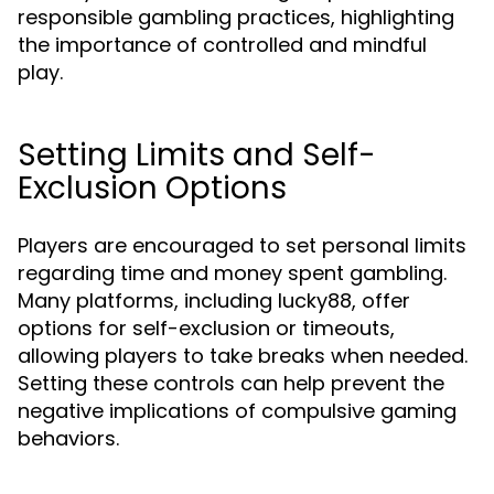
responsible gambling practices, highlighting
the importance of controlled and mindful
play.
Setting Limits and Self-
Exclusion Options
Players are encouraged to set personal limits
regarding time and money spent gambling.
Many platforms, including lucky88, offer
options for self-exclusion or timeouts,
allowing players to take breaks when needed.
Setting these controls can help prevent the
negative implications of compulsive gaming
behaviors.