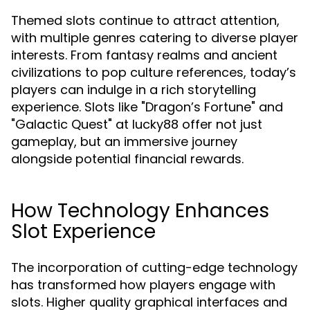
Themed slots continue to attract attention,
with multiple genres catering to diverse player
interests. From fantasy realms and ancient
civilizations to pop culture references, today’s
players can indulge in a rich storytelling
experience. Slots like "Dragon’s Fortune" and
"Galactic Quest" at lucky88 offer not just
gameplay, but an immersive journey
alongside potential financial rewards.
How Technology Enhances
Slot Experience
The incorporation of cutting-edge technology
has transformed how players engage with
slots. Higher quality graphical interfaces and