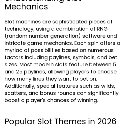
Mechanics
Slot machines are sophisticated pieces of
technology, using a combination of RNG
(random number generation) software and
intricate game mechanics. Each spin offers a
myriad of possibilities based on numerous
factors including paylines, symbols, and bet
sizes. Most modern slots feature between 5
and 25 paylines, allowing players to choose
how many lines they want to bet on.
Additionally, special features such as wilds,
scatters, and bonus rounds can significantly
boost a player's chances of winning.
Popular Slot Themes in 2026