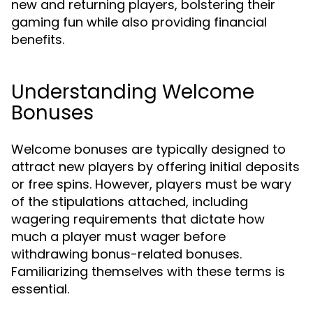
new and returning players, bolstering their
gaming fun while also providing financial
benefits.
Understanding Welcome
Bonuses
Welcome bonuses are typically designed to
attract new players by offering initial deposits
or free spins. However, players must be wary
of the stipulations attached, including
wagering requirements that dictate how
much a player must wager before
withdrawing bonus-related bonuses.
Familiarizing themselves with these terms is
essential.