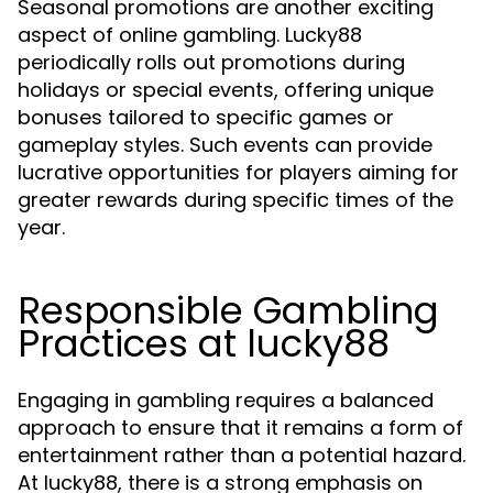
Seasonal promotions are another exciting
aspect of online gambling. Lucky88
periodically rolls out promotions during
holidays or special events, offering unique
bonuses tailored to specific games or
gameplay styles. Such events can provide
lucrative opportunities for players aiming for
greater rewards during specific times of the
year.
Responsible Gambling
Practices at lucky88
Engaging in gambling requires a balanced
approach to ensure that it remains a form of
entertainment rather than a potential hazard.
At lucky88, there is a strong emphasis on