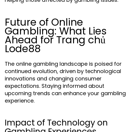
Future of Online
Gambling: What Lies
Ahead for Trang chủ
Lode88
The online gambling landscape is poised for
continued evolution, driven by technological
innovations and changing consumer
expectations. Staying informed about
upcoming trends can enhance your gambling
experience.
Impact of Technology on
Gambling Experiences