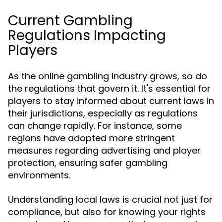
Current Gambling
Regulations Impacting
Players
As the online gambling industry grows, so do
the regulations that govern it. It's essential for
players to stay informed about current laws in
their jurisdictions, especially as regulations
can change rapidly. For instance, some
regions have adopted more stringent
measures regarding advertising and player
protection, ensuring safer gambling
environments.
Understanding local laws is crucial not just for
compliance, but also for knowing your rights