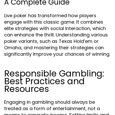
A Complete Guide
Live poker has transformed how players
engage with this classic game. It combines
elite strategies with social interaction, which
can enhance the thrill. Understanding various
poker variants, such as Texas Hold’em or
Omaha, and mastering their strategies can
significantly improve your chances of winning.
Responsible Gambling:
Best Practices and
Resources
Engaging in gambling should always be
treated as a form of entertainment, not a
means to generate income. Setting limits and