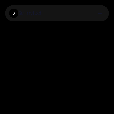
Sellmytech
S