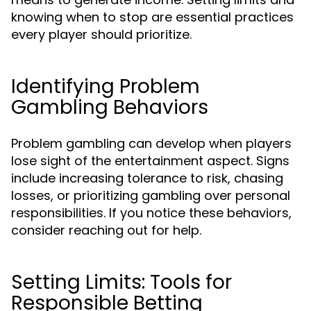
knowing when to stop are essential practices
every player should prioritize.
Identifying Problem
Gambling Behaviors
Problem gambling can develop when players
lose sight of the entertainment aspect. Signs
include increasing tolerance to risk, chasing
losses, or prioritizing gambling over personal
responsibilities. If you notice these behaviors,
consider reaching out for help.
Setting Limits: Tools for
Responsible Betting