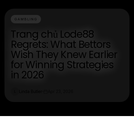
GAMBLING
Trang chủ Lode88
Regrets: What Bettors
Wish They Knew Earlier
for Winning Strategies
in 2026
Linda Butler
Apr 23, 2026
L