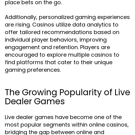
place bets on the go.
Additionally, personalized gaming experiences
are rising. Casinos utilize data analytics to
offer tailored recommendations based on
individual player behaviors, improving
engagement and retention. Players are
encouraged to explore multiple casinos to
find platforms that cater to their unique
gaming preferences.
The Growing Popularity of Live
Dealer Games
Live dealer games have become one of the
most popular segments within online casinos,
bridging the gap between online and