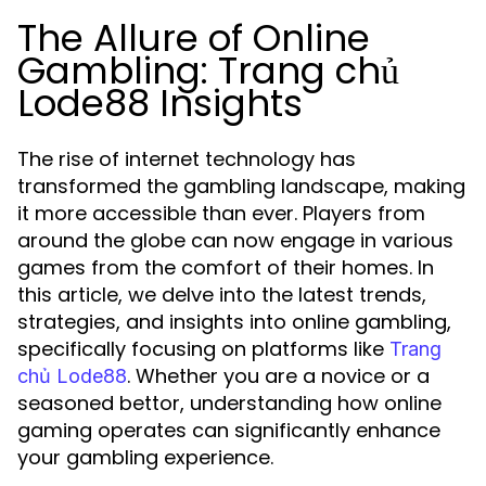
The Allure of Online
Gambling: Trang chủ
Lode88 Insights
The rise of internet technology has
transformed the gambling landscape, making
it more accessible than ever. Players from
around the globe can now engage in various
games from the comfort of their homes. In
this article, we delve into the latest trends,
strategies, and insights into online gambling,
specifically focusing on platforms like
Trang
. Whether you are a novice or a
chủ Lode88
seasoned bettor, understanding how online
gaming operates can significantly enhance
your gambling experience.