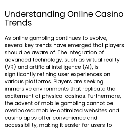
Understanding Online Casino
Trends
As online gambling continues to evolve,
several key trends have emerged that players
should be aware of. The integration of
advanced technology, such as virtual reality
(VR) and artificial intelligence (AI), is
significantly refining user experiences on
various platforms. Players are seeking
immersive environments that replicate the
excitement of physical casinos. Furthermore,
the advent of mobile gambling cannot be
overlooked; mobile-optimized websites and
casino apps offer convenience and
accessibility, making it easier for users to