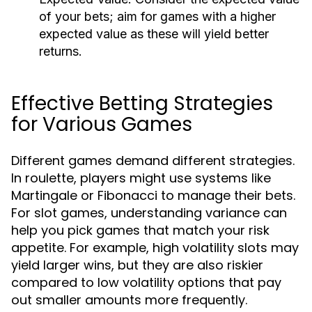
of your bets; aim for games with a higher
expected value as these will yield better
returns.
Effective Betting Strategies
for Various Games
Different games demand different strategies.
In roulette, players might use systems like
Martingale or Fibonacci to manage their bets.
For slot games, understanding variance can
help you pick games that match your risk
appetite. For example, high volatility slots may
yield larger wins, but they are also riskier
compared to low volatility options that pay
out smaller amounts more frequently.