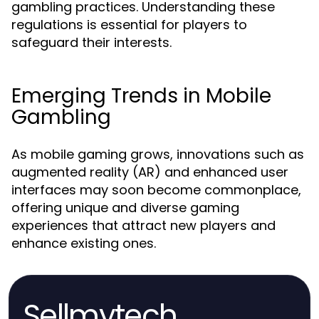
gambling practices. Understanding these
regulations is essential for players to
safeguard their interests.
Emerging Trends in Mobile
Gambling
As mobile gaming grows, innovations such as
augmented reality (AR) and enhanced user
interfaces may soon become commonplace,
offering unique and diverse gaming
experiences that attract new players and
enhance existing ones.
Sellmytech