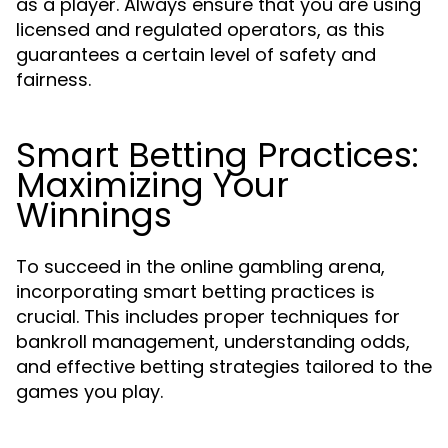
as a player. Always ensure that you are using
licensed and regulated operators, as this
guarantees a certain level of safety and
fairness.
Smart Betting Practices:
Maximizing Your
Winnings
To succeed in the online gambling arena,
incorporating smart betting practices is
crucial. This includes proper techniques for
bankroll management, understanding odds,
and effective betting strategies tailored to the
games you play.