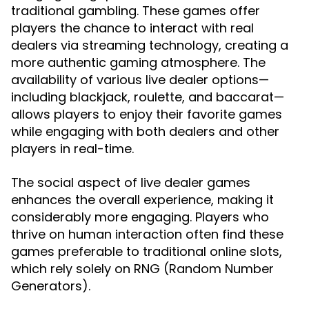
traditional gambling. These games offer
players the chance to interact with real
dealers via streaming technology, creating a
more authentic gaming atmosphere. The
availability of various live dealer options—
including blackjack, roulette, and baccarat—
allows players to enjoy their favorite games
while engaging with both dealers and other
players in real-time.
The social aspect of live dealer games
enhances the overall experience, making it
considerably more engaging. Players who
thrive on human interaction often find these
games preferable to traditional online slots,
which rely solely on RNG (Random Number
Generators).