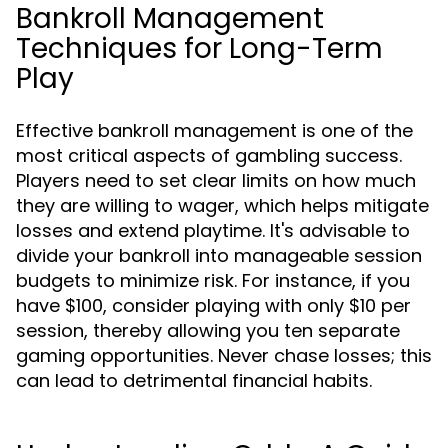
Bankroll Management
Techniques for Long-Term
Play
Effective bankroll management is one of the
most critical aspects of gambling success.
Players need to set clear limits on how much
they are willing to wager, which helps mitigate
losses and extend playtime. It's advisable to
divide your bankroll into manageable session
budgets to minimize risk. For instance, if you
have $100, consider playing with only $10 per
session, thereby allowing you ten separate
gaming opportunities. Never chase losses; this
can lead to detrimental financial habits.