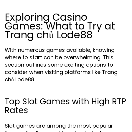
Exploring Casino
Games: What to Try at
Trang chủ Lode88
With numerous games available, knowing
where to start can be overwhelming. This
section outlines some exciting options to
consider when visiting platforms like Trang
chủ Lode88.
Top Slot Games with High RTP
Rates
Slot games are among the most popular