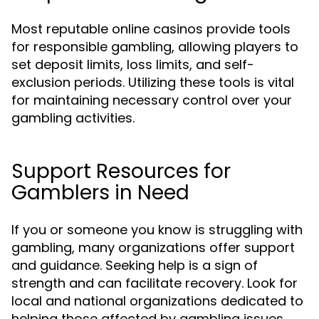
Most reputable online casinos provide tools
for responsible gambling, allowing players to
set deposit limits, loss limits, and self-
exclusion periods. Utilizing these tools is vital
for maintaining necessary control over your
gambling activities.
Support Resources for
Gamblers in Need
If you or someone you know is struggling with
gambling, many organizations offer support
and guidance. Seeking help is a sign of
strength and can facilitate recovery. Look for
local and national organizations dedicated to
helping those affected by gambling issues.