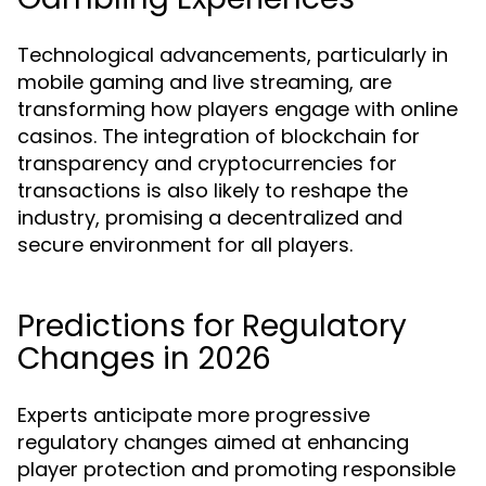
Technological advancements, particularly in
mobile gaming and live streaming, are
transforming how players engage with online
casinos. The integration of blockchain for
transparency and cryptocurrencies for
transactions is also likely to reshape the
industry, promising a decentralized and
secure environment for all players.
Predictions for Regulatory
Changes in 2026
Experts anticipate more progressive
regulatory changes aimed at enhancing
player protection and promoting responsible