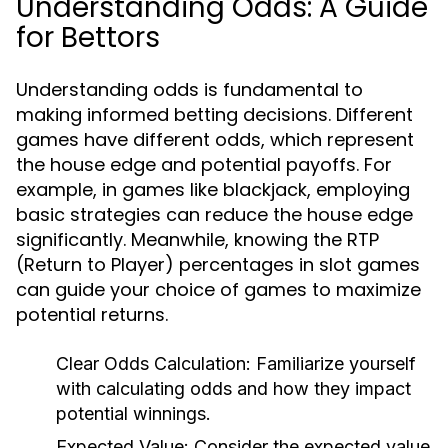
Understanding Odds: A Guide
for Bettors
Understanding odds is fundamental to
making informed betting decisions. Different
games have different odds, which represent
the house edge and potential payoffs. For
example, in games like blackjack, employing
basic strategies can reduce the house edge
significantly. Meanwhile, knowing the RTP
(Return to Player) percentages in slot games
can guide your choice of games to maximize
potential returns.
Clear Odds Calculation:
Familiarize yourself
with calculating odds and how they impact
potential winnings.
Expected Value:
Consider the expected value