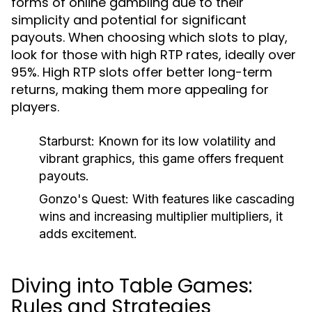
forms of online gambling due to their
simplicity and potential for significant
payouts. When choosing which slots to play,
look for those with high RTP rates, ideally over
95%. High RTP slots offer better long-term
returns, making them more appealing for
players.
Starburst:
Known for its low volatility and
vibrant graphics, this game offers frequent
payouts.
Gonzo's Quest:
With features like cascading
wins and increasing multiplier multipliers, it
adds excitement.
Diving into Table Games:
Rules and Strategies