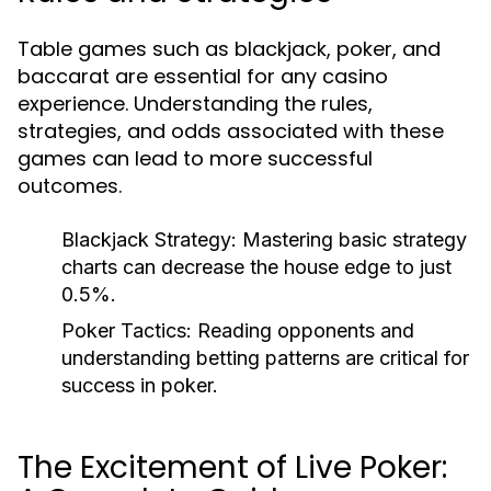
Table games such as blackjack, poker, and
baccarat are essential for any casino
experience. Understanding the rules,
strategies, and odds associated with these
games can lead to more successful
outcomes.
Blackjack Strategy:
Mastering basic strategy
charts can decrease the house edge to just
0.5%.
Poker Tactics:
Reading opponents and
understanding betting patterns are critical for
success in poker.
The Excitement of Live Poker: