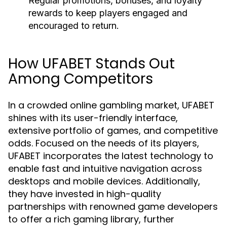
Regular promotions, bonuses, and loyalty
rewards to keep players engaged and
encouraged to return.
How UFABET Stands Out
Among Competitors
In a crowded online gambling market, UFABET
shines with its user-friendly interface,
extensive portfolio of games, and competitive
odds. Focused on the needs of its players,
UFABET incorporates the latest technology to
enable fast and intuitive navigation across
desktops and mobile devices. Additionally,
they have invested in high-quality
partnerships with renowned game developers
to offer a rich gaming library, further