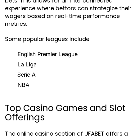
bets. This allows for an interconnected
experience where bettors can strategize their
wagers based on real-time performance
metrics.
Some popular leagues include:
English Premier League
La Liga
Serie A
NBA
Top Casino Games and Slot
Offerings
The online casino section of UFABET offers a