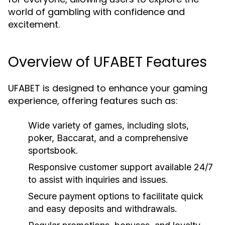
world of gambling with confidence and
excitement.
Overview of UFABET Features
UFABET is designed to enhance your gaming
experience, offering features such as:
Wide variety of games, including slots,
poker, Baccarat, and a comprehensive
sportsbook.
Responsive customer support available 24/7
to assist with inquiries and issues.
Secure payment options to facilitate quick
and easy deposits and withdrawals.