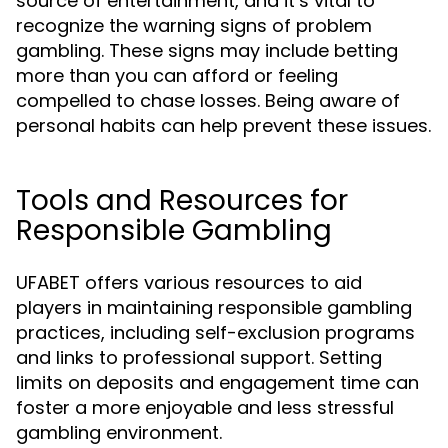
source of entertainment, and it’s vital to
recognize the warning signs of problem
gambling. These signs may include betting
more than you can afford or feeling
compelled to chase losses. Being aware of
personal habits can help prevent these issues.
Tools and Resources for
Responsible Gambling
UFABET offers various resources to aid
players in maintaining responsible gambling
practices, including self-exclusion programs
and links to professional support. Setting
limits on deposits and engagement time can
foster a more enjoyable and less stressful
gambling environment.