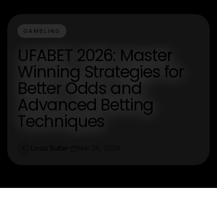
GAMBLING
UFABET 2026: Master
Winning Strategies for
Better Odds and
Advanced Betting
Techniques
Linda Butler
Mar 26, 2026
L