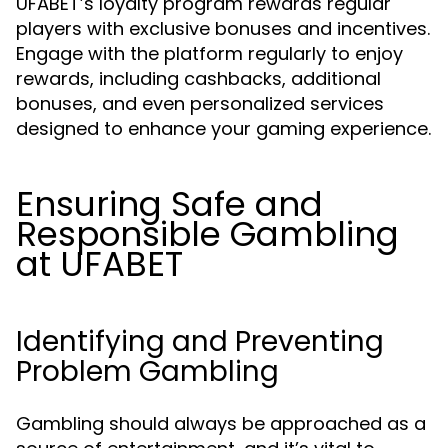
UFABET’s loyalty program rewards regular
players with exclusive bonuses and incentives.
Engage with the platform regularly to enjoy
rewards, including cashbacks, additional
bonuses, and even personalized services
designed to enhance your gaming experience.
Ensuring Safe and
Responsible Gambling
at UFABET
Identifying and Preventing
Problem Gambling
Gambling should always be approached as a