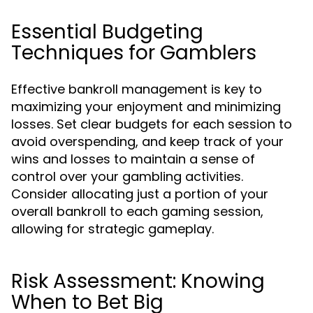
Essential Budgeting
Techniques for Gamblers
Effective bankroll management is key to
maximizing your enjoyment and minimizing
losses. Set clear budgets for each session to
avoid overspending, and keep track of your
wins and losses to maintain a sense of
control over your gambling activities.
Consider allocating just a portion of your
overall bankroll to each gaming session,
allowing for strategic gameplay.
Risk Assessment: Knowing
When to Bet Big