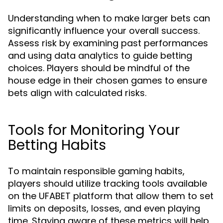
Understanding when to make larger bets can
significantly influence your overall success.
Assess risk by examining past performances
and using data analytics to guide betting
choices. Players should be mindful of the
house edge in their chosen games to ensure
bets align with calculated risks.
Tools for Monitoring Your
Betting Habits
To maintain responsible gaming habits,
players should utilize tracking tools available
on the UFABET platform that allow them to set
limits on deposits, losses, and even playing
time. Staying aware of these metrics will help