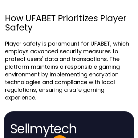
How UFABET Prioritizes Player
Safety
Player safety is paramount for UFABET, which
employs advanced security measures to
protect users' data and transactions. The
platform maintains a responsible gaming
environment by implementing encryption
technologies and compliance with local
regulations, ensuring a safe gaming
experience.
Sellmytech