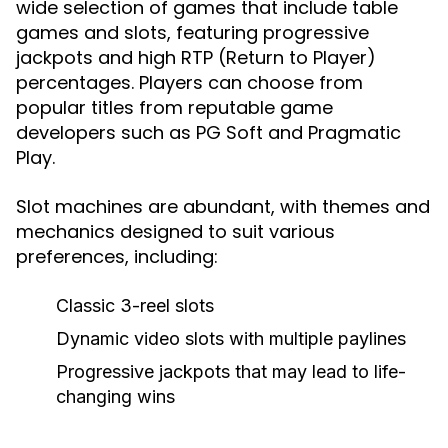
wide selection of games that include table
games and slots, featuring progressive
jackpots and high RTP (Return to Player)
percentages. Players can choose from
popular titles from reputable game
developers such as PG Soft and Pragmatic
Play.
Slot machines are abundant, with themes and
mechanics designed to suit various
preferences, including:
Classic 3-reel slots
Dynamic video slots with multiple paylines
Progressive jackpots that may lead to life-
changing wins