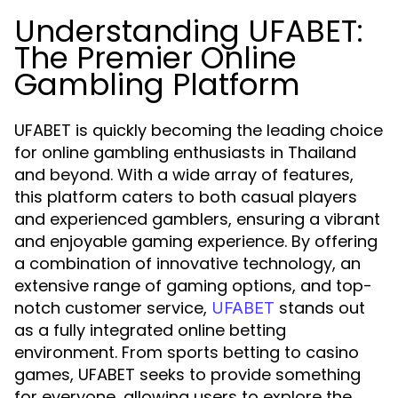
Understanding UFABET:
The Premier Online
Gambling Platform
UFABET is quickly becoming the leading choice
for online gambling enthusiasts in Thailand
and beyond. With a wide array of features,
this platform caters to both casual players
and experienced gamblers, ensuring a vibrant
and enjoyable gaming experience. By offering
a combination of innovative technology, an
extensive range of gaming options, and top-
notch customer service,
stands out
UFABET
as a fully integrated online betting
environment. From sports betting to casino
games, UFABET seeks to provide something
for everyone, allowing users to explore the