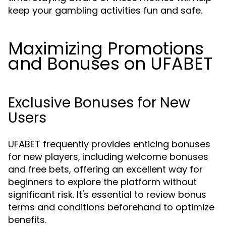
keep your gambling activities fun and safe.
Maximizing Promotions
and Bonuses on UFABET
Exclusive Bonuses for New
Users
UFABET frequently provides enticing bonuses
for new players, including welcome bonuses
and free bets, offering an excellent way for
beginners to explore the platform without
significant risk. It's essential to review bonus
terms and conditions beforehand to optimize
benefits.