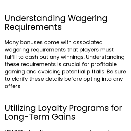
Understanding Wagering
Requirements
Many bonuses come with associated
wagering requirements that players must
fulfill to cash out any winnings. Understanding
these requirements is crucial for profitable
gaming and avoiding potential pitfalls. Be sure
to clarify these details before opting into any
offers.
Utilizing Loyalty Programs for
Long-Term Gains