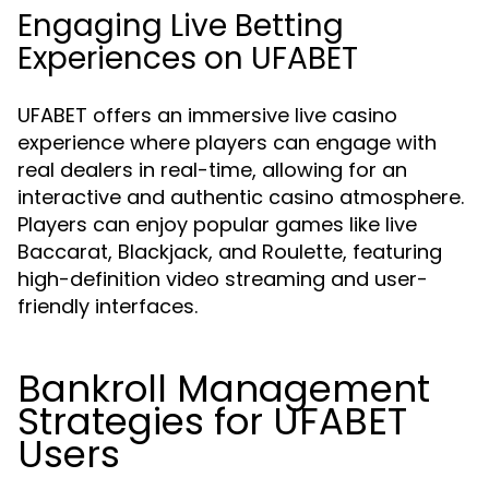
Engaging Live Betting
Experiences on UFABET
UFABET offers an immersive live casino
experience where players can engage with
real dealers in real-time, allowing for an
interactive and authentic casino atmosphere.
Players can enjoy popular games like live
Baccarat, Blackjack, and Roulette, featuring
high-definition video streaming and user-
friendly interfaces.
Bankroll Management
Strategies for UFABET
Users