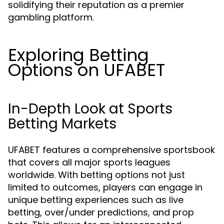
solidifying their reputation as a premier
gambling platform.
Exploring Betting
Options on UFABET
In-Depth Look at Sports
Betting Markets
UFABET features a comprehensive sportsbook
that covers all major sports leagues
worldwide. With betting options not just
limited to outcomes, players can engage in
unique betting experiences such as live
betting, over/under predictions, and prop