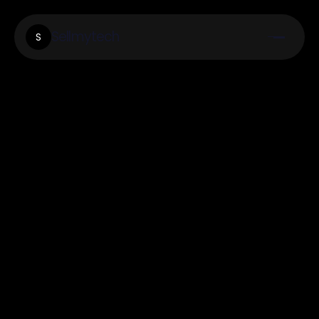
Sellmytech
S