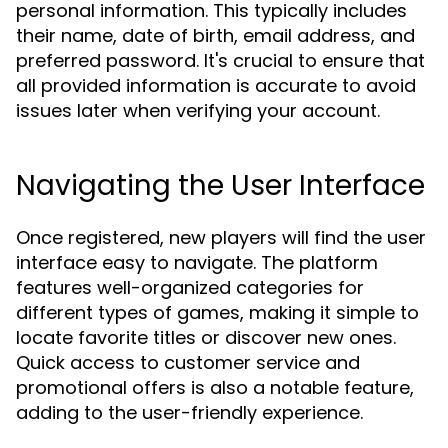
personal information. This typically includes
their name, date of birth, email address, and
preferred password. It's crucial to ensure that
all provided information is accurate to avoid
issues later when verifying your account.
Navigating the User Interface
Once registered, new players will find the user
interface easy to navigate. The platform
features well-organized categories for
different types of games, making it simple to
locate favorite titles or discover new ones.
Quick access to customer service and
promotional offers is also a notable feature,
adding to the user-friendly experience.