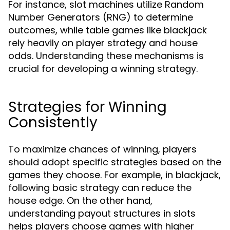
For instance, slot machines utilize Random
Number Generators (RNG) to determine
outcomes, while table games like blackjack
rely heavily on player strategy and house
odds. Understanding these mechanisms is
crucial for developing a winning strategy.
Strategies for Winning
Consistently
To maximize chances of winning, players
should adopt specific strategies based on the
games they choose. For example, in blackjack,
following basic strategy can reduce the
house edge. On the other hand,
understanding payout structures in slots
helps players choose games with higher