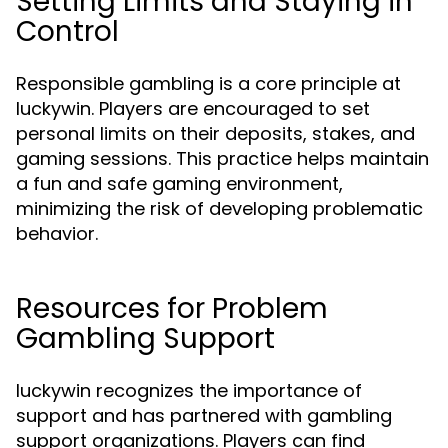
Setting Limits and Staying in
Control
Responsible gambling is a core principle at
luckywin. Players are encouraged to set
personal limits on their deposits, stakes, and
gaming sessions. This practice helps maintain
a fun and safe gaming environment,
minimizing the risk of developing problematic
behavior.
Resources for Problem
Gambling Support
luckywin recognizes the importance of
support and has partnered with gambling
support organizations. Players can find