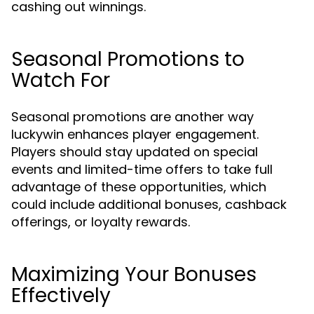
cashing out winnings.
Seasonal Promotions to
Watch For
Seasonal promotions are another way
luckywin enhances player engagement.
Players should stay updated on special
events and limited-time offers to take full
advantage of these opportunities, which
could include additional bonuses, cashback
offerings, or loyalty rewards.
Maximizing Your Bonuses
Effectively