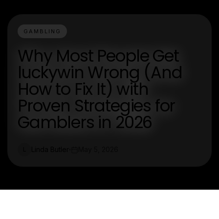
GAMBLING
Why Most People Get
luckywin Wrong (And
How to Fix It) with
Proven Strategies for
Gamblers in 2026
Linda Butler
May 5, 2026
L