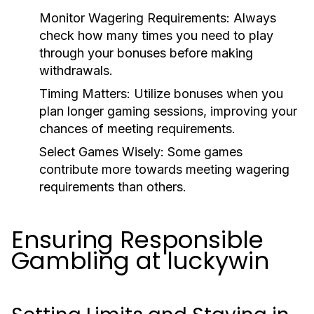
Monitor Wagering Requirements:
Always
check how many times you need to play
through your bonuses before making
withdrawals.
Timing Matters:
Utilize bonuses when you
plan longer gaming sessions, improving your
chances of meeting requirements.
Select Games Wisely:
Some games
contribute more towards meeting wagering
requirements than others.
Ensuring Responsible
Gambling at luckywin