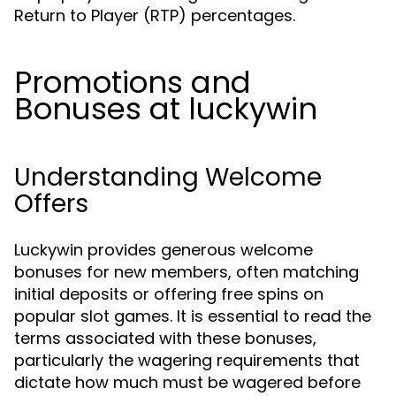
Return to Player (RTP) percentages.
Promotions and
Bonuses at luckywin
Understanding Welcome
Offers
Luckywin provides generous welcome
bonuses for new members, often matching
initial deposits or offering free spins on
popular slot games. It is essential to read the
terms associated with these bonuses,
particularly the wagering requirements that
dictate how much must be wagered before