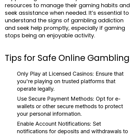
resources to manage their gaming habits and
seek assistance when needed. It’s essential to
understand the signs of gambling addiction
and seek help promptly, especially if gaming
stops being an enjoyable activity.
Tips for Safe Online Gambling
Only Play at Licensed Casinos:
Ensure that
you're playing on trusted platforms that
operate legally.
Use Secure Payment Methods:
Opt for e-
wallets or other secure methods to protect
your personal information.
Enable Account Notifications:
Set
notifications for deposits and withdrawals to