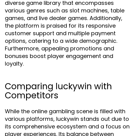
diverse game library that encompasses
various genres such as slot machines, table
games, and live dealer games. Additionally,
the platform is praised for its responsive
customer support and multiple payment
options, catering to a wide demographic.
Furthermore, appealing promotions and
bonuses boost player engagement and
loyalty.
Comparing luckywin with
Competitors
While the online gambling scene is filled with
various platforms, luckywin stands out due to
its comprehensive ecosystem and a focus on
player experiences. Its balance between