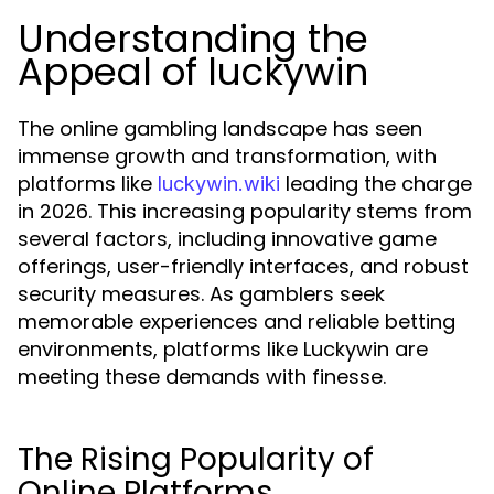
Understanding the
Appeal of luckywin
The online gambling landscape has seen
immense growth and transformation, with
platforms like
leading the charge
luckywin.wiki
in 2026. This increasing popularity stems from
several factors, including innovative game
offerings, user-friendly interfaces, and robust
security measures. As gamblers seek
memorable experiences and reliable betting
environments, platforms like Luckywin are
meeting these demands with finesse.
The Rising Popularity of
Online Platforms