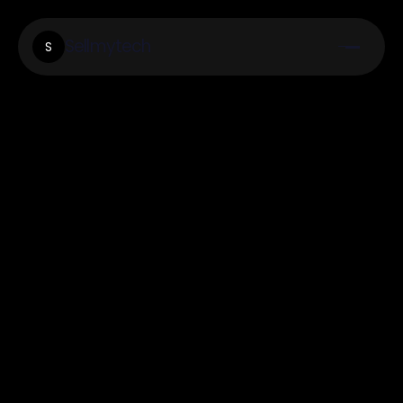
Sellmytech
S