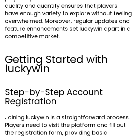
quality and quantity ensures that players
have enough variety to explore without feeling
overwhelmed. Moreover, regular updates and
feature enhancements set luckywin apart in a
competitive market.
Getting Started with
luckywin
Step-by-Step Account
Registration
Joining luckywin is a straightforward process.
Players need to visit the platform and fill out
the registration form, providing basic