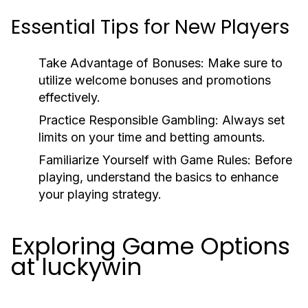
Essential Tips for New Players
Take Advantage of Bonuses:
Make sure to
utilize welcome bonuses and promotions
effectively.
Practice Responsible Gambling:
Always set
limits on your time and betting amounts.
Familiarize Yourself with Game Rules:
Before
playing, understand the basics to enhance
your playing strategy.
Exploring Game Options
at luckywin