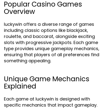
Popular Casino Games
Overview
luckywin offers a diverse range of games
including classic options like blackjack,
roulette, and baccarat, alongside exciting
slots with progressive jackpots. Each game
type provides unique gameplay mechanics,
ensuring that players of all preferences find
something appealing.
Unique Game Mechanics
Explained
Each game at luckywin is designed with
specific mechanics that impact gameplay.