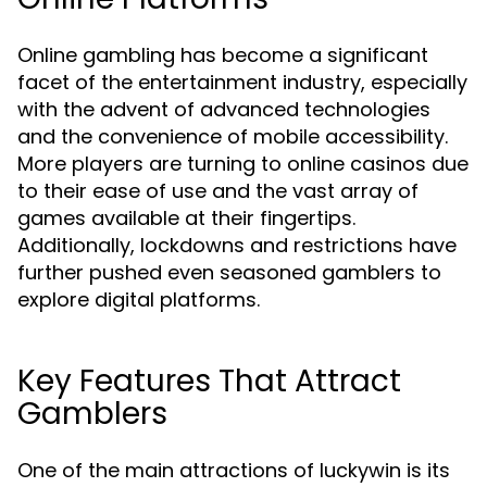
Online gambling has become a significant
facet of the entertainment industry, especially
with the advent of advanced technologies
and the convenience of mobile accessibility.
More players are turning to online casinos due
to their ease of use and the vast array of
games available at their fingertips.
Additionally, lockdowns and restrictions have
further pushed even seasoned gamblers to
explore digital platforms.
Key Features That Attract
Gamblers
One of the main attractions of luckywin is its