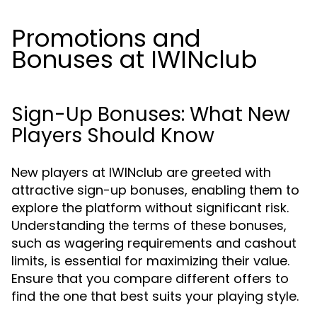
Promotions and
Bonuses at IWINclub
Sign-Up Bonuses: What New
Players Should Know
New players at IWINclub are greeted with
attractive sign-up bonuses, enabling them to
explore the platform without significant risk.
Understanding the terms of these bonuses,
such as wagering requirements and cashout
limits, is essential for maximizing their value.
Ensure that you compare different offers to
find the one that best suits your playing style.