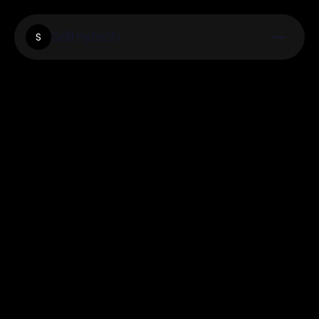
Sellmytech
S