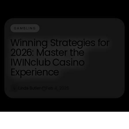
GAMBLING
Winning Strategies for
2026: Master the
IWINclub Casino
Experience
Linda Butler
Feb 4, 2026
L