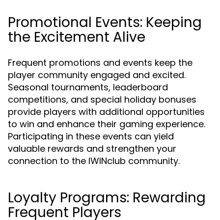
Promotional Events: Keeping
the Excitement Alive
Frequent promotions and events keep the
player community engaged and excited.
Seasonal tournaments, leaderboard
competitions, and special holiday bonuses
provide players with additional opportunities
to win and enhance their gaming experience.
Participating in these events can yield
valuable rewards and strengthen your
connection to the IWINclub community.
Loyalty Programs: Rewarding
Frequent Players