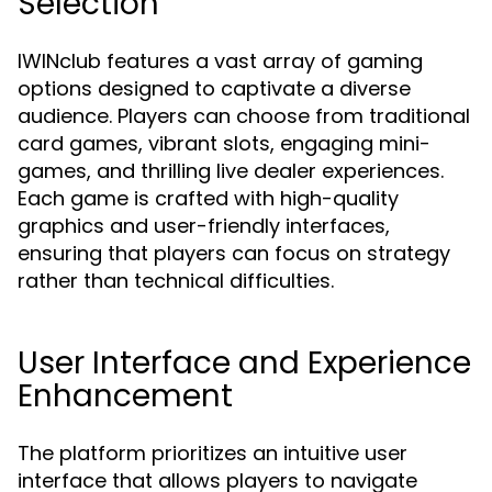
Selection
IWINclub features a vast array of gaming
options designed to captivate a diverse
audience. Players can choose from traditional
card games, vibrant slots, engaging mini-
games, and thrilling live dealer experiences.
Each game is crafted with high-quality
graphics and user-friendly interfaces,
ensuring that players can focus on strategy
rather than technical difficulties.
User Interface and Experience
Enhancement
The platform prioritizes an intuitive user
interface that allows players to navigate