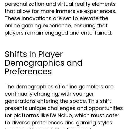
personalization and virtual reality elements
that allow for more immersive experiences.
These innovations are set to elevate the
online gaming experience, ensuring that
players remain engaged and entertained.
Shifts in Player
Demographics and
Preferences
The demographics of online gamblers are
continually changing, with younger
generations entering the space. This shift
presents unique challenges and opportunities
for platforms like IWINclub, which must cater
to diverse preferences and gaming styles.