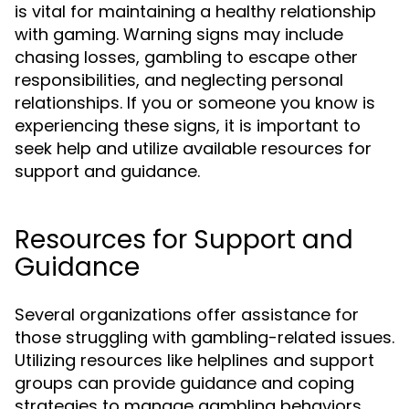
is vital for maintaining a healthy relationship
with gaming. Warning signs may include
chasing losses, gambling to escape other
responsibilities, and neglecting personal
relationships. If you or someone you know is
experiencing these signs, it is important to
seek help and utilize available resources for
support and guidance.
Resources for Support and
Guidance
Several organizations offer assistance for
those struggling with gambling-related issues.
Utilizing resources like helplines and support
groups can provide guidance and coping
strategies to manage gambling behaviors