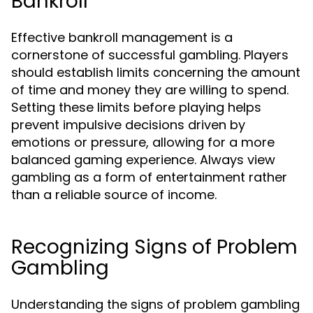
Bankroll
Effective bankroll management is a
cornerstone of successful gambling. Players
should establish limits concerning the amount
of time and money they are willing to spend.
Setting these limits before playing helps
prevent impulsive decisions driven by
emotions or pressure, allowing for a more
balanced gaming experience. Always view
gambling as a form of entertainment rather
than a reliable source of income.
Recognizing Signs of Problem
Gambling
Understanding the signs of problem gambling