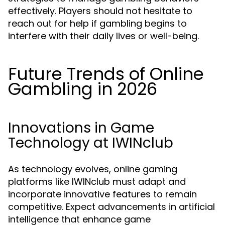
effectively. Players should not hesitate to
reach out for help if gambling begins to
interfere with their daily lives or well-being.
Future Trends of Online
Gambling in 2026
Innovations in Game
Technology at IWINclub
As technology evolves, online gaming
platforms like IWINclub must adapt and
incorporate innovative features to remain
competitive. Expect advancements in artificial
intelligence that enhance game