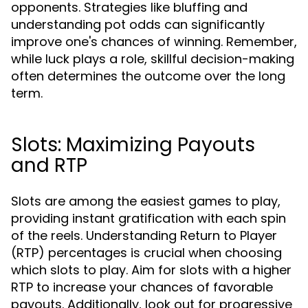
opponents. Strategies like bluffing and
understanding pot odds can significantly
improve one's chances of winning. Remember,
while luck plays a role, skillful decision-making
often determines the outcome over the long
term.
Slots: Maximizing Payouts
and RTP
Slots are among the easiest games to play,
providing instant gratification with each spin
of the reels. Understanding Return to Player
(RTP) percentages is crucial when choosing
which slots to play. Aim for slots with a higher
RTP to increase your chances of favorable
payouts. Additionally, look out for progressive