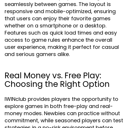
seamlessly between games. The layout is
responsive and mobile-optimized, ensuring
that users can enjoy their favorite games
whether on a smartphone or a desktop.
Features such as quick load times and easy
access to game rules enhance the overall
user experience, making it perfect for casual
and serious gamers alike.
Real Money vs. Free Play:
Choosing the Right Option
IWINclub provides players the opportunity to
explore games in both free-play and real-
money modes. Newbies can practice without
commitment, while seasoned players can test
strategies in a no-risk environment before