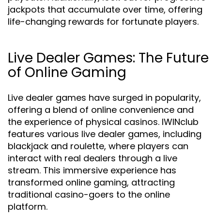
jackpots that accumulate over time, offering
life-changing rewards for fortunate players.
Live Dealer Games: The Future
of Online Gaming
Live dealer games have surged in popularity,
offering a blend of online convenience and
the experience of physical casinos. IWINclub
features various live dealer games, including
blackjack and roulette, where players can
interact with real dealers through a live
stream. This immersive experience has
transformed online gaming, attracting
traditional casino-goers to the online
platform.