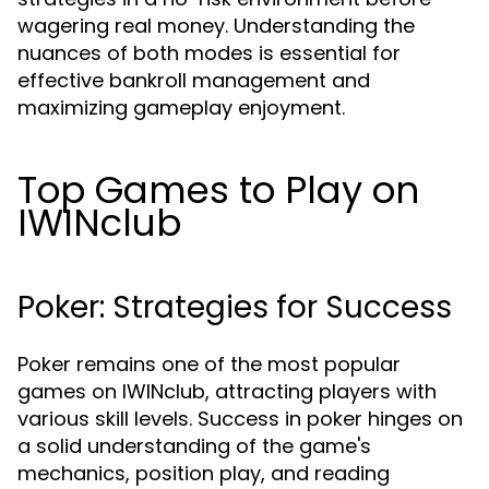
wagering real money. Understanding the
nuances of both modes is essential for
effective bankroll management and
maximizing gameplay enjoyment.
Top Games to Play on
IWINclub
Poker: Strategies for Success
Poker remains one of the most popular
games on IWINclub, attracting players with
various skill levels. Success in poker hinges on
a solid understanding of the game's
mechanics, position play, and reading