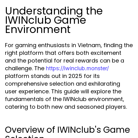
Understanding the
IWINclub Game
Environment
For gaming enthusiasts in Vietnam, finding the
right platform that offers both excitement
and the potential for real rewards can be a
challenge. The
https://iwinclub.monster/
platform stands out in 2025 for its
comprehensive selection and exhilarating
user experience. This guide will explore the
fundamentals of the IWINclub environment,
catering to both new and seasoned players.
Overview of IWINclub's Game