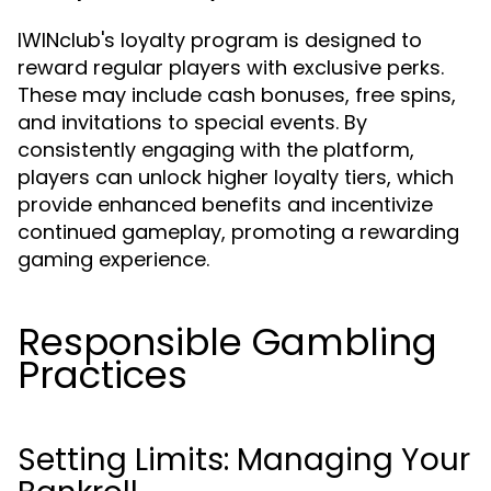
IWINclub's loyalty program is designed to
reward regular players with exclusive perks.
These may include cash bonuses, free spins,
and invitations to special events. By
consistently engaging with the platform,
players can unlock higher loyalty tiers, which
provide enhanced benefits and incentivize
continued gameplay, promoting a rewarding
gaming experience.
Responsible Gambling
Practices
Setting Limits: Managing Your