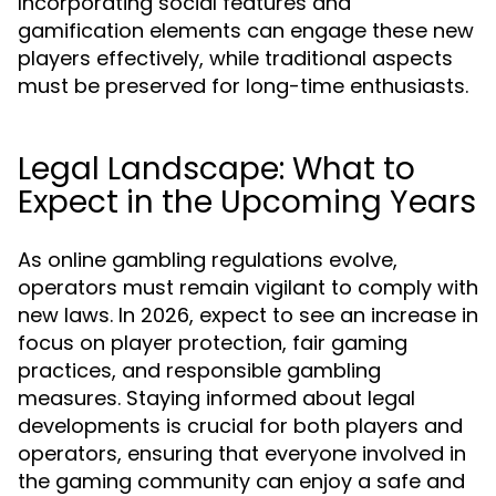
Incorporating social features and
gamification elements can engage these new
players effectively, while traditional aspects
must be preserved for long-time enthusiasts.
Legal Landscape: What to
Expect in the Upcoming Years
As online gambling regulations evolve,
operators must remain vigilant to comply with
new laws. In 2026, expect to see an increase in
focus on player protection, fair gaming
practices, and responsible gambling
measures. Staying informed about legal
developments is crucial for both players and
operators, ensuring that everyone involved in
the gaming community can enjoy a safe and