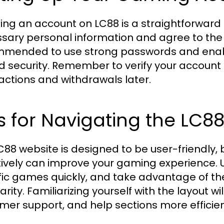
ing an account on LC88 is a straightforward
sary personal information and agree to the t
mended to use strong passwords and enable
 security. Remember to verify your account a
actions and withdrawals later.
s for Navigating the LC88
C88 website is designed to be user-friendly, 
tively can improve your gaming experience. Ut
fic games quickly, and take advantage of the
arity. Familiarizing yourself with the layout w
mer support, and help sections more efficien