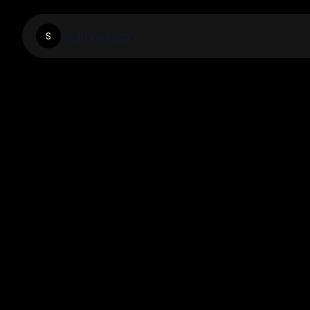
Sellmytech
S