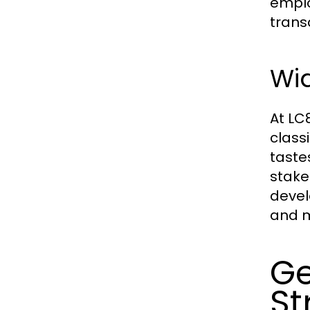
emplo
trans
Wi
At LC
class
tastes
stake
devel
and m
Ge
St