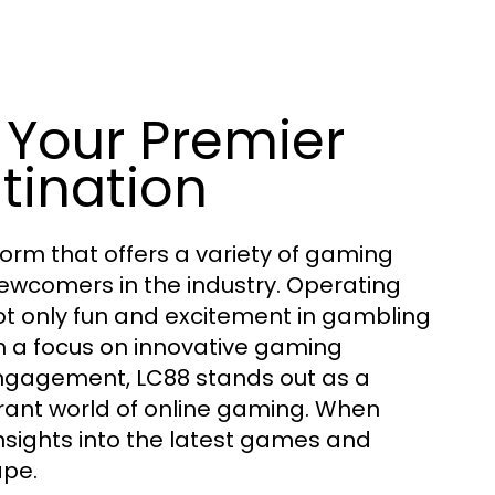
 Your Premier
tination
orm that offers a variety of gaming
ewcomers in the industry. Operating
ot only fun and excitement in gambling
ith a focus on innovative gaming
engagement, LC88 stands out as a
ibrant world of online gaming. When
sights into the latest games and
ape.