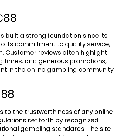
C88
 built a strong foundation since its
to its commitment to quality service,
n. Customer reviews often highlight
ng times, and generous promotions,
ment in the online gambling community.
C88
 to the trustworthiness of any online
ulations set forth by recognized
ational gambling standards. The site