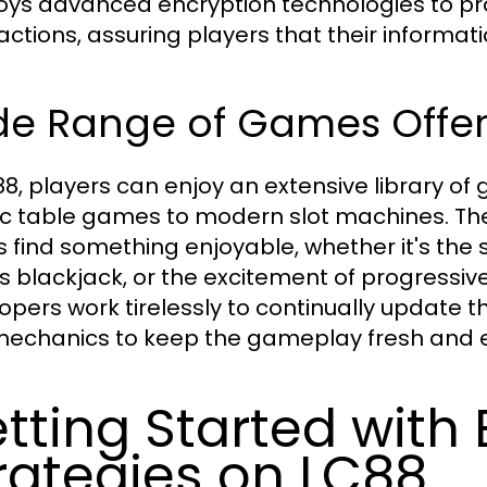
ys advanced encryption technologies to pro
actions, assuring players that their informat
de Range of Games Offe
88, players can enjoy an extensive library o
ic table games to modern slot machines. The 
 find something enjoyable, whether it's the st
s blackjack, or the excitement of progressiv
opers work tirelessly to continually update t
echanics to keep the gameplay fresh and 
tting Started with 
rategies on LC88