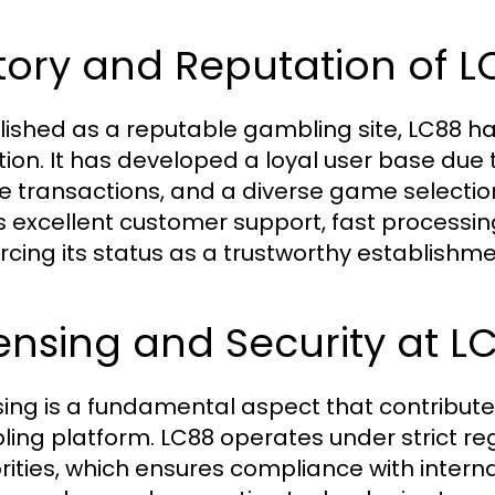
tory and Reputation of L
lished as a reputable gambling site, LC88 has
tion. It has developed a loyal user base due 
e transactions, and a diverse game selectio
s excellent customer support, fast processi
orcing its status as a trustworthy establish
ensing and Security at L
sing is a fundamental aspect that contributes
ing platform. LC88 operates under strict reg
rities, which ensures compliance with intern