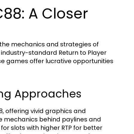
88: A Closer
 the mechanics and strategies of
g industry-standard Return to Player
e games offer lucrative opportunities
ning Approaches
 offering vivid graphics and
the mechanics behind paylines and
or slots with higher RTP for better