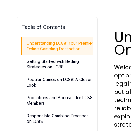
Table of Contents
Un
On
Understanding LC88: Your Premier
Online Gambling Destination
Getting Started with Betting
Welco
Strategies on LC88
optio
Popular Games on LC88: A Closer
legal
Look
but a
Promotions and Bonuses for LC88
techn
Members
relia
explo
Responsible Gambling Practices
on LC88
strat