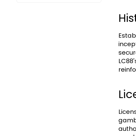
His
Estab
incep
secur
LC88'
reinf
Lic
Licen
gambl
autho