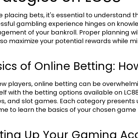
 placing bets, it's essential to understand th
ssful gambling experience hinges on knowle
ement of your bankroll. Proper planning wi
lso maximize your potential rewards while min
ics of Online Betting: Ho
ew players, online betting can be overwhelming
elf with the betting options available on LC88,
, and slot games. Each category presents un
ime to learn the basics of your chosen game i
tting Up Your Gaming Ac