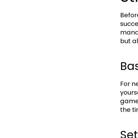
Before
succe
manag
but a
Bas
For n
yours
games
the t
Se