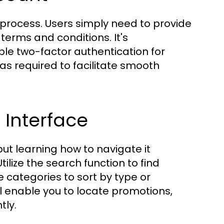
 process. Users simply need to provide
erms and conditions. It's
 two-factor authentication for
s required to facilitate smooth
 Interface
but learning how to navigate it
ilize the search function to find
 categories to sort by type or
ill enable you to locate promotions,
tly.