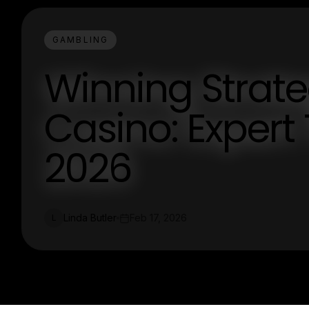
GAMBLING
Winning Strate
Casino: Expert 
2026
Linda Butler
Feb 17, 2026
L