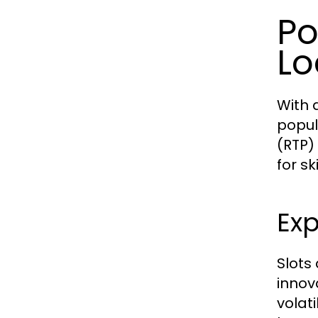
Po
Lo
With 
popul
(RTP)
for sk
Exp
Slots
innov
volat