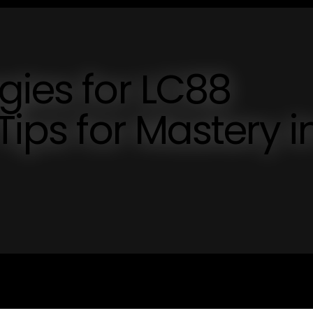
gies for LC88
Tips for Mastery i