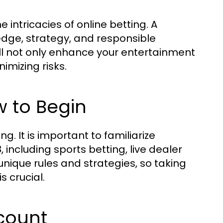
e intricacies of online betting. A
dge, strategy, and responsible
ll not only enhance your entertainment
imizing risks.
w to Begin
. It is important to familiarize
 including sports betting, live dealer
ique rules and strategies, so taking
s crucial.
count