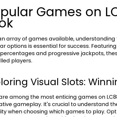
pular Games on LC
ok
an array of games available, understanding
ar options is essential for success. Featurin
 percentages and progressive jackpots, thes
illed players.
loring Visual Slots: Win
 are among the most enticing games on LC88,
ative gameplay. It's crucial to understand 
ility when choosing which games to play. Opt f