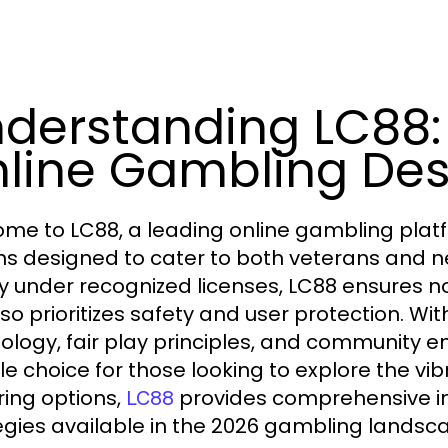
derstanding LC88:
line Gambling Des
me to LC88, a leading online gambling platf
ns designed to cater to both veterans and n
ly under recognized licenses, LC88 ensures n
lso prioritizes safety and user protection. W
ology, fair play principles, and community 
ble choice for those looking to explore the v
ring options,
provides comprehensive in
LC88
egies available in the 2026 gambling landsc