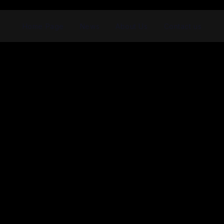
Home Page
News
About Us
Contact us