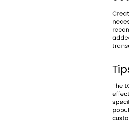
Creat
neces
recom
added
trans
Tip
The L
effec
speci
popul
custo