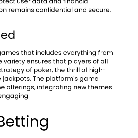
tect user data and financial
ion remains confidential and secure.
red
f games that includes everything from
variety ensures that players of all
rategy of poker, the thrill of high-
e jackpots. The platform's game
he offerings, integrating new themes
engaging.
Betting