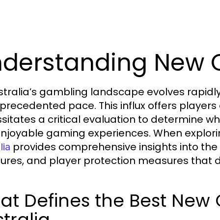
derstanding New O
stralia’s gambling landscape evolves rapidl
precedented pace. This influx offers players a
sitates a critical evaluation to determine wh
njoyable gaming experiences. When explori
provides comprehensive insights into the 
lia
tures, and player protection measures that 
t Defines the Best New 
tralia