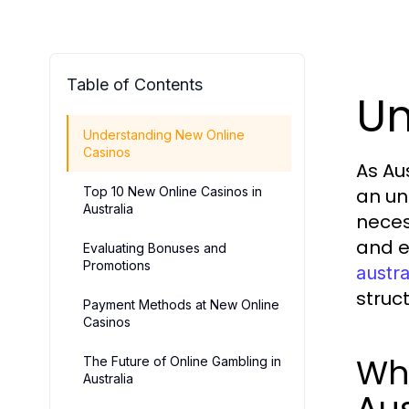
Table of Contents
Un
Understanding New Online
Casinos
As Au
Top 10 New Online Casinos in
an un
Australia
neces
and e
Evaluating Bonuses and
Promotions
austra
struc
Payment Methods at New Online
Casinos
Wha
The Future of Online Gambling in
Australia
Aus