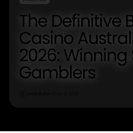
The Definitive
Casino Austral
2026: Winning 
Gamblers
Linda Butler
Jun 2, 2026
L