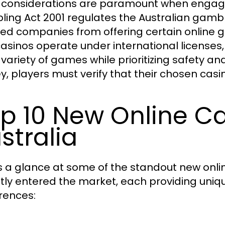
 considerations are paramount when engaging
ing Act 2001 regulates the Australian gambl
sed companies from offering certain online g
asinos operate under international licenses,
 variety of games while prioritizing safety a
, players must verify that their chosen casi
p 10 New Online Ca
stralia
s a glance at some of the standout new onlin
tly entered the market, each providing unique
rences: