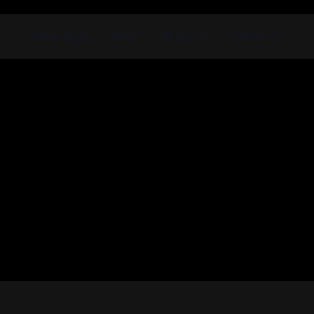
Home Page
News
About Us
Contact us