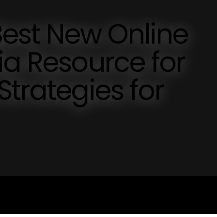
 Best New Online
ia Resource for
Strategies for