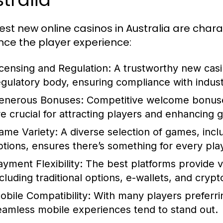
est new online casinos in Australia are char
ce the player experience:
icensing and Regulation:
A trustworthy new casin
egulatory body, ensuring compliance with indust
enerous Bonuses:
Competitive welcome bonuses
re crucial for attracting players and enhancing
ame Variety:
A diverse selection of games, incl
ptions, ensures there’s something for every pla
ayment Flexibility:
The best platforms provide v
ncluding traditional options, e-wallets, and cryp
obile Compatibility:
With many players preferrin
eamless mobile experiences tend to stand out.