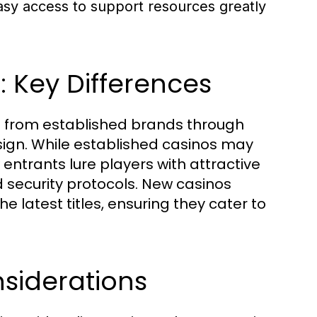
asy access to support resources greatly
: Key Differences
s from established brands through
ign. While established casinos may
 entrants lure players with attractive
 security protocols. New casinos
e latest titles, ensuring they cater to
nsiderations