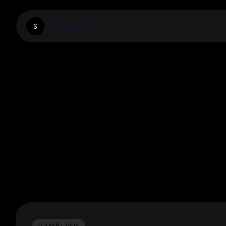
Sellmytech
S
GAMBLING