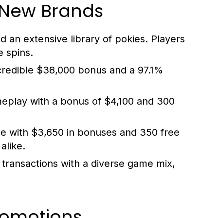
 New Brands
d an extensive library of pokies. Players
 spins.
ncredible $38,000 bonus and a 97.1%
eplay with a bonus of $4,100 and 300
ce with $3,650 in bonuses and 350 free
alike.
 transactions with a diverse game mix,
omotions