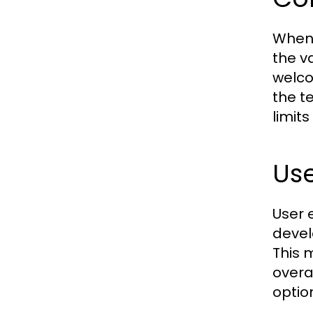
When 
the v
welco
the t
limit
Use
User 
devel
This 
overa
optio