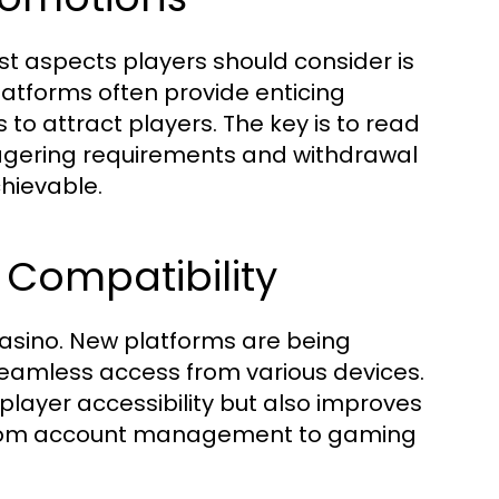
st aspects players should consider is
latforms often provide enticing
to attract players. The key is to read
wagering requirements and withdrawal
chievable.
 Compatibility
 casino. New platforms are being
seamless access from various devices.
ayer accessibility but also improves
 from account management to gaming