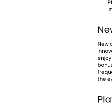
P
i
New
New o
innov
enjoy
bonus
frequ
the e
Pla