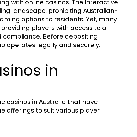
 with online casinos. The Interactive
ing landscape, prohibiting Australian-
aming options to residents. Yet, many
 providing players with access to a
nd compliance. Before depositing
no operates legally and securely.
sinos in
e casinos in Australia that have
 offerings to suit various player