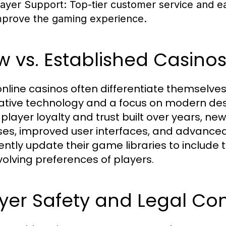
layer Support:
Top-tier customer service and e
mprove the gaming experience.
 vs. Established Casinos
nline casinos often differentiate themselve
ative technology and a focus on modern des
 player loyalty and trust built over years, new
es, improved user interfaces, and advanced
ently update their game libraries to include th
volving preferences of players.
yer Safety and Legal Co