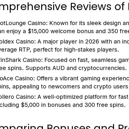
mprehensive Reviews of
lotLounge Casino:
Known for its sleek design an
an enjoy a $15,000 welcome bonus and 350 free
oldex Casino:
A major player in 2026 with an i
verage RTP, perfect for high-stakes players.
inShark Casino:
Focused on fast, seamless gam
ree spins. Supports AUD and cryptocurrencies.
ioAce Casino:
Offers a vibrant gaming experien
pins, appealing to newcomers and crypto users 
ollero Casino:
A well-optimized platform for fast
ncluding $5,000 in bonuses and 300 free spins.
mparing Bonuses and Pr