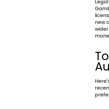
Legal
Gambl
licen
new c
wider
money
To
Au
Here'
recen
prefe