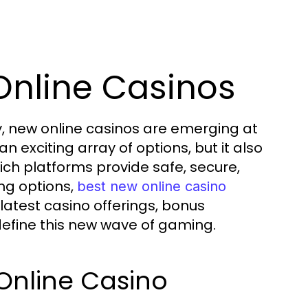
nline Casinos
y, new online casinos are emerging at
n exciting array of options, but it also
ich platforms provide safe, secure,
ng options,
best new online casino
latest casino offerings, bonus
define this new wave of gaming.
Online Casino