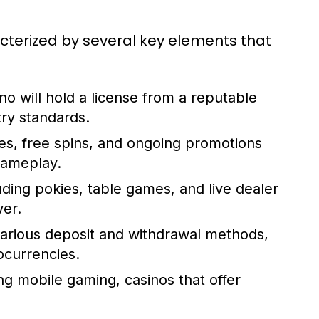
acterized by several key elements that
o will hold a license from a reputable
ry standards.
, free spins, and ongoing promotions
 gameplay.
uding pokies, table games, and live dealer
yer.
arious deposit and withdrawal methods,
tocurrencies.
g mobile gaming, casinos that offer