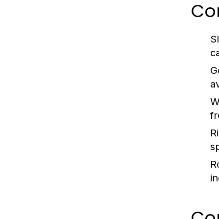
Co
S
c
G
a
W
f
R
s
R
i
Co