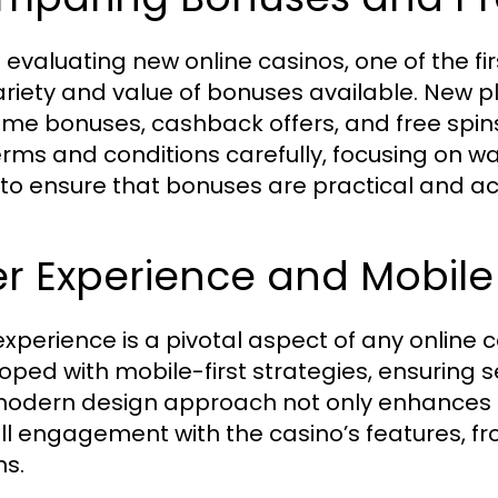
evaluating new online casinos, one of the fir
ariety and value of bonuses available. New p
me bonuses, cashback offers, and free spins 
erms and conditions carefully, focusing on 
s to ensure that bonuses are practical and a
r Experience and Mobile
experience is a pivotal aspect of any online
oped with mobile-first strategies, ensuring 
modern design approach not only enhances pl
ll engagement with the casino’s features,
ns.