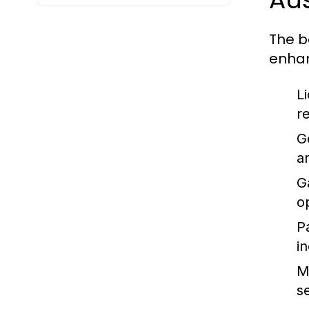
The b
enhan
L
r
G
a
G
o
P
i
M
s