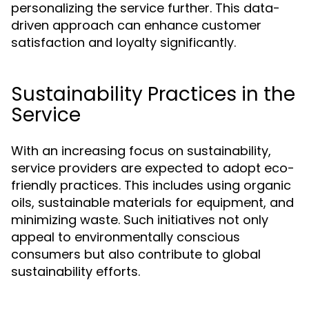
personalizing the service further. This data-
driven approach can enhance customer
satisfaction and loyalty significantly.
Sustainability Practices in the
Service
With an increasing focus on sustainability,
service providers are expected to adopt eco-
friendly practices. This includes using organic
oils, sustainable materials for equipment, and
minimizing waste. Such initiatives not only
appeal to environmentally conscious
consumers but also contribute to global
sustainability efforts.