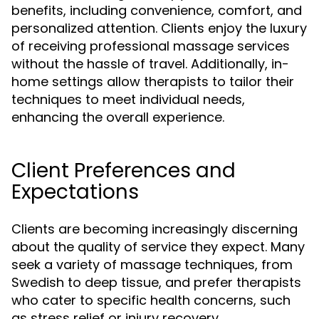
benefits, including convenience, comfort, and
personalized attention. Clients enjoy the luxury
of receiving professional massage services
without the hassle of travel. Additionally, in-
home settings allow therapists to tailor their
techniques to meet individual needs,
enhancing the overall experience.
Client Preferences and
Expectations
Clients are becoming increasingly discerning
about the quality of service they expect. Many
seek a variety of massage techniques, from
Swedish to deep tissue, and prefer therapists
who cater to specific health concerns, such
as stress relief or injury recovery.