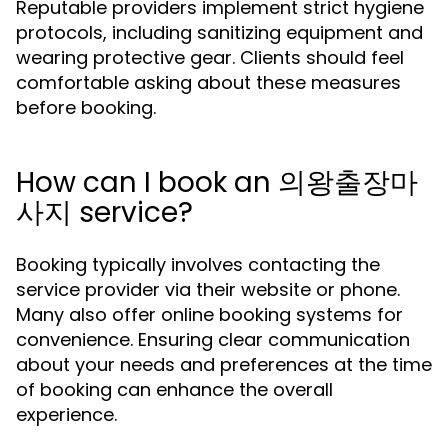
Reputable providers implement strict hygiene
protocols, including sanitizing equipment and
wearing protective gear. Clients should feel
comfortable asking about these measures
before booking.
How can I book an 의왕출장마
사지 service?
Booking typically involves contacting the
service provider via their website or phone.
Many also offer online booking systems for
convenience. Ensuring clear communication
about your needs and preferences at the time
of booking can enhance the overall
experience.