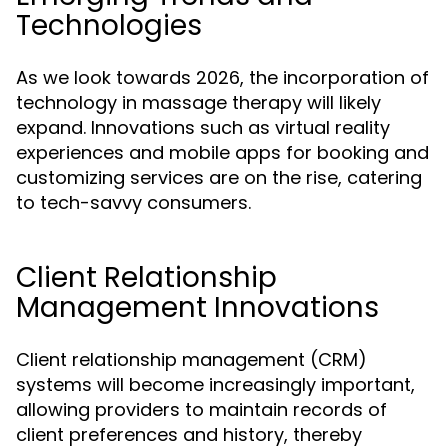
Technologies
As we look towards 2026, the incorporation of
technology in massage therapy will likely
expand. Innovations such as virtual reality
experiences and mobile apps for booking and
customizing services are on the rise, catering
to tech-savvy consumers.
Client Relationship
Management Innovations
Client relationship management (CRM)
systems will become increasingly important,
allowing providers to maintain records of
client preferences and history, thereby