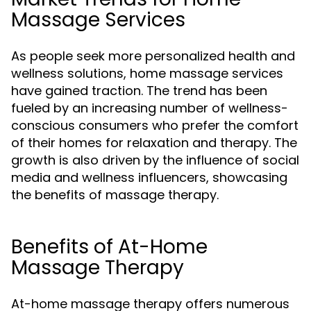
Massage Services
As people seek more personalized health and
wellness solutions, home massage services
have gained traction. The trend has been
fueled by an increasing number of wellness-
conscious consumers who prefer the comfort
of their homes for relaxation and therapy. The
growth is also driven by the influence of social
media and wellness influencers, showcasing
the benefits of massage therapy.
Benefits of At-Home
Massage Therapy
At-home massage therapy offers numerous