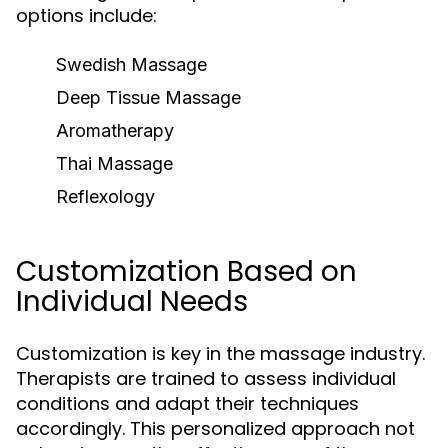
options include:
Swedish Massage
Deep Tissue Massage
Aromatherapy
Thai Massage
Reflexology
Customization Based on
Individual Needs
Customization is key in the massage industry.
Therapists are trained to assess individual
conditions and adapt their techniques
accordingly. This personalized approach not