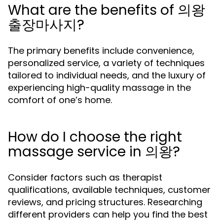
What are the benefits of 의왕
출장마사지?
The primary benefits include convenience,
personalized service, a variety of techniques
tailored to individual needs, and the luxury of
experiencing high-quality massage in the
comfort of one’s home.
How do I choose the right
massage service in 의왕?
Consider factors such as therapist
qualifications, available techniques, customer
reviews, and pricing structures. Researching
different providers can help you find the best