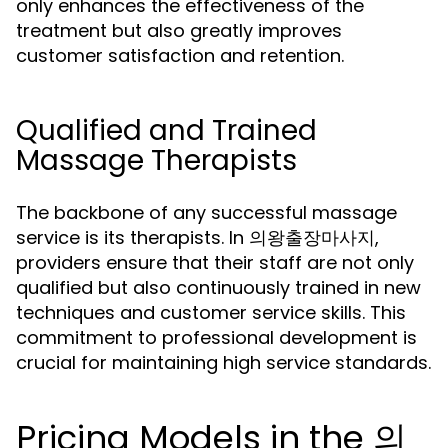
only enhances the effectiveness of the
treatment but also greatly improves
customer satisfaction and retention.
Qualified and Trained
Massage Therapists
The backbone of any successful massage
service is its therapists. In 의왕출장마사지,
providers ensure that their staff are not only
qualified but also continuously trained in new
techniques and customer service skills. This
commitment to professional development is
crucial for maintaining high service standards.
Pricing Models in the 의