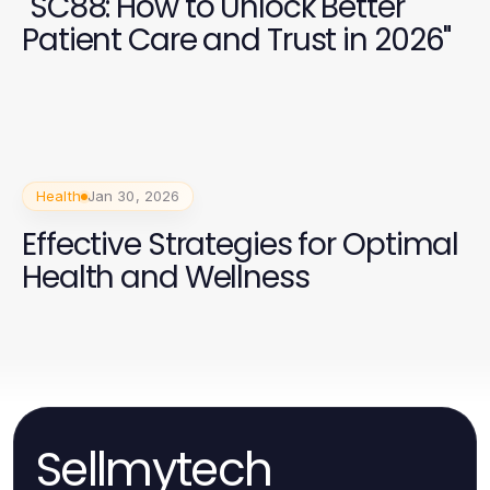
"SC88: How to Unlock Better
Patient Care and Trust in 2026"
Health
Jan 30, 2026
Effective Strategies for Optimal
Health and Wellness
Sellmytech