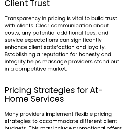
Client Trust
Transparency in pricing is vital to build trust
with clients. Clear communication about
costs, any potential additional fees, and
service expectations can significantly
enhance client satisfaction and loyalty.
Establishing a reputation for honesty and
integrity helps massage providers stand out
in a competitive market.
Pricing Strategies for At-
Home Services
Many providers implement flexible pricing
strategies to accommodate different client
budgets. This may include promotional offers,