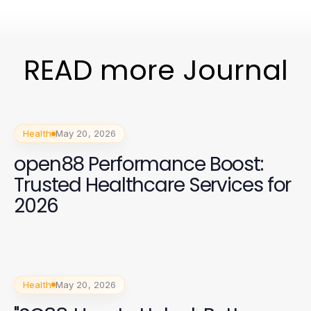
READ more Journal
Health
May 20, 2026
open88 Performance Boost:
Trusted Healthcare Services for
2026
Health
May 20, 2026