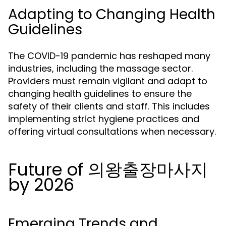
Adapting to Changing Health
Guidelines
The COVID-19 pandemic has reshaped many
industries, including the massage sector.
Providers must remain vigilant and adapt to
changing health guidelines to ensure the
safety of their clients and staff. This includes
implementing strict hygiene practices and
offering virtual consultations when necessary.
Future of 의왕출장마사지
by 2026
Emerging Trends and