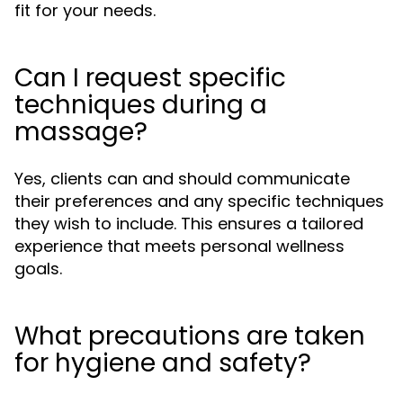
fit for your needs.
Can I request specific
techniques during a
massage?
Yes, clients can and should communicate
their preferences and any specific techniques
they wish to include. This ensures a tailored
experience that meets personal wellness
goals.
What precautions are taken
for hygiene and safety?