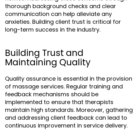
thorough background checks and clear
communication can help alleviate any
anxieties. Building client trust is critical for
long-term success in the industry.
Building Trust and
Maintaining Quality
Quality assurance is essential in the provision
of massage services. Regular training and
feedback mechanisms should be
implemented to ensure that therapists
maintain high standards. Moreover, gathering
and addressing client feedback can lead to
continuous improvement in service delivery.