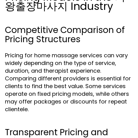
왕출장마사지 Industry
Competitive Comparison of
Pricing Structures
Pricing for home massage services can vary
widely depending on the type of service,
duration, and therapist experience.
Comparing different providers is essential for
clients to find the best value. Some services
operate on fixed pricing models, while others
may offer packages or discounts for repeat
clientele.
Transparent Pricing and