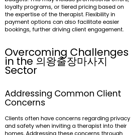
loyalty programs, or tiered pricing based on
the expertise of the therapist. Flexibility in
payment options can also facilitate easier
bookings, further driving client engagement.
Overcoming Challenges
in the 의왕출장마사지
Sector
Addressing Common Client
Concerns
Clients often have concerns regarding privacy
and safety when inviting a therapist into their
homes. Addressing these concerns through