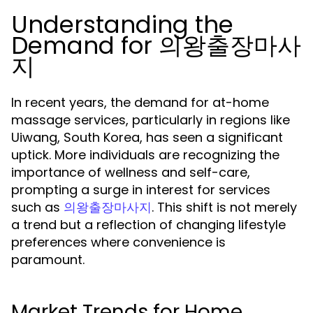
Understanding the
Demand for 의왕출장마사
지
In recent years, the demand for at-home
massage services, particularly in regions like
Uiwang, South Korea, has seen a significant
uptick. More individuals are recognizing the
importance of wellness and self-care,
prompting a surge in interest for services
such as
. This shift is not merely
의왕출장마사지
a trend but a reflection of changing lifestyle
preferences where convenience is
paramount.
Market Trends for Home