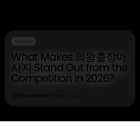
HEALTH
What Makes 의왕출장마
사지 Stand Out from the
Competition in 2026?
Marie Roberts
May 12, 2026
M