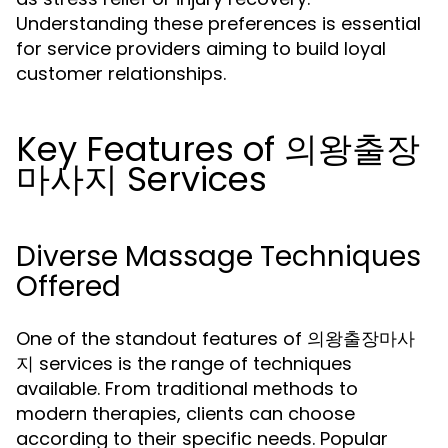
Understanding these preferences is essential
for service providers aiming to build loyal
customer relationships.
Key Features of 의왕출장
마사지 Services
Diverse Massage Techniques
Offered
One of the standout features of 의왕출장마사
지 services is the range of techniques
available. From traditional methods to
modern therapies, clients can choose
according to their specific needs. Popular